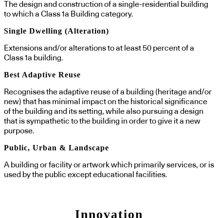
The design and construction of a single-residential building
to which a Class 1a Building category.
Single Dwelling (Alteration)
Extensions and/or alterations to at least 50 percent of a
Class 1a building.
Best Adaptive Reuse
Recognises the adaptive reuse of a building (heritage and/or
new) that has minimal impact on the historical significance
of the building and its setting, while also pursuing a design
that is sympathetic to the building in order to give it a new
purpose.
Public, Urban & Landscape
A building or facility or artwork which primarily services, or is
used by the public except educational facilities.
Innovation