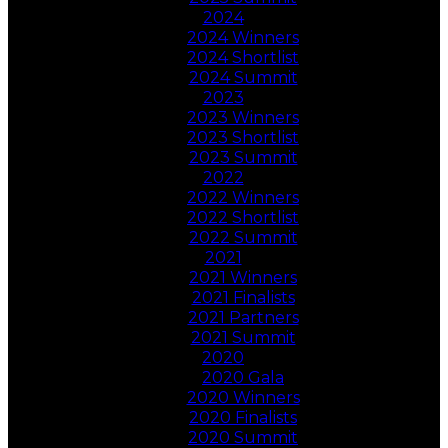
2024
2024 Winners
2024 Shortlist
2024 Summit
2023
2023 Winners
2023 Shortlist
2023 Summit
2022
2022 Winners
2022 Shortlist
2022 Summit
2021
2021 Winners
2021 Finalists
2021 Partners
2021 Summit
2020
2020 Gala
2020 Winners
2020 Finalists
2020 Summit