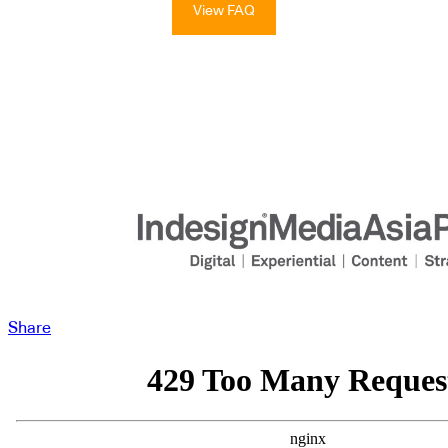
View FAQ
Share