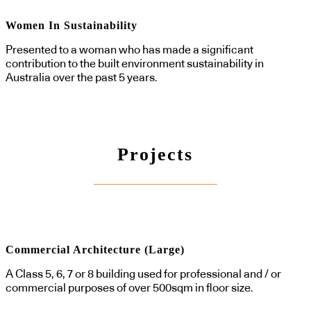
Women In Sustainability
Presented to a woman who has made a significant
contribution to the built environment sustainability in
Australia over the past 5 years.
Projects
Commercial Architecture (Large)
A Class 5, 6, 7 or 8 building used for professional and / or
commercial purposes of over 500sqm in floor size.