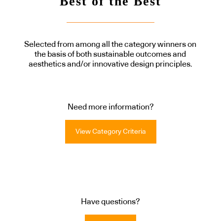
Best of the Best
Selected from among all the category winners on
the basis of both sustainable outcomes and
aesthetics and/or innovative design principles.
Need more information?
View Category Criteria
Have questions?