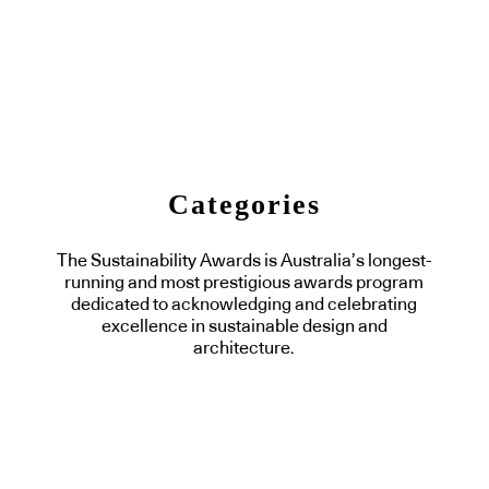
Categories
The Sustainability Awards is Australia’s longest-
running and most prestigious awards program
dedicated to acknowledging and celebrating
excellence in sustainable design and
architecture.