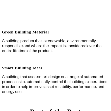
Green Building Material
A building product that is renewable, environmentally
responsible and where the impact is considered over the
entire lifetime of the product.
Smart Building Ideas
A building that uses smart design or a range of automated
processes to automatically control the building’s operations
in order to help improve asset reliability, performance, and
energy use.