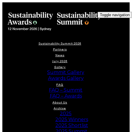
Toggle navigation
Sustainability Summit 2026
Partners
News
Jury 2026
Gallery
Summit Gallery
Awards Gallery
FAQ
FAQ – Summit
FAQ – Awards
About Us
Archive
2025
2025 Winners
2025 Shortlist
2025 Summit