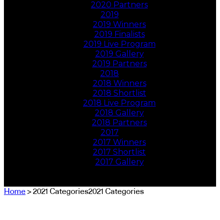
2020 Partners
2019
2019 Winners
2019 Finalists
2019 Live Program
2019 Gallery
2019 Partners
2018
2018 Winners
2018 Shortlist
2018 Live Program
2018 Gallery
2018 Partners
2017
2017 Winners
2017 Shortlist
2017 Gallery
Home
> 2021 Categories2021 Categories