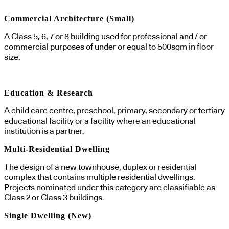
Commercial Architecture (Small)
A Class 5, 6, 7 or 8 building used for professional and / or
commercial purposes of under or equal to 500sqm in floor
size.
Education & Research
A child care centre, preschool, primary, secondary or tertiary
educational facility or a facility where an educational
institution is a partner.
Multi-Residential Dwelling
The design of a new townhouse, duplex or residential
complex that contains multiple residential dwellings.
Projects nominated under this category are classifiable as
Class 2 or Class 3 buildings.
Single Dwelling (New)