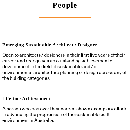
People
Emerging Sustainable Architect / Designer
Open to architects / designers in their first five years of their
career and recognises an outstanding achievement or
development in the field of sustainable and / or
environmental architecture planning or design across any of
the building categories.
Lifetime Achievement
A person who has over their career, shown exemplary efforts
in advancing the progression of the sustainable built
environment in Australia.