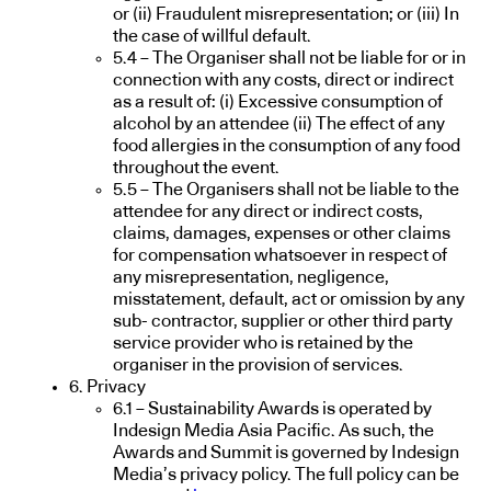
or (ii) Fraudulent misrepresentation; or (iii) In
the case of willful default.
5.4 – The Organiser shall not be liable for or in
connection with any costs, direct or indirect
as a result of: (i) Excessive consumption of
alcohol by an attendee (ii) The effect of any
food allergies in the consumption of any food
throughout the event.
5.5 – The Organisers shall not be liable to the
attendee for any direct or indirect costs,
claims, damages, expenses or other claims
for compensation whatsoever in respect of
any misrepresentation, negligence,
misstatement, default, act or omission by any
sub- contractor, supplier or other third party
service provider who is retained by the
organiser in the provision of services.
6. Privacy
6.1 – Sustainability Awards is operated by
Indesign Media Asia Pacific. As such, the
Awards and Summit is governed by Indesign
Media’s privacy policy. The full policy can be