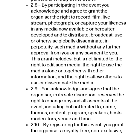
2.8 – By participating in the event you
acknowledge and agree to grant the
organiser the right to record, film, live
stream, photograph, or capture your likeness
in any media now available or hereafter
developed and to distribute, broadcast, use
or otherwise globally disseminate, in
perpetuity, such media without any further
approval from you or any payment to you.
This grant includes, but is not limited to, the
right to edit such media, the right to use the
media alone or together with other
information, and the right to allow others to
use or disseminate the media.
2.9 – You acknowledge and agree that the
organiser, in its sole discretion, reserves the
right to change any and all aspects of the
event, including but not limited to, name,
themes, content, program, speakers, hosts,
moderators, venue and time.
2.10 – By registering for this event, you grant
the organiser a royalty-free, non-exclusive,