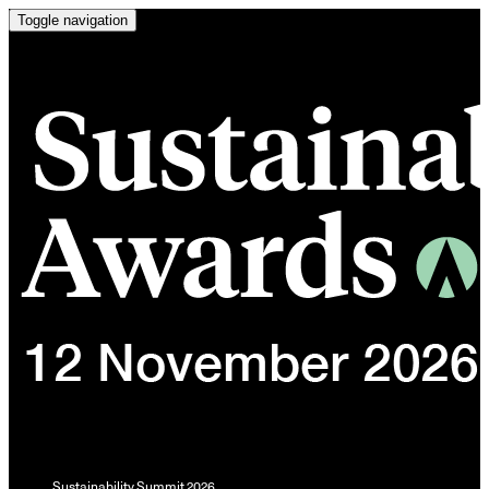
Toggle navigation
Sustainability Summit 2026