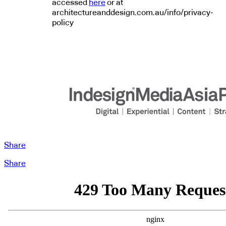
accessed
here
or at
architectureanddesign.com.au/info/privacy-
policy
Share
Share