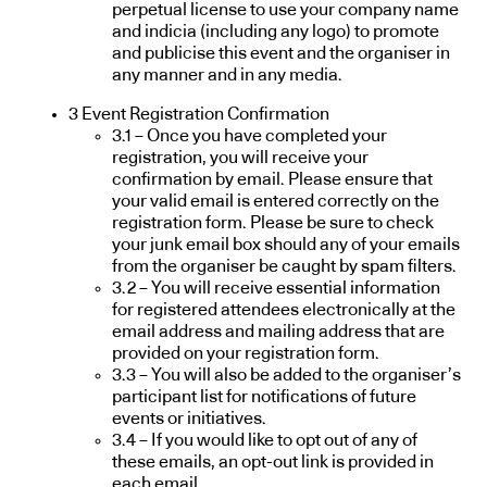
perpetual license to use your company name
and indicia (including any logo) to promote
and publicise this event and the organiser in
any manner and in any media.
3 Event Registration Confirmation
3.1 – Once you have completed your
registration, you will receive your
confirmation by email. Please ensure that
your valid email is entered correctly on the
registration form. Please be sure to check
your junk email box should any of your emails
from the organiser be caught by spam filters.
3.2 – You will receive essential information
for registered attendees electronically at the
email address and mailing address that are
provided on your registration form.
3.3 – You will also be added to the organiser’s
participant list for notifications of future
events or initiatives.
3.4 – If you would like to opt out of any of
these emails, an opt-out link is provided in
each email.