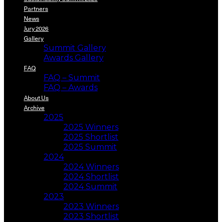
Partners
News
Jury 2026
Gallery
Summit Gallery
Awards Gallery
FAQ
FAQ – Summit
FAQ – Awards
About Us
Archive
2025
2025 Winners
2025 Shortlist
2025 Summit
2024
2024 Winners
2024 Shortlist
2024 Summit
2023
2023 Winners
2023 Shortlist