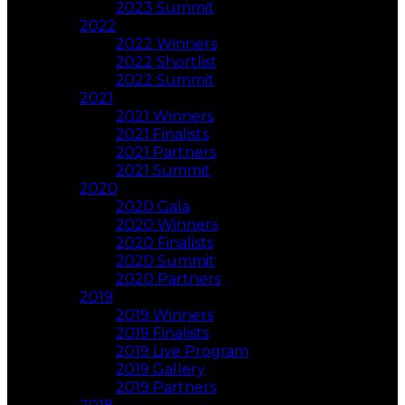
2023 Summit
2022
2022 Winners
2022 Shortlist
2022 Summit
2021
2021 Winners
2021 Finalists
2021 Partners
2021 Summit
2020
2020 Gala
2020 Winners
2020 Finalists
2020 Summit
2020 Partners
2019
2019 Winners
2019 Finalists
2019 Live Program
2019 Gallery
2019 Partners