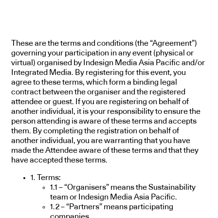
These are the terms and conditions (the “Agreement”)
governing your participation in any event (physical or
virtual) organised by Indesign Media Asia Pacific and/or
Integrated Media. By registering for this event, you
agree to these terms, which form a binding legal
contract between the organiser and the registered
attendee or guest. If you are registering on behalf of
another individual, it is your responsibility to ensure the
person attending is aware of these terms and accepts
them. By completing the registration on behalf of
another individual, you are warranting that you have
made the Attendee aware of these terms and that they
have accepted these terms.
1. Terms:
1.1 – “Organisers” means the Sustainability
team or Indesign Media Asia Pacific.
1.2 – “Partners” means participating
companies.