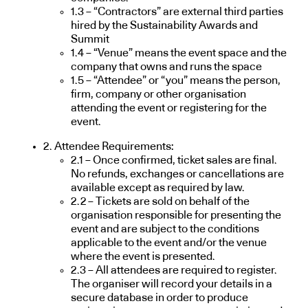
1.3 – “Contractors” are external third parties
hired by the Sustainability Awards and
Summit
1.4 – “Venue” means the event space and the
company that owns and runs the space
1.5 – “Attendee” or “you” means the person,
firm, company or other organisation
attending the event or registering for the
event.
2. Attendee Requirements:
2.1 – Once confirmed, ticket sales are final.
No refunds, exchanges or cancellations are
available except as required by law.
2.2 – Tickets are sold on behalf of the
organisation responsible for presenting the
event and are subject to the conditions
applicable to the event and/or the venue
where the event is presented.
2.3 – All attendees are required to register.
The organiser will record your details in a
secure database in order to produce