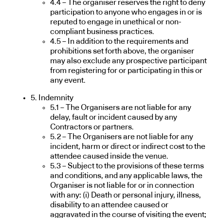
4.4 – The organiser reserves the right to deny
participation to anyone who engages in or is
reputed to engage in unethical or non-
compliant business practices.
4.5 – In addition to the requirements and
prohibitions set forth above, the organiser
may also exclude any prospective participant
from registering for or participating in this or
any event.
5. Indemnity
5.1 – The Organisers are not liable for any
delay, fault or incident caused by any
Contractors or partners.
5.2 – The Organisers are not liable for any
incident, harm or direct or indirect cost to the
attendee caused inside the venue.
5.3 – Subject to the provisions of these terms
and conditions, and any applicable laws, the
Organiser is not liable for or in connection
with any: (i) Death or personal injury, illness,
disability to an attendee caused or
aggravated in the course of visiting the event;