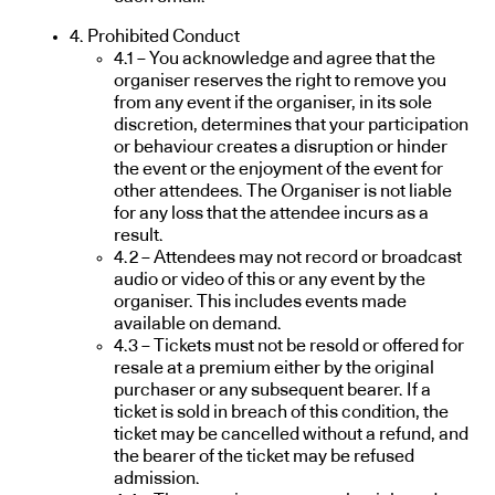
4. Prohibited Conduct
4.1 – You acknowledge and agree that the
organiser reserves the right to remove you
from any event if the organiser, in its sole
discretion, determines that your participation
or behaviour creates a disruption or hinder
the event or the enjoyment of the event for
other attendees. The Organiser is not liable
for any loss that the attendee incurs as a
result.
4.2 – Attendees may not record or broadcast
audio or video of this or any event by the
organiser. This includes events made
available on demand.
4.3 – Tickets must not be resold or offered for
resale at a premium either by the original
purchaser or any subsequent bearer. If a
ticket is sold in breach of this condition, the
ticket may be cancelled without a refund, and
the bearer of the ticket may be refused
admission.