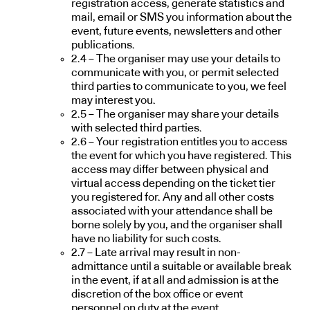
registration access, generate statistics and
mail, email or SMS you information about the
event, future events, newsletters and other
publications.
2.4 – The organiser may use your details to
communicate with you, or permit selected
third parties to communicate to you, we feel
may interest you.
2.5 – The organiser may share your details
with selected third parties.
2.6 – Your registration entitles you to access
the event for which you have registered. This
access may differ between physical and
virtual access depending on the ticket tier
you registered for. Any and all other costs
associated with your attendance shall be
borne solely by you, and the organiser shall
have no liability for such costs.
2.7 – Late arrival may result in non-
admittance until a suitable or available break
in the event, if at all and admission is at the
discretion of the box office or event
personnel on duty at the event.