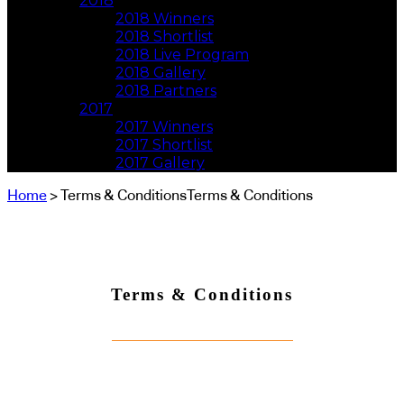
2018
2018 Winners
2018 Shortlist
2018 Live Program
2018 Gallery
2018 Partners
2017
2017 Winners
2017 Shortlist
2017 Gallery
Home
> Terms & ConditionsTerms & Conditions
Terms & Conditions