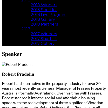
2018
2018 Winners
2018 Shortlist
2018 Live Program
2018 Gallery
2018 Partners
2017
2017 Winners
2017 Shortlist
2017 Gallery
Speaker
Robert Pradolin
Robert has been active in the property industry for over 30
years most recently as General Manager of Frasers Property
Australia (formally Australand). Over his time with Frasers,
Robert steered it into the social and affordable housing
space with the redevelopment of three significant Victorian
government projects. Robert believes that “housing for all –