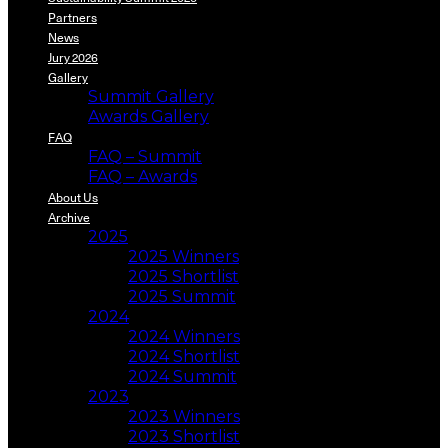
Partners
News
Jury 2026
Gallery
Summit Gallery
Awards Gallery
FAQ
FAQ – Summit
FAQ – Awards
About Us
Archive
2025
2025 Winners
2025 Shortlist
2025 Summit
2024
2024 Winners
2024 Shortlist
2024 Summit
2023
2023 Winners
2023 Shortlist