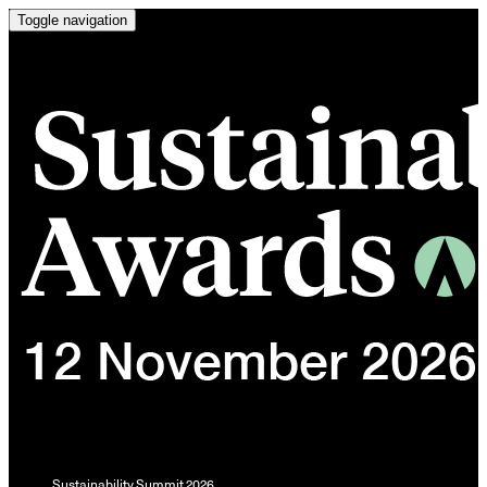
Toggle navigation
Sustainability Summit 2026