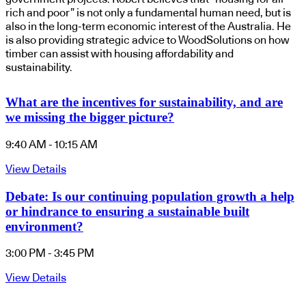
rich and poor” is not only a fundamental human need, but is
also in the long-term economic interest of the Australia. He
is also providing strategic advice to WoodSolutions on how
timber can assist with housing affordability and
sustainability.
What are the incentives for sustainability, and are
we missing the bigger picture?
9:40 AM - 10:15 AM
View Details
Debate: Is our continuing population growth a help
or hindrance to ensuring a sustainable built
environment?
3:00 PM - 3:45 PM
View Details