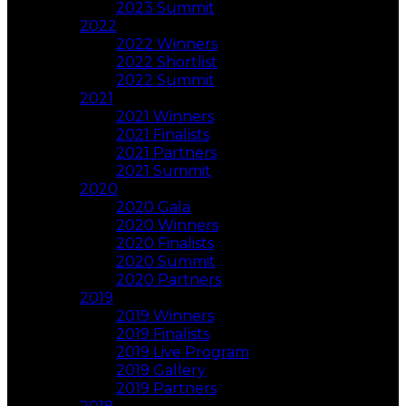
2023 Summit
2022
2022 Winners
2022 Shortlist
2022 Summit
2021
2021 Winners
2021 Finalists
2021 Partners
2021 Summit
2020
2020 Gala
2020 Winners
2020 Finalists
2020 Summit
2020 Partners
2019
2019 Winners
2019 Finalists
2019 Live Program
2019 Gallery
2019 Partners