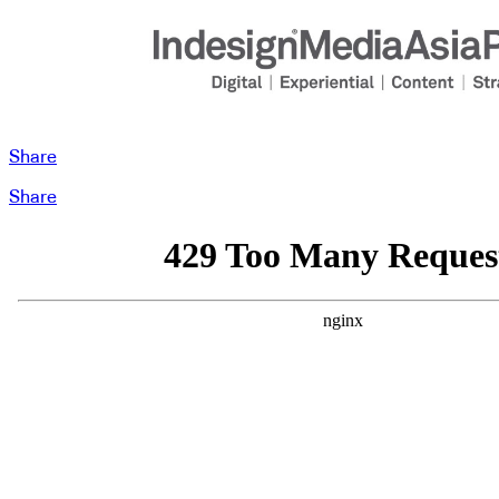
Share
Share