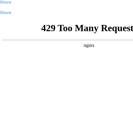
Share
Share