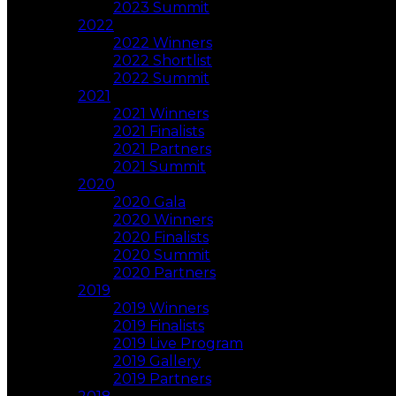
2023 Summit
2022
2022 Winners
2022 Shortlist
2022 Summit
2021
2021 Winners
2021 Finalists
2021 Partners
2021 Summit
2020
2020 Gala
2020 Winners
2020 Finalists
2020 Summit
2020 Partners
2019
2019 Winners
2019 Finalists
2019 Live Program
2019 Gallery
2019 Partners