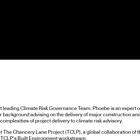
et leading Climate Risk Governance Team. Phoebe is an expert o
er background advising on the delivery of major construction and
omplexities of project delivery to climate risk advisory.
The Chancery Lane Project (TCLP), a global collaboration of th
ng TCLP’s Built Environment workstream.