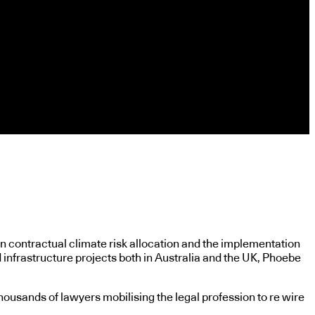
n contractual climate risk allocation and the implementation
 infrastructure projects both in Australia and the UK, Phoebe
ousands of lawyers mobilising the legal profession to re wire