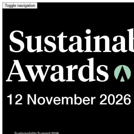
Toggle navigation
Sustainability Summit 2026