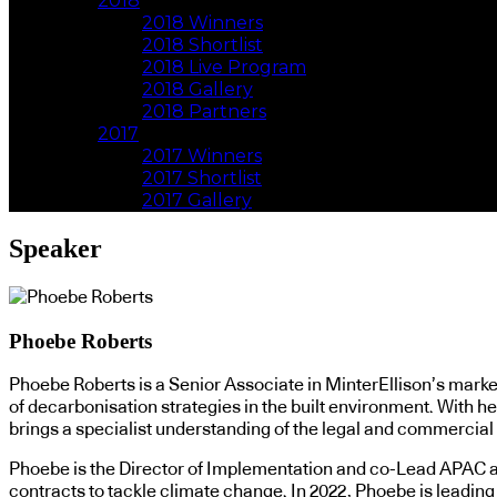
2018
2018 Winners
2018 Shortlist
2018 Live Program
2018 Gallery
2018 Partners
2017
2017 Winners
2017 Shortlist
2017 Gallery
Speaker
Phoebe Roberts
Phoebe Roberts is a Senior Associate in MinterEllison’s mark
of decarbonisation strategies in the built environment. With h
brings a specialist understanding of the legal and commercial c
Phoebe is the Director of Implementation and co-Lead APAC at 
contracts to tackle climate change. In 2022, Phoebe is leadi