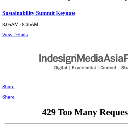
Sustainability Summit Keynote
8:05AM - 8:35AM
View Details
Share
Share