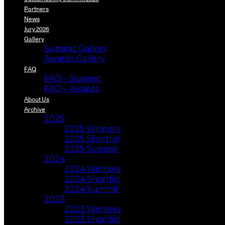
Partners
News
Jury 2026
Gallery
Summit Gallery
Awards Gallery
FAQ
FAQ – Summit
FAQ – Awards
About Us
Archive
2025
2025 Winners
2025 Shortlist
2025 Summit
2024
2024 Winners
2024 Shortlist
2024 Summit
2023
2023 Winners
2023 Shortlist