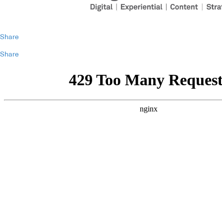
Share
Share