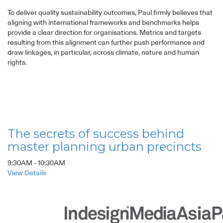
To deliver quality sustainability outcomes, Paul firmly believes that
aligning with international frameworks and benchmarks helps
provide a clear direction for organisations. Metrics and targets
resulting from this alignment can further push performance and
draw linkages, in particular, across climate, nature and human
rights.
The secrets of success behind
master planning urban precincts
9:30AM - 10:30AM
View Details