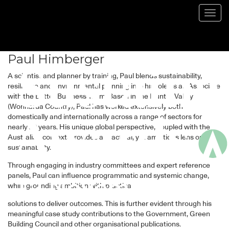
Speaker
Toggl
navig
Paul Himberger
A scientist and planner by training, Paul blends sustainability,
resilience and environmental planning into his role as an Associate
with the Better Business Team. Based in the Hunter Valley
(Wonnarua Country), Paul has worked extensively both
domestically and internationally across a range of sectors for
nearly 20 years. His unique global perspective, coupled with the
Australian context, provides a practical, yet ambitious lens on
sustainability.
Through engaging in industry committees and expert reference
panels, Paul can influence programmatic and systemic change,
while grounding ambition with practical
solutions to deliver outcomes. This is further evident through his
meaningful case study contributions to the Government, Green
Building Council and other organisational publications.