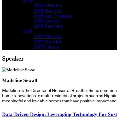
2018
2018 Winners
2018 Shortlist
2018 Live Program
2018 Gallery
2018 Partners
2017
2017 Winners
2017 Shortlist
2017 Gallery
Speaker
Madeline Sewall
Madeline is the Director of Houses at Breathe. Since commenc
home renovations to multi-residential projects such as Nightin
meaningful and loveable homes that have positive impact and r
Data-Driven Design: Leveraging Technology For Sust