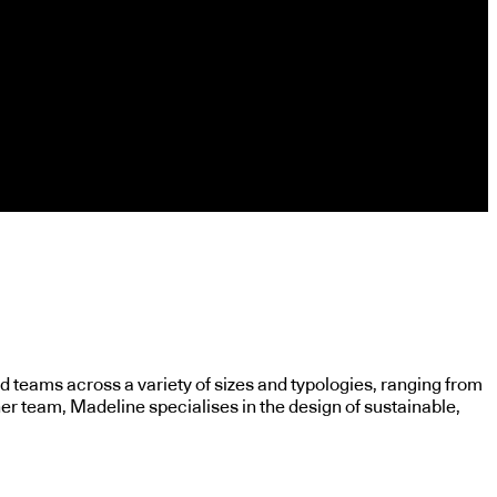
 teams across a variety of sizes and typologies, ranging from
er team, Madeline specialises in the design of sustainable,