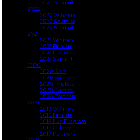
2023 Summit
2022
2022 Winners
2022 Shortlist
2022 Summit
2021
2021 Winners
2021 Finalists
2021 Partners
2021 Summit
2020
2020 Gala
2020 Winners
2020 Finalists
2020 Summit
2020 Partners
2019
2019 Winners
2019 Finalists
2019 Live Program
2019 Gallery
2019 Partners