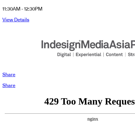
11:30AM - 12:30PM
View Details
Share
Share