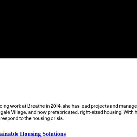
ing work at Breathe in 2014, she has lead projects and managed
gale Village, and now prefabricated, right-sized housing. With h
espond to the housing crisis.
ainable Housing Solutions