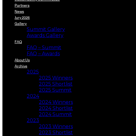
Partners
News
Jury 2026
Gallery
Summit Gallery
Awards Gallery
FAQ
FAQ – Summit
FAQ – Awards
About Us
Archive
2025
2025 Winners
2025 Shortlist
2025 Summit
2024
2024 Winners
2024 Shortlist
2024 Summit
2023
2023 Winners
2023 Shortlist