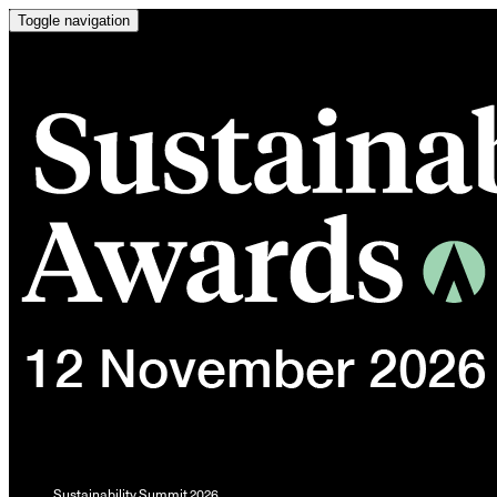
Toggle navigation
Sustainability Summit 2026