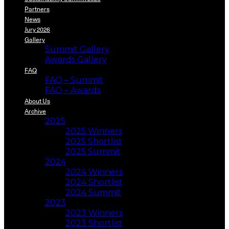
Partners
News
Jury 2026
Gallery
Summit Gallery
Awards Gallery
FAQ
FAQ – Summit
FAQ – Awards
About Us
Archive
2025
2025 Winners
2025 Shortlist
2025 Summit
2024
2024 Winners
2024 Shortlist
2024 Summit
2023
2023 Winners
2023 Shortlist