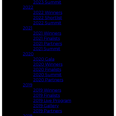
2023 Summit
2022
2022 Winners
2022 Shortlist
2022 Summit
2021
2021 Winners
2021 Finalists
2021 Partners
2021 Summit
2020
2020 Gala
2020 Winners
2020 Finalists
2020 Summit
2020 Partners
2019
2019 Winners
2019 Finalists
2019 Live Program
2019 Gallery
2019 Partners