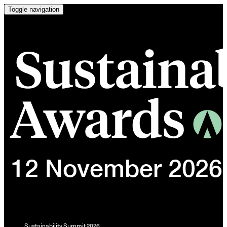
Toggle navigation
Sustainability Summit 2026