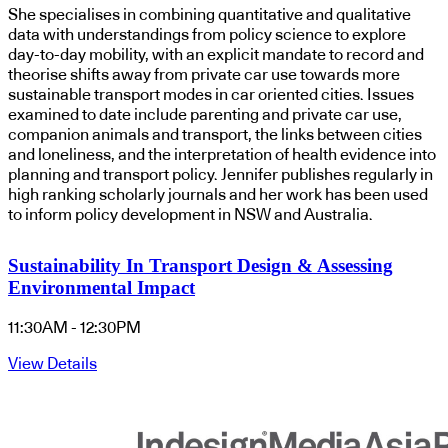
She specialises in combining quantitative and qualitative
data with understandings from policy science to explore
day-to-day mobility, with an explicit mandate to record and
theorise shifts away from private car use towards more
sustainable transport modes in car oriented cities. Issues
examined to date include parenting and private car use,
companion animals and transport, the links between cities
and loneliness, and the interpretation of health evidence into
planning and transport policy. Jennifer publishes regularly in
high ranking scholarly journals and her work has been used
to inform policy development in NSW and Australia.
Sustainability In Transport Design & Assessing
Environmental Impact
11:30AM - 12:30PM
View Details