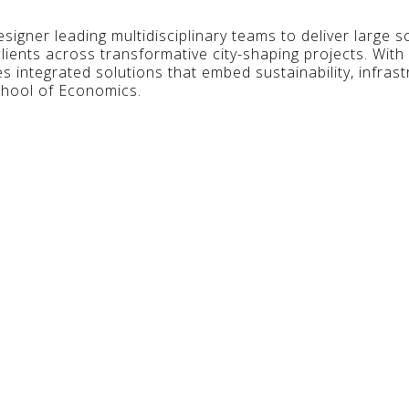
signer leading multidisciplinary teams to deliver large 
lients across transformative city-shaping projects. With
es integrated solutions that embed sustainability, infras
hool of Economics.
ts Of Success Behind Master Planning Urban