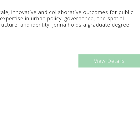
scale, innovative and collaborative outcomes for public
 expertise in urban policy, governance, and spatial
tructure, and identity. Jenna holds a graduate degree
View Details
9:30AM - 10:30AM