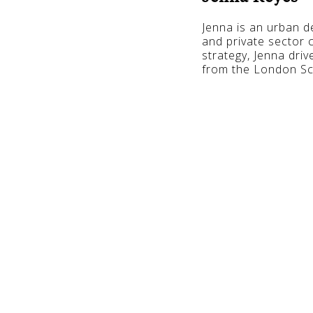
Jenna is an urban de
and private sector c
strategy, Jenna driv
from the London Sc
The Secre
Precincts