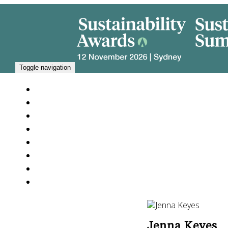
Toggle navigation
SUSTAINABILITY SUMMIT 2026
PARTNERS
NEWS
JURY 2026
GALLERY
FAQ
ABOUT US
ARCHIVE
Jenna Keyes