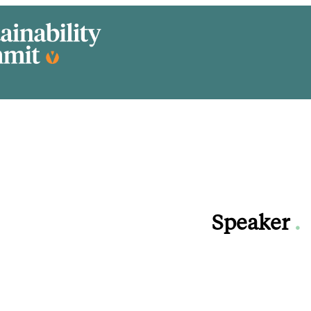
Speaker