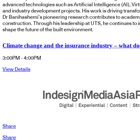
advanced technologies such as Artificial Intelligence (AI), Vir
and industry development projects. His work is driving transfor
Dr Banihashemi’s pioneering research contributes to academic 
construction. Through his leadership at UTS, he continues to 
shape the future of the built environment.
Climate change and the insurance industry – what doe
3:00PM - 4:00PM
View Details
Share
Share