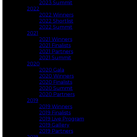
2023 Summit
2022
2022 Winners
2022 Shortlist
2022 Summit
2021
2021 Winners
2021 Finalists
2021 Partners
2021 Summit
2020
2020 Gala
2020 Winners
2020 Finalists
2020 Summit
2020 Partners
2019
2019 Winners
2019 Finalists
2019 Live Program
2019 Gallery
2019 Partners