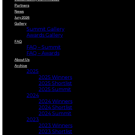
Partners
News
Jury 2026
Gallery
Summit Gallery
Awards Gallery
FAQ
FAQ – Summit
FAQ – Awards
About Us
Archive
2025
2025 Winners
2025 Shortlist
2025 Summit
2024
2024 Winners
2024 Shortlist
2024 Summit
2023
2023 Winners
2023 Shortlist