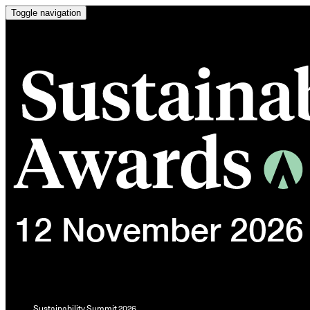
Toggle navigation
Sustainability Summit 2026