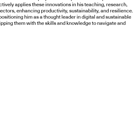
tively applies these innovations in his teaching, research,
ctors, enhancing productivity, sustainability, and resilience.
sitioning him as a thought leader in digital and sustainable
uipping them with the skills and knowledge to navigate and