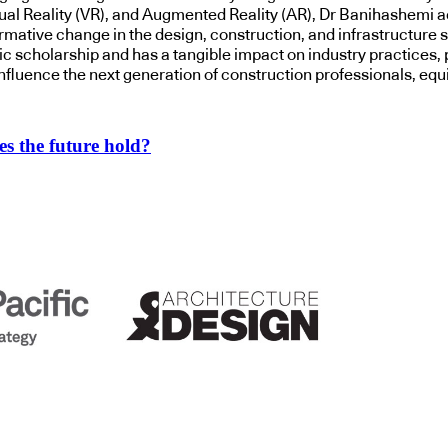
tual Reality (VR), and Augmented Reality (AR), Dr Banihashemi ac
mative change in the design, construction, and infrastructure se
scholarship and has a tangible impact on industry practices, po
influence the next generation of construction professionals, eq
s the future hold?