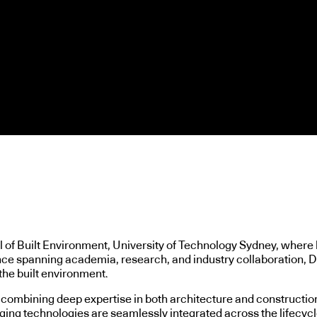
 of Built Environment, University of Technology Sydney, where 
e spanning academia, research, and industry collaboration, Dr. 
the built environment.
combining deep expertise in both architecture and construction.
ing technologies are seamlessly integrated across the lifecycle