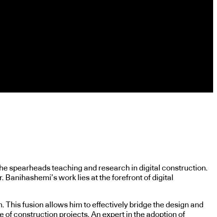
he spearheads teaching and research in digital construction.
Banihashemi’s work lies at the forefront of digital
 This fusion allows him to effectively bridge the design and
 of construction projects. An expert in the adoption of