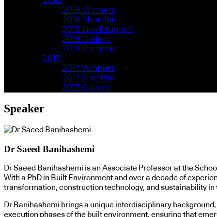
2018
2018 Winners
2018 Shortlist
2018 Live Program
2018 Gallery
2018 Partners
2017
2017 Winners
2017 Shortlist
2017 Gallery
Speaker
Dr Saeed Banihashemi
Dr Saeed Banihashemi is an Associate Professor at the School
With a PhD in Built Environment and over a decade of experienc
transformation, construction technology, and sustainability in 
Dr Banihashemi brings a unique interdisciplinary background, 
execution phases of the built environment, ensuring that emerg