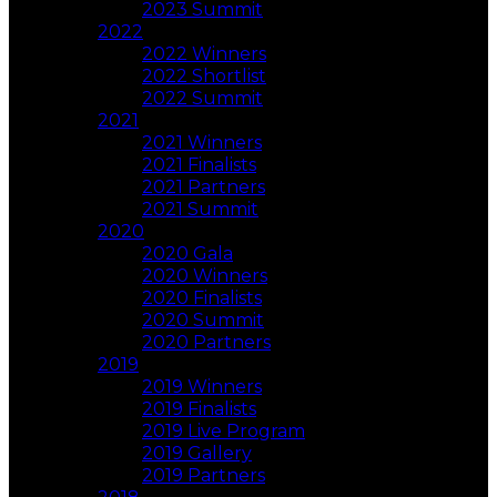
2023 Summit
2022
2022 Winners
2022 Shortlist
2022 Summit
2021
2021 Winners
2021 Finalists
2021 Partners
2021 Summit
2020
2020 Gala
2020 Winners
2020 Finalists
2020 Summit
2020 Partners
2019
2019 Winners
2019 Finalists
2019 Live Program
2019 Gallery
2019 Partners