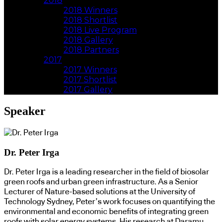
2018
2018 Winners
2018 Shortlist
2018 Live Program
2018 Gallery
2018 Partners
2017
2017 Winners
2017 Shortlist
2017 Gallery
Speaker
Dr. Peter Irga
Dr. Peter Irga is a leading researcher in the field of biosolar
green roofs and urban green infrastructure. As a Senior
Lecturer of Nature-based solutions at the University of
Technology Sydney, Peter’s work focuses on quantifying the
environmental and economic benefits of integrating green
roofs with solar energy systems. His research at Daramu