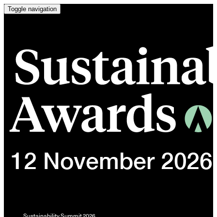
Toggle navigation
Sustainability Summit 2026