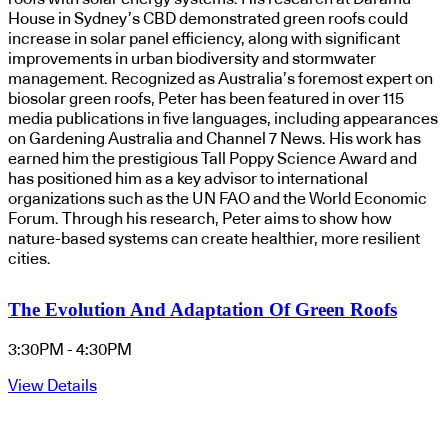
House in Sydney’s CBD demonstrated green roofs could
increase in solar panel efficiency, along with significant
improvements in urban biodiversity and stormwater
management. Recognized as Australia’s foremost expert on
biosolar green roofs, Peter has been featured in over 115
media publications in five languages, including appearances
on Gardening Australia and Channel 7 News. His work has
earned him the prestigious Tall Poppy Science Award and
has positioned him as a key advisor to international
organizations such as the UN FAO and the World Economic
Forum. Through his research, Peter aims to show how
nature-based systems can create healthier, more resilient
cities.
The Evolution And Adaptation Of Green Roofs
3:30PM - 4:30PM
View Details