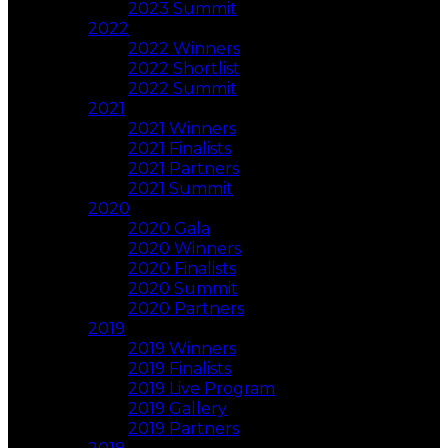
2023 Summit
2022
2022 Winners
2022 Shortlist
2022 Summit
2021
2021 Winners
2021 Finalists
2021 Partners
2021 Summit
2020
2020 Gala
2020 Winners
2020 Finalists
2020 Summit
2020 Partners
2019
2019 Winners
2019 Finalists
2019 Live Program
2019 Gallery
2019 Partners