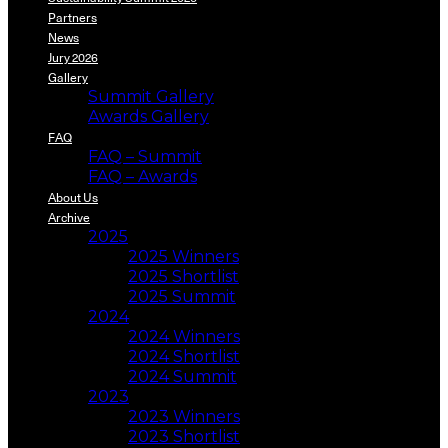
Partners
News
Jury 2026
Gallery
Summit Gallery
Awards Gallery
FAQ
FAQ – Summit
FAQ – Awards
About Us
Archive
2025
2025 Winners
2025 Shortlist
2025 Summit
2024
2024 Winners
2024 Shortlist
2024 Summit
2023
2023 Winners
2023 Shortlist