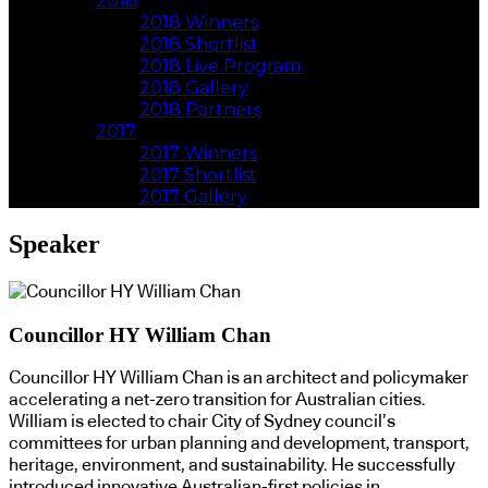
2018
2018 Winners
2018 Shortlist
2018 Live Program
2018 Gallery
2018 Partners
2017
2017 Winners
2017 Shortlist
2017 Gallery
Speaker
Councillor HY William Chan
Councillor HY William Chan is an architect and policymaker
accelerating a net-zero transition for Australian cities.
William is elected to chair City of Sydney council’s
committees for urban planning and development, transport,
heritage, environment, and sustainability. He successfully
introduced innovative Australian-first policies in