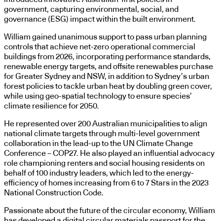
government, capturing environmental, social, and
governance (ESG) impact within the built environment.
William gained unanimous support to pass urban planning
controls that achieve net-zero operational commercial
buildings from 2026, incorporating performance standards,
renewable energy targets, and offsite renewables purchase
for Greater Sydney and NSW, in addition to Sydney’s urban
forest policies to tackle urban heat by doubling green cover,
while using geo-spatial technology to ensure species’
climate resilience for 2050.
He represented over 200 Australian municipalities to align
national climate targets through multi-level government
collaboration in the lead-up to the UN Climate Change
Conference – COP27. He also played an influential advocacy
role championing renters and social housing residents on
behalf of 100 industry leaders, which led to the energy-
efficiency of homes increasing from 6 to 7 Stars in the 2023
National Construction Code.
Passionate about the future of the circular economy, William
has developed a digital circular materials passport for the