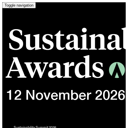
Toggle navigation
Sustainability Summit 2026