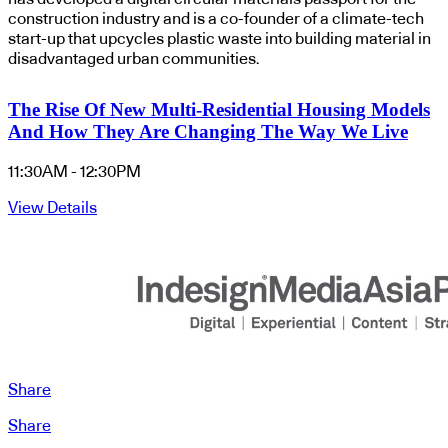
construction industry and is a co-founder of a climate-tech
start-up that upcycles plastic waste into building material in
disadvantaged urban communities.
The Rise Of New Multi-Residential Housing Models
And How They Are Changing The Way We Live
11:30AM - 12:30PM
View Details
Share
Share