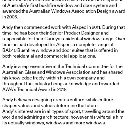
of Australia’s first bushfire window and door system and
awarded the Australian Windows Association Design award
in 2006.
Andy then commenced work with Alspec in 2011. During that
time, he has been their Senior Product Designer and
responsible for their Carinya residential window range. Over
time he had developed for Alspec, a complete range of
BAL40 Bushfire window and door suites that is offered in
both residential and commercial applications.
Andy is a representative at the Technical committee for the
Australian Glass and Windows Association and has shared
his knowledge freely, within his own company and
throughout the industry being acknowledge and awarded
AWA’s Technical Award in 2018.
Andy believes designing creates culture, while culture
shapes values and values determine the future.
Andy’s interest are in all types of sport, travelling around the
world and admiring architecture; however his wife tells him
its actually windows, windows and more windows.