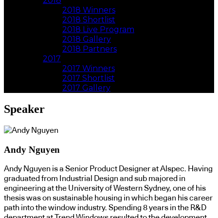
2018
2018 Winners
2018 Shortlist
2018 Live Program
2018 Gallery
2018 Partners
2017
2017 Winners
2017 Shortlist
2017 Gallery
Speaker
Andy Nguyen
Andy Nguyen is a Senior Product Designer at Alspec. Having
graduated from Industrial Design and sub majored in
engineering at the University of Western Sydney, one of his
thesis was on sustainable housing in which began his career
path into the window industry. Spending 8 years in the R&D
department at Trend Windows resulted to the development