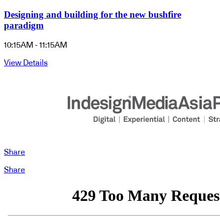
Designing and building for the new bushfire
paradigm
10:15AM - 11:15AM
View Details
Share
Share