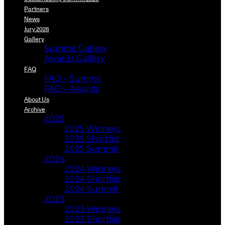
Partners
News
Jury 2026
Gallery
Summit Gallery
Awards Gallery
FAQ
FAQ – Summit
FAQ – Awards
About Us
Archive
2025
2025 Winners
2025 Shortlist
2025 Summit
2024
2024 Winners
2024 Shortlist
2024 Summit
2023
2023 Winners
2023 Shortlist