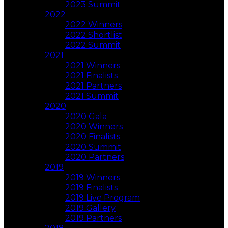
2023 Summit
2022
2022 Winners
2022 Shortlist
2022 Summit
2021
2021 Winners
2021 Finalists
2021 Partners
2021 Summit
2020
2020 Gala
2020 Winners
2020 Finalists
2020 Summit
2020 Partners
2019
2019 Winners
2019 Finalists
2019 Live Program
2019 Gallery
2019 Partners