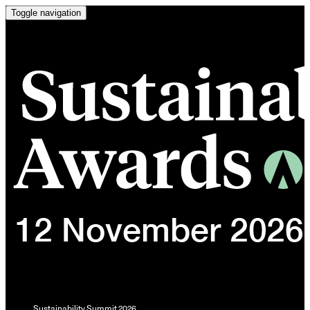
Toggle navigation
Sustainability Summit 2026