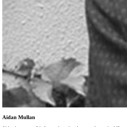
Aidan Mullan