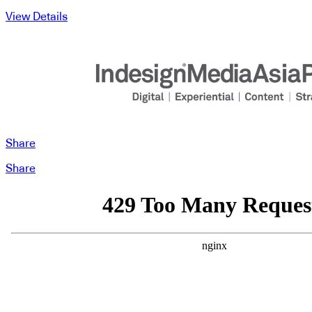
View Details
Share
Share