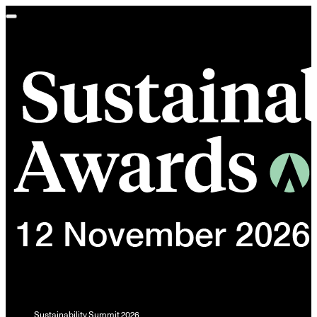
Toggle
navigation
Sustainability Summit 2026