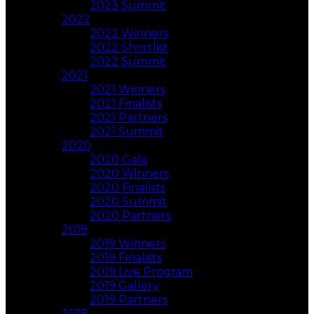
2023 Summit
2022
2022 Winners
2022 Shortlist
2022 Summit
2021
2021 Winners
2021 Finalists
2021 Partners
2021 Summit
2020
2020 Gala
2020 Winners
2020 Finalists
2020 Summit
2020 Partners
2019
2019 Winners
2019 Finalists
2019 Live Program
2019 Gallery
2019 Partners
2018