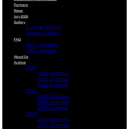
Partners
News
Jury 2026
Gallery
Summit Gallery
Awards Gallery
FAQ
FAQ – Summit
FAQ – Awards
About Us
Archive
2025
2025 Winners
2025 Shortlist
2025 Summit
2024
2024 Winners
2024 Shortlist
2024 Summit
2023
2023 Winners
2023 Shortlist