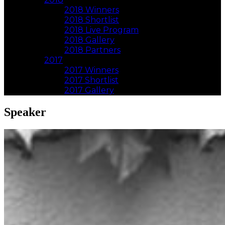
2018 Winners
2018 Shortlist
2018 Live Program
2018 Gallery
2018 Partners
2017
2017 Winners
2017 Shortlist
2017 Gallery
Speaker