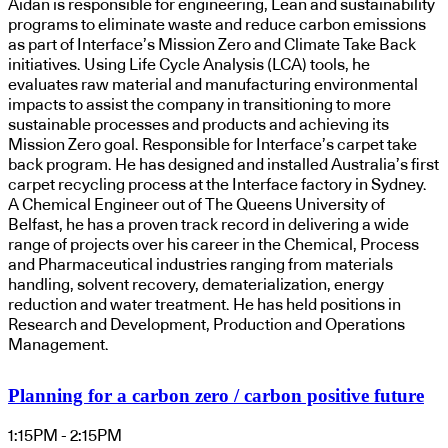
Aidan is responsible for engineering, Lean and sustainability
programs to eliminate waste and reduce carbon emissions
as part of Interface’s Mission Zero and Climate Take Back
initiatives. Using Life Cycle Analysis (LCA) tools, he
evaluates raw material and manufacturing environmental
impacts to assist the company in transitioning to more
sustainable processes and products and achieving its
Mission Zero goal. Responsible for Interface’s carpet take
back program. He has designed and installed Australia’s first
carpet recycling process at the Interface factory in Sydney.
A Chemical Engineer out of The Queens University of
Belfast, he has a proven track record in delivering a wide
range of projects over his career in the Chemical, Process
and Pharmaceutical industries ranging from materials
handling, solvent recovery, dematerialization, energy
reduction and water treatment. He has held positions in
Research and Development, Production and Operations
Management.
Planning for a carbon zero / carbon positive future
1:15PM - 2:15PM