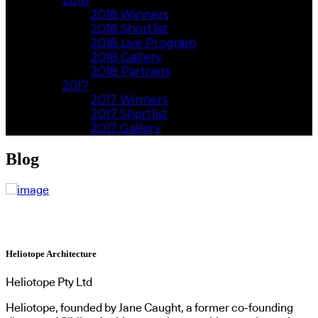
2018
2018 Winners
2018 Shortlist
2018 Live Program
2018 Gallery
2018 Partners
2017
2017 Winners
2017 Shortlist
2017 Gallery
Blog
Heliotope Architecture
Heliotope Pty Ltd
Heliotope, founded by Jane Caught, a former co-founding