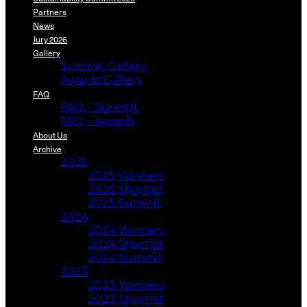
Partners
News
Jury 2026
Gallery
Summit Gallery
Awards Gallery
FAQ
FAQ – Summit
FAQ – Awards
About Us
Archive
2025
2025 Winners
2025 Shortlist
2025 Summit
2024
2024 Winners
2024 Shortlist
2024 Summit
2023
2023 Winners
2023 Shortlist