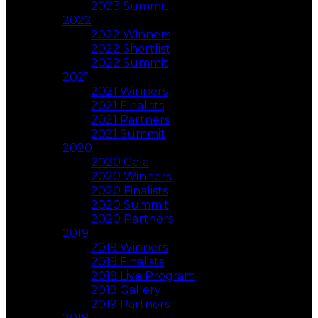
2023 Summit
2022
2022 Winners
2022 Shortlist
2022 Summit
2021
2021 Winners
2021 Finalists
2021 Partners
2021 Summit
2020
2020 Gala
2020 Winners
2020 Finalists
2020 Summit
2020 Partners
2019
2019 Winners
2019 Finalists
2019 Live Program
2019 Gallery
2019 Partners