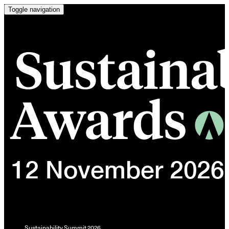
Toggle navigation
Sustainability Summit 2026