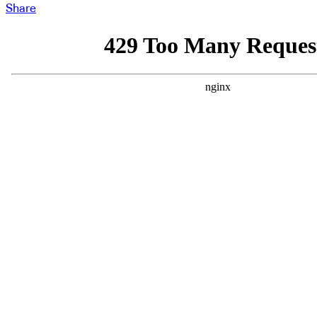
Share