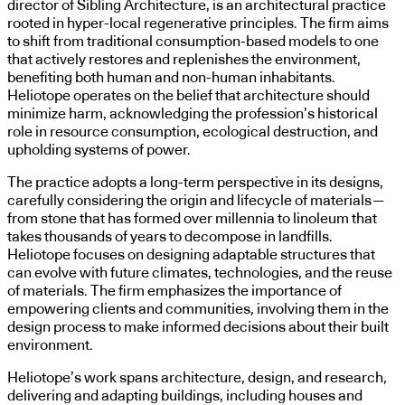
director of Sibling Architecture, is an architectural practice
rooted in hyper-local regenerative principles. The firm aims
to shift from traditional consumption-based models to one
that actively restores and replenishes the environment,
benefiting both human and non-human inhabitants.
Heliotope operates on the belief that architecture should
minimize harm, acknowledging the profession’s historical
role in resource consumption, ecological destruction, and
upholding systems of power.
The practice adopts a long-term perspective in its designs,
carefully considering the origin and lifecycle of materials—
from stone that has formed over millennia to linoleum that
takes thousands of years to decompose in landfills.
Heliotope focuses on designing adaptable structures that
can evolve with future climates, technologies, and the reuse
of materials. The firm emphasizes the importance of
empowering clients and communities, involving them in the
design process to make informed decisions about their built
environment.
Heliotope’s work spans architecture, design, and research,
delivering and adapting buildings, including houses and