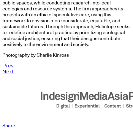
public spaces, while conducting research into local
ecologies and resource systems. The firm approaches its
projects with an ethic of speculative care, using this
framework to envision more considerate, equitable, and
sustainable futures. Through this approach, Heliotope seeks
to redefine architectural practice by prioritizing ecological
and social justice, ensuring that their designs contribute
positively to the environment and society.
Photography by Charlie Kinross
Prev
Next
Share