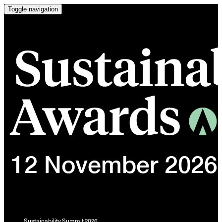
Toggle navigation
Sustainability Summit 2026