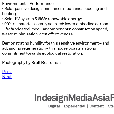
Environmental Performance:
• Solar passive design: minimises mechanical cooling and
heating;
• Solar PV system 5.6kW: renewable energy;
• 90% of materials locally sourced: lower embodied carbon
• Prefabricated, modular components: construction speed,
waste minimisation, cost effectiveness.
Demonstrating humility for this sensitive environment – and
advancing regeneration – this house boasts a strong
commitment towards ecological restoration.
Photography by Brett Boardman
Prev
Next