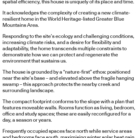
spatial efficiency, this house is uniquely of its place and time.
It acknowledges the complexity of creating a new climate-
resilient home in the World Heritage-listed Greater Blue
Mountains Area.
Responding to the site’s ecology and challenging conditions,
increasing climate risks, and a desire for flexibility and
adaptability, the home transcends multiple constraints to
demonstrate how we can protect and regenerate the
environment that sustains us.
The house is grounded by a “nature-first” ethos: positioned
near the site’s base – and elevated above the fragile hanging
swamp – this approach protects the nearby creek and
surrounding landscape.
The compact footprint conforms to the slope with a plan that
features moveable walls. Rooms function as living, bedroom,
office and study spaces; these are easily reconfigured for a
day, a season or years.
Frequently occupied spaces face north while service areas
and bedrooms face south, maximising winter solar heat gain