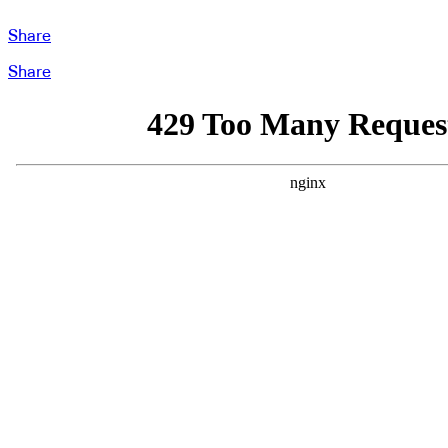
Share
Share