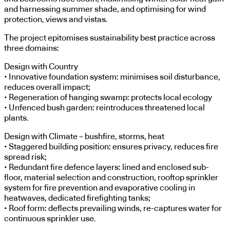
and harnessing summer shade, and optimising for wind
protection, views and vistas.
The project epitomises sustainability best practice across
three domains:
Design with Country
• Innovative foundation system: minimises soil disturbance,
reduces overall impact;
• Regeneration of hanging swamp: protects local ecology
• Unfenced bush garden: reintroduces threatened local
plants.
Design with Climate – bushfire, storms, heat
• Staggered building position: ensures privacy, reduces fire
spread risk;
• Redundant fire defence layers: lined and enclosed sub-
floor, material selection and construction, rooftop sprinkler
system for fire prevention and evaporative cooling in
heatwaves, dedicated firefighting tanks;
• Roof form: deflects prevailing winds, re-captures water for
continuous sprinkler use.