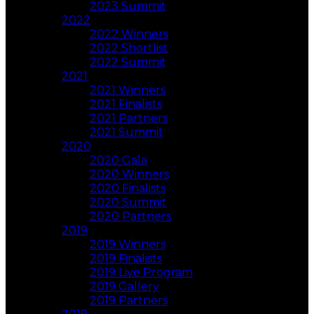
2023 Summit
2022
2022 Winners
2022 Shortlist
2022 Summit
2021
2021 Winners
2021 Finalists
2021 Partners
2021 Summit
2020
2020 Gala
2020 Winners
2020 Finalists
2020 Summit
2020 Partners
2019
2019 Winners
2019 Finalists
2019 Live Program
2019 Gallery
2019 Partners