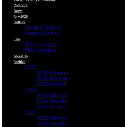
Partners
News
Jury 2026
Gallery
Summit Gallery
Awards Gallery
FAQ
FAQ – Summit
FAQ – Awards
About Us
Archive
2025
2025 Winners
2025 Shortlist
2025 Summit
2024
2024 Winners
2024 Shortlist
2024 Summit
2023
2023 Winners
2023 Shortlist