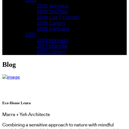
2018
2018 Winners
2018 Shortlist
2018 Live Program
2018 Gallery
2018 Partners
2017
2017 Winners
2017 Shortlist
2017 Gallery
Blog
Eco-House Leura
Marra + Yeh Architects
Combining a sensitive approach to nature with mindful