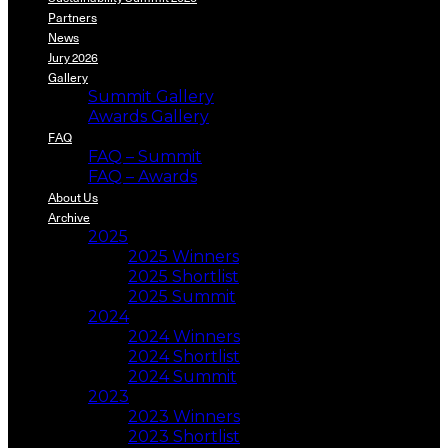
Partners
News
Jury 2026
Gallery
Summit Gallery
Awards Gallery
FAQ
FAQ – Summit
FAQ – Awards
About Us
Archive
2025
2025 Winners
2025 Shortlist
2025 Summit
2024
2024 Winners
2024 Shortlist
2024 Summit
2023
2023 Winners
2023 Shortlist