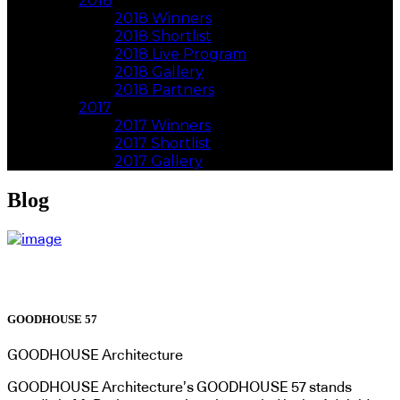
2018
2018 Winners
2018 Shortlist
2018 Live Program
2018 Gallery
2018 Partners
2017
2017 Winners
2017 Shortlist
2017 Gallery
Blog
GOODHOUSE 57
GOODHOUSE Architecture
GOODHOUSE Architecture’s GOODHOUSE 57 stands