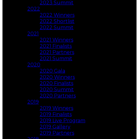
2023 Summit
2022
2022 Winners
2022 Shortlist
2022 Summit
2021
2021 Winners
2021 Finalists
2021 Partners
2021 Summit
2020
2020 Gala
2020 Winners
2020 Finalists
2020 Summit
2020 Partners
2019
2019 Winners
2019 Finalists
2019 Live Program
2019 Gallery
2019 Partners