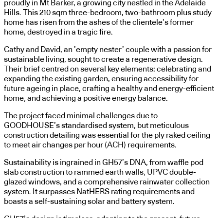
proudly in Mt Barker, a growing city nestled in the Adelaide
Hills. This 210 sqm three-bedroom, two-bathroom plus study
home has risen from the ashes of the clientele’s former
home, destroyed in a tragic fire.
Cathy and David, an ’empty nester’ couple with a passion for
sustainable living, sought to create a regenerative design.
Their brief centred on several key elements: celebrating and
expanding the existing garden, ensuring accessibility for
future ageing in place, crafting a healthy and energy-efficient
home, and achieving a positive energy balance.
The project faced minimal challenges due to
GOODHOUSE’s standardised system, but meticulous
construction detailing was essential for the ply raked ceiling
to meet air changes per hour (ACH) requirements.
Sustainability is ingrained in GH57’s DNA, from waffle pod
slab construction to rammed earth walls, UPVC double-
glazed windows, and a comprehensive rainwater collection
system. It surpasses NatHERS rating requirements and
boasts a self-sustaining solar and battery system.