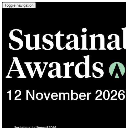
Toggle navigation
Sustainability Summit 2026