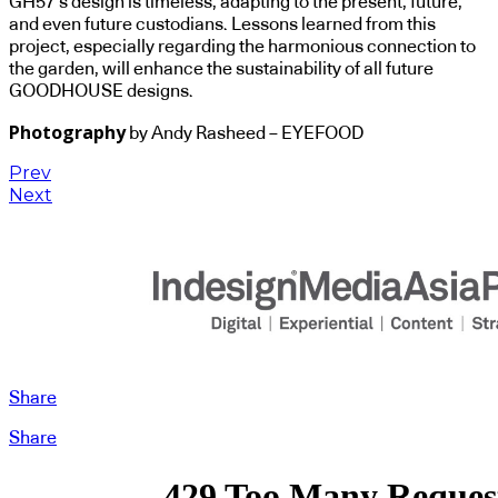
GH57’s design is timeless, adapting to the present, future,
and even future custodians. Lessons learned from this
project, especially regarding the harmonious connection to
the garden, will enhance the sustainability of all future
GOODHOUSE designs.
Photography
by Andy Rasheed – EYEFOOD
Prev
Next
Share
Share