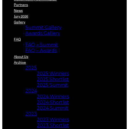
Partners
News
Jury 2026
Gallery
Summit Gallery
Awards Gallery
FAQ
FAQ – Summit
FAQ – Awards
About Us
Archive
2025
2025 Winners
2025 Shortlist
2025 Summit
2024
2024 Winners
2024 Shortlist
2024 Summit
2023
2023 Winners
2023 Shortlist