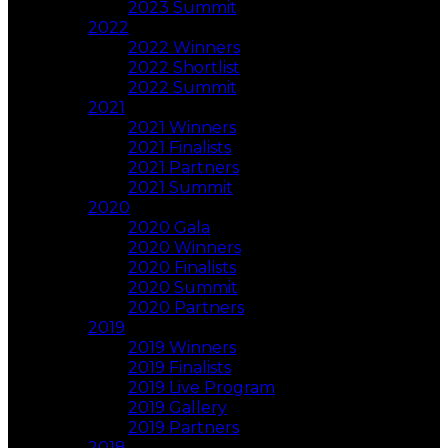
2023 Summit
2022
2022 Winners
2022 Shortlist
2022 Summit
2021
2021 Winners
2021 Finalists
2021 Partners
2021 Summit
2020
2020 Gala
2020 Winners
2020 Finalists
2020 Summit
2020 Partners
2019
2019 Winners
2019 Finalists
2019 Live Program
2019 Gallery
2019 Partners
2018