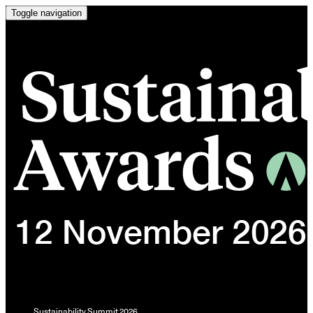
Toggle navigation
Sustainability Summit 2026