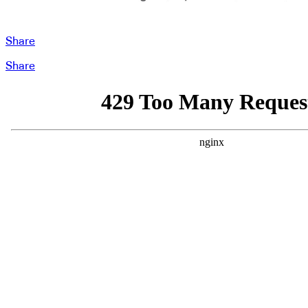
Share
Share