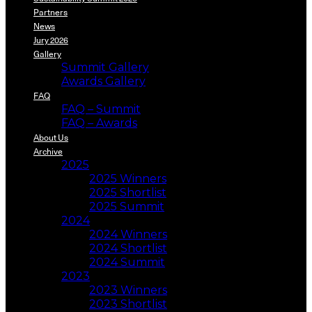
Partners
News
Jury 2026
Gallery
Summit Gallery
Awards Gallery
FAQ
FAQ – Summit
FAQ – Awards
About Us
Archive
2025
2025 Winners
2025 Shortlist
2025 Summit
2024
2024 Winners
2024 Shortlist
2024 Summit
2023
2023 Winners
2023 Shortlist