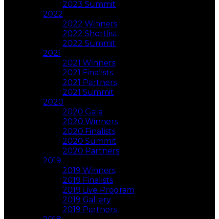
2023 Summit
2022
2022 Winners
2022 Shortlist
2022 Summit
2021
2021 Winners
2021 Finalists
2021 Partners
2021 Summit
2020
2020 Gala
2020 Winners
2020 Finalists
2020 Summit
2020 Partners
2019
2019 Winners
2019 Finalists
2019 Live Program
2019 Gallery
2019 Partners