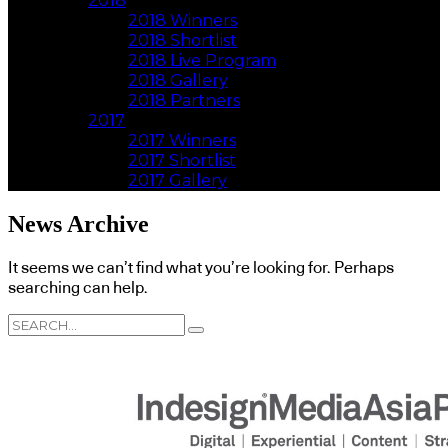
2018
2018 Winners
2018 Shortlist
2018 Live Program
2018 Gallery
2018 Partners
2017
2017 Winners
2017 Shortlist
2017 Gallery
News Archive
It seems we can’t find what you’re looking for. Perhaps
searching can help.