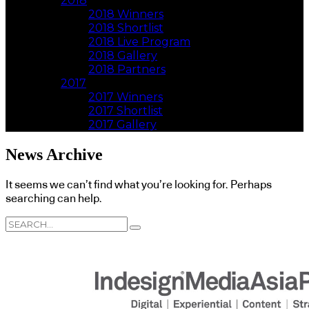
2018
2018 Winners
2018 Shortlist
2018 Live Program
2018 Gallery
2018 Partners
2017
2017 Winners
2017 Shortlist
2017 Gallery
News Archive
It seems we can’t find what you’re looking for. Perhaps
searching can help.