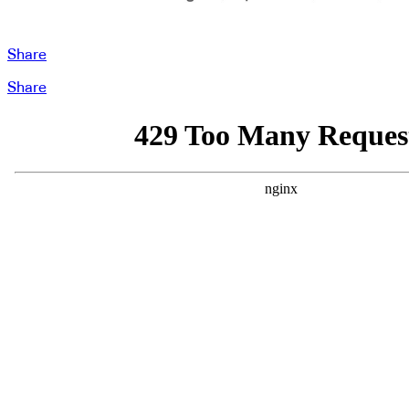
Share
Share