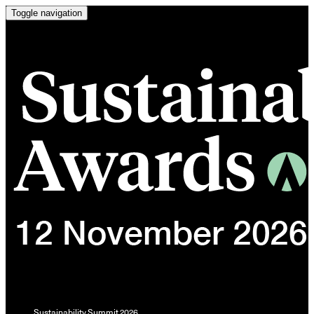
Toggle navigation
Sustainability Summit 2026