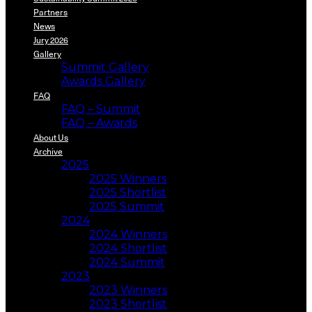
Partners
News
Jury 2026
Gallery
Summit Gallery
Awards Gallery
FAQ
FAQ – Summit
FAQ – Awards
About Us
Archive
2025
2025 Winners
2025 Shortlist
2025 Summit
2024
2024 Winners
2024 Shortlist
2024 Summit
2023
2023 Winners
2023 Shortlist