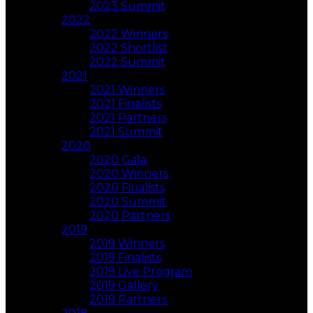
2023 Summit
2022
2022 Winners
2022 Shortlist
2022 Summit
2021
2021 Winners
2021 Finalists
2021 Partners
2021 Summit
2020
2020 Gala
2020 Winners
2020 Finalists
2020 Summit
2020 Partners
2019
2019 Winners
2019 Finalists
2019 Live Program
2019 Gallery
2019 Partners