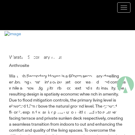
Blog
Toggl
navig
Waratah Secondary House
Anthrosite
Waratah Secondary House is a 60sqm secondary dwelling
embracing constraints of budget, floor area and flood controls
while acknowledging its urban context and sustainability. The
resulting design is spatially economic while rich in amenity.
Due to flood mitigation controls, the primary living level is
elevated 1.2m above the natural ground level. The ground
floor is expanded as it opens out on either side to a street
facing terrace and private sunken deck respectively, creating
a seamless transition from indoors to out and enhancing the
comfort and quality of the living spaces. To overcome the