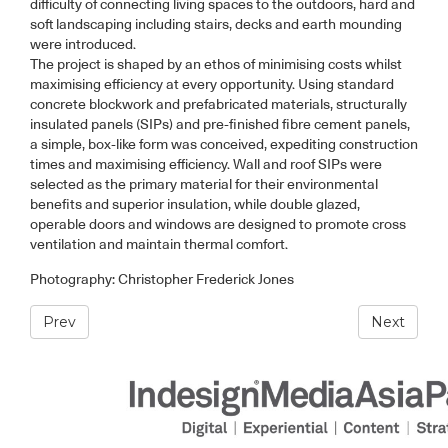
difficulty of connecting living spaces to the outdoors, hard and
soft landscaping including stairs, decks and earth mounding
were introduced.
The project is shaped by an ethos of minimising costs whilst
maximising efficiency at every opportunity. Using standard
concrete blockwork and prefabricated materials, structurally
insulated panels (SIPs) and pre-finished fibre cement panels,
a simple, box-like form was conceived, expediting construction
times and maximising efficiency. Wall and roof SIPs were
selected as the primary material for their environmental
benefits and superior insulation, while double glazed,
operable doors and windows are designed to promote cross
ventilation and maintain thermal comfort.
Photography: Christopher Frederick Jones
Prev
Next