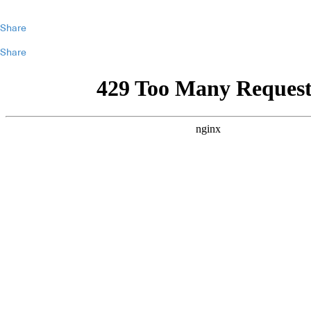
Share
Share