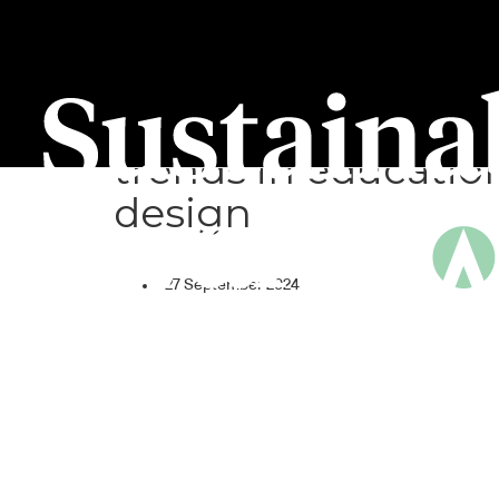
Sustainability Pane
#3: Sustainable
trends in educatio
design
27 September 2024