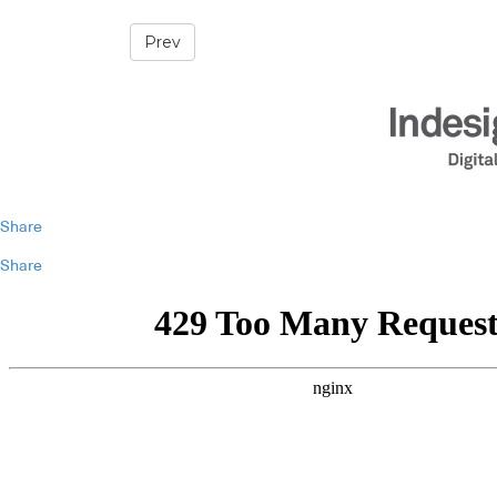
Prev
Share
Share