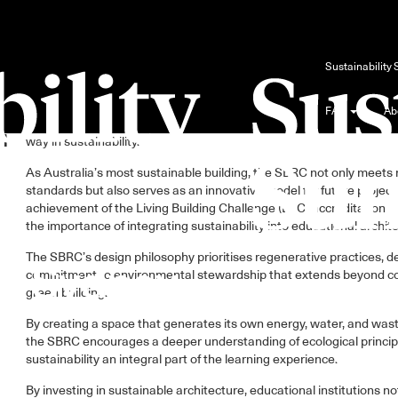
l
Sustainable trends in education design have become increasingly vi
Sustainability
years, especially in light of the environmental challenges at hand.
The case of the Sustainable Buildings Research Centre (SBRC) at t
FAQ
Ab
n
of Wollongong is all about showcasing how educational institutions
way in sustainability.
As Australia’s most sustainable building, the SBRC not only meets 
standards but also serves as an innovative model for future projects
achievement of the Living Building Challenge (LBC) accreditation 
the importance of integrating sustainability into educational archit
The SBRC’s design philosophy prioritises regenerative practices, 
commitment to environmental stewardship that extends beyond c
green building.
By creating a space that generates its own energy, water, and wast
the SBRC encourages a deeper understanding of ecological princip
sustainability an integral part of the learning experience.
By investing in sustainable architecture, educational institutions n