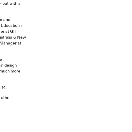
– but with a
er and
r Education +
ger at GH
ustralia & New
 Manager at
he
 in design
a much more
 14.
 other