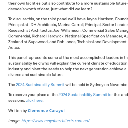
their own facilities but also contribute to a more sustainable future 
decade’s worth of data, just what did we learn?
To discuss this, on the third panel we’ll have Jayne Harrison, Found
Principal at JDH Architects, Marina Carroll, Principal, Sector Leade
Research at Architectus, Joel Williamson, Commercial Sales Mana
Commercial, Richard Hardwick, National Specification Manager, A
Zealand at Supawood, and Rob Jones, Technical and Development
Autex.
This panel represents some of the most accomplished leaders in t
sustainability field who will explain the current climate of education
industry and plant the seeds to help the next generation achieve 
diverse and sustainable future.
The
2024 Sustainability Summit
will be held in Sydney on November
To reserve your place at the
2024 Sustainability Summit for
this and
sessions,
click here
.
Clemence Carayol
Written by
Image:
https://www.mayoharchitects.com.au/