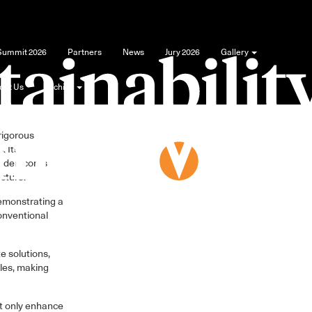
tal in recent
 Summit 2026
Partners
News
Jury 2026
Gallery
he University
out Us
Archive
 can lead the
rigorous
. Its
underscores
ecture.
demonstrating a
onventional
e solutions,
les, making
ot only enhance