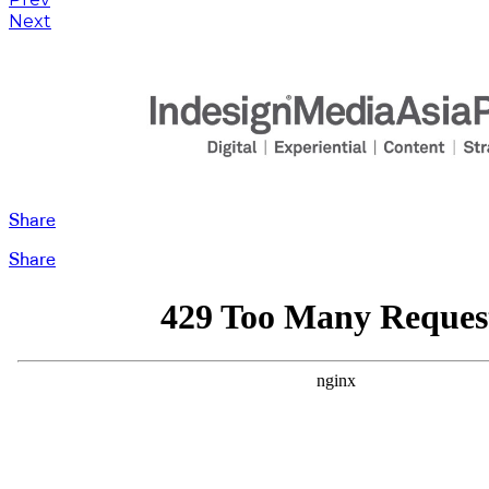
Next
Share
Share