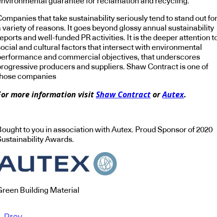
environmental guarantee for reclamation and recycling.
ompanies that take sustainability seriously tend to stand out fo
 variety of reasons. It goes beyond glossy annual sustainability
eports and well-funded PR activities. It is the deeper attention t
ocial and cultural factors that intersect with environmental
performance and commercial objectives, that underscores
progressive producers and suppliers. Shaw Contract is one of
those companies
For more information visit
Shaw Contract
or
Autex
.
Bought to you in association with Autex. Proud Sponsor of 2020
Sustainability Awards.
Green Building Material
Prev