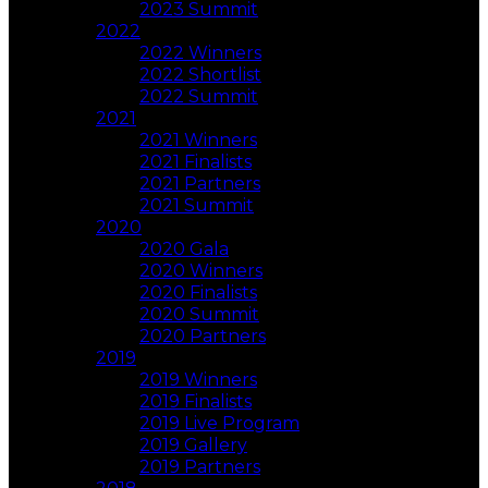
2023 Summit
2022
2022 Winners
2022 Shortlist
2022 Summit
2021
2021 Winners
2021 Finalists
2021 Partners
2021 Summit
2020
2020 Gala
2020 Winners
2020 Finalists
2020 Summit
2020 Partners
2019
2019 Winners
2019 Finalists
2019 Live Program
2019 Gallery
2019 Partners