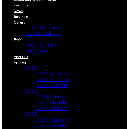
Partners
News
Jury 2026
Gallery
Summit Gallery
Awards Gallery
FAQ
FAQ – Summit
FAQ – Awards
About Us
Archive
2025
2025 Winners
2025 Shortlist
2025 Summit
2024
2024 Winners
2024 Shortlist
2024 Summit
2023
2023 Winners
2023 Shortlist