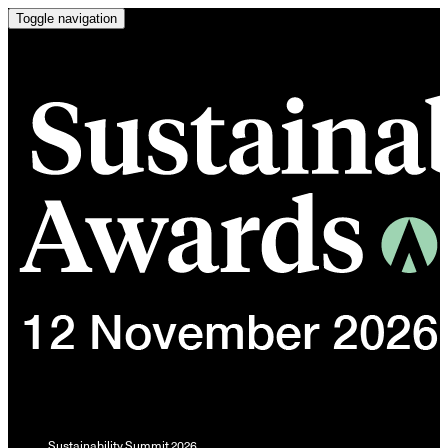
Toggle navigation
Sustainability Summit 2026