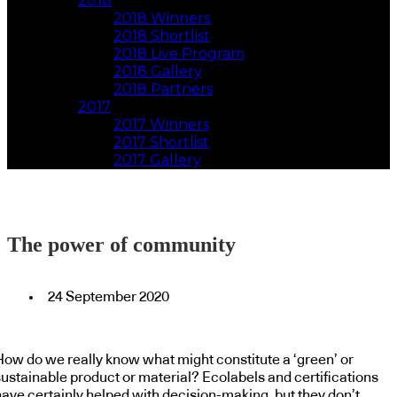
2018
2018 Winners
2018 Shortlist
2018 Live Program
2018 Gallery
2018 Partners
2017
2017 Winners
2017 Shortlist
2017 Gallery
The power of community
24 September 2020
How do we really know what might constitute a ‘green’ or
sustainable product or material? Ecolabels and certifications
have certainly helped with decision-making, but they don’t