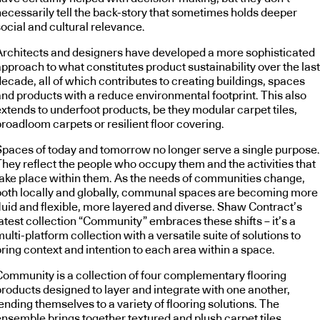
necessarily tell the back-story that sometimes holds deeper
ocial and cultural relevance.
Architects and designers have developed a more sophisticated
pproach to what constitutes product sustainability over the last
ecade, all of which contributes to creating buildings, spaces
and products with a reduce environmental footprint. This also
extends to underfoot products, be they modular carpet tiles,
roadloom carpets or resilient floor covering.
Spaces of today and tomorrow no longer serve a single purpose.
They reflect the people who occupy them and the activities that
take place within them. As the needs of communities change,
both locally and globally, communal spaces are becoming more
fluid and flexible, more layered and diverse. Shaw Contract’s
latest collection “Community” embraces these shifts – it’s a
ulti-platform collection with a versatile suite of solutions to
ring context and intention to each area within a space.
Community is a collection of four complementary flooring
products designed to layer and integrate with one another,
ending themselves to a variety of flooring solutions. The
ensemble brings together textured and plush carpet tiles,