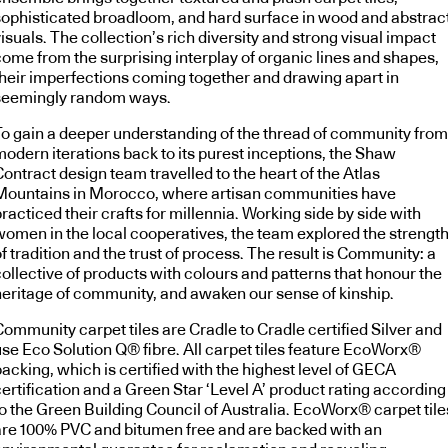
sophisticated broadloom, and hard surface in wood and abstrac
isuals. The collection’s rich diversity and strong visual impact
come from the surprising interplay of organic lines and shapes,
their imperfections coming together and drawing apart in
seemingly random ways.
To gain a deeper understanding of the thread of community from
modern iterations back to its purest inceptions, the Shaw
ontract design team travelled to the heart of the Atlas
Mountains in Morocco, where artisan communities have
racticed their crafts for millennia. Working side by side with
women in the local cooperatives, the team explored the strengt
f tradition and the trust of process. The result is Community: a
collective of products with colours and patterns that honour the
heritage of community, and awaken our sense of kinship.
Community carpet tiles are Cradle to Cradle certified Silver and
use Eco Solution Q® fibre. All carpet tiles feature EcoWorx®
acking, which is certified with the highest level of GECA
ertification and a Green Star ‘Level A’ product rating according
to the Green Building Council of Australia. EcoWorx® carpet tile
are 100% PVC and bitumen free and are backed with an