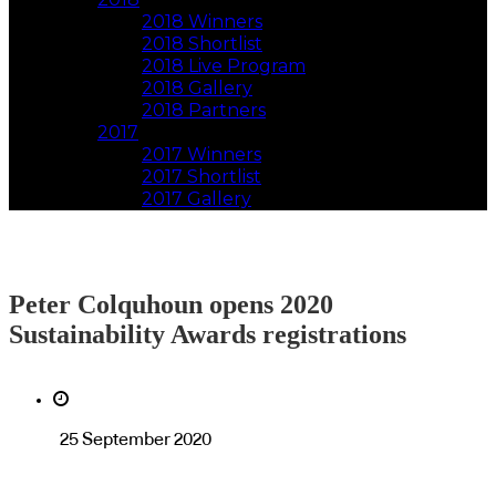
2018 Winners
2018 Shortlist
2018 Live Program
2018 Gallery
2018 Partners
2017
2017 Winners
2017 Shortlist
2017 Gallery
Peter Colquhoun opens 2020
Sustainability Awards registrations
25 September 2020