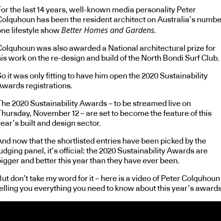
For the last 14 years, well-known media personality Peter
Colquhoun has been the resident architect on Australia’s numbe
Better Homes and Gardens.
one lifestyle show
Colquhoun was also awarded a National architectural prize for
is work on the re-design and build of the North Bondi Surf Club.
o it was only fitting to have him open the 2020 Sustainability
Awards registrations.
The 2020 Sustainability Awards – to be streamed live on
Thursday, November 12 – are set to become the feature of this
ear’s built and design sector.
And now that the shortlisted entries have been picked by the
udging panel, it’s official: the 2020 Sustainability Awards are
igger and better this year than they have ever been.
ut don’t take my word for it – here is a video of Peter Colquhoun
telling you everything you need to know about this year’s awards