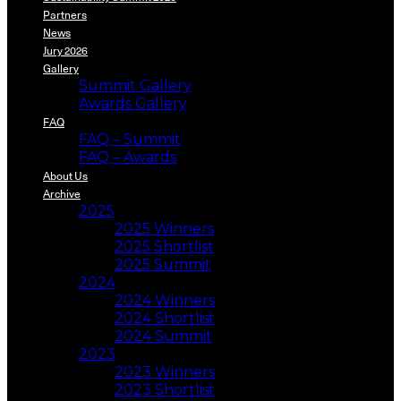
Partners
News
Jury 2026
Gallery
Summit Gallery
Awards Gallery
FAQ
FAQ – Summit
FAQ – Awards
About Us
Archive
2025
2025 Winners
2025 Shortlist
2025 Summit
2024
2024 Winners
2024 Shortlist
2024 Summit
2023
2023 Winners
2023 Shortlist