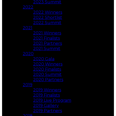
2023 Summit
2022
2022 Winners
2022 Shortlist
2022 Summit
2021
2021 Winners
2021 Finalists
2021 Partners
2021 Summit
2020
2020 Gala
2020 Winners
2020 Finalists
2020 Summit
2020 Partners
2019
2019 Winners
2019 Finalists
2019 Live Program
2019 Gallery
2019 Partners
2018