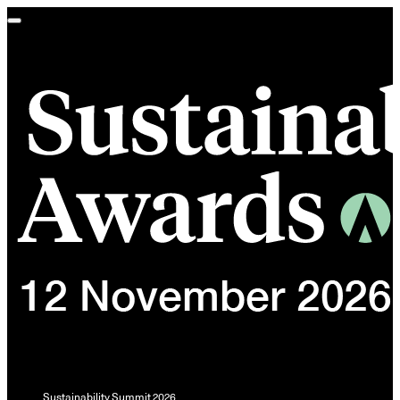
Toggle
navigation
Sustainability Summit 2026