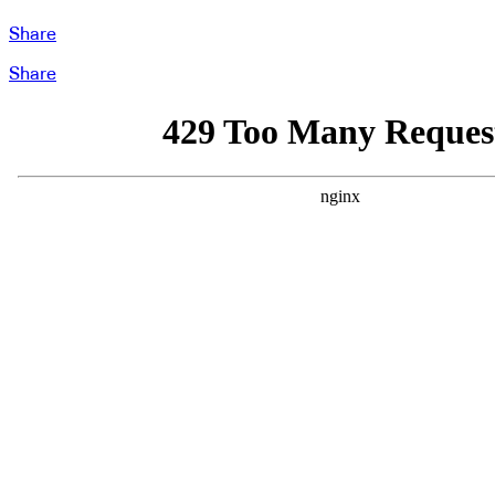
Share
Share