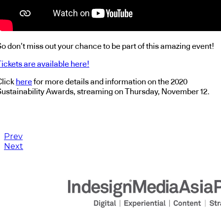
o don’t miss out your chance to be part of this amazing event!
ickets are available here!
Click
here
for more details and information on the 2020
Sustainability Awards, streaming on Thursday, November 12.
Prev
Next