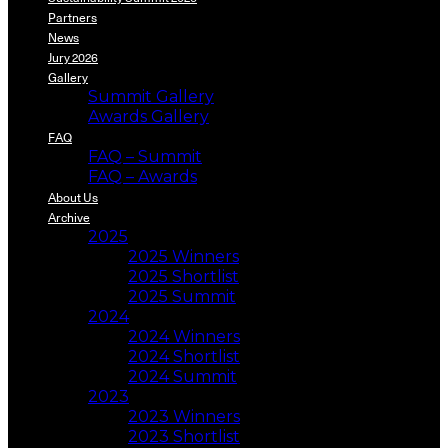
Partners
News
Jury 2026
Gallery
Summit Gallery
Awards Gallery
FAQ
FAQ – Summit
FAQ – Awards
About Us
Archive
2025
2025 Winners
2025 Shortlist
2025 Summit
2024
2024 Winners
2024 Shortlist
2024 Summit
2023
2023 Winners
2023 Shortlist