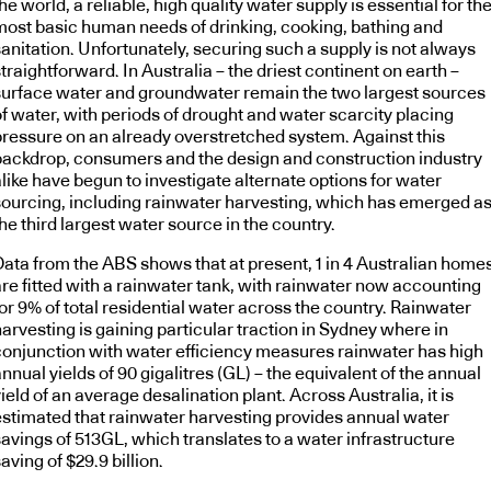
he world, a reliable, high quality water supply is essential for th
most basic human needs of drinking, cooking, bathing and
anitation. Unfortunately, securing such a supply is not always
traightforward. In Australia – the driest continent on earth –
surface water and groundwater remain the two largest sources
of water, with periods of drought and water scarcity placing
pressure on an already overstretched system. Against this
backdrop, consumers and the design and construction industry
like have begun to investigate alternate options for water
sourcing, including rainwater harvesting, which has emerged a
he third largest water source in the country.
Data from the ABS shows that at present, 1 in 4 Australian home
are fitted with a rainwater tank, with rainwater now accounting
or 9% of total residential water across the country. Rainwater
arvesting is gaining particular traction in Sydney where in
conjunction with water efficiency measures rainwater has high
nnual yields of 90 gigalitres (GL) – the equivalent of the annual
ield of an average desalination plant. Across Australia, it is
estimated that rainwater harvesting provides annual water
savings of 513GL, which translates to a water infrastructure
aving of $29.9 billion.