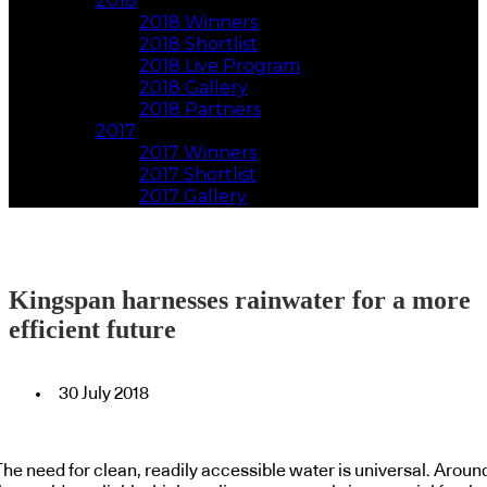
2018
2018 Winners
2018 Shortlist
2018 Live Program
2018 Gallery
2018 Partners
2017
2017 Winners
2017 Shortlist
2017 Gallery
Kingspan harnesses rainwater for a more
efficient future
30 July 2018
The need for clean, readily accessible water is universal. Aroun