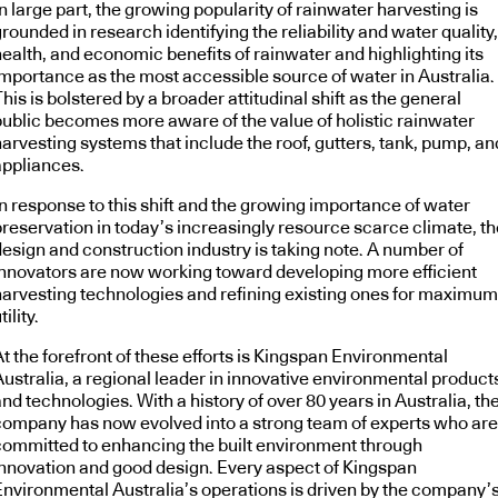
n large part, the growing popularity of rainwater harvesting is
rounded in research identifying the reliability and water quality,
health, and economic benefits of rainwater and highlighting its
importance as the most accessible source of water in Australia.
his is bolstered by a broader attitudinal shift as the general
public becomes more aware of the value of holistic rainwater
arvesting systems that include the roof, gutters, tank, pump, an
appliances.
In response to this shift and the growing importance of water
preservation in today’s increasingly resource scarce climate, th
design and construction industry is taking note. A number of
innovators are now working toward developing more efficient
harvesting technologies and refining existing ones for maximum
tility.
t the forefront of these efforts is Kingspan Environmental
Australia, a regional leader in innovative environmental product
nd technologies. With a history of over 80 years in Australia, th
company has now evolved into a strong team of experts who are
committed to enhancing the built environment through
innovation and good design. Every aspect of Kingspan
Environmental Australia’s operations is driven by the company’