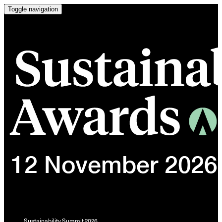
Toggle navigation
Sustainability Summit 2026