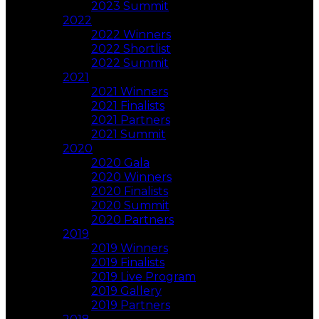
2023 Summit
2022
2022 Winners
2022 Shortlist
2022 Summit
2021
2021 Winners
2021 Finalists
2021 Partners
2021 Summit
2020
2020 Gala
2020 Winners
2020 Finalists
2020 Summit
2020 Partners
2019
2019 Winners
2019 Finalists
2019 Live Program
2019 Gallery
2019 Partners