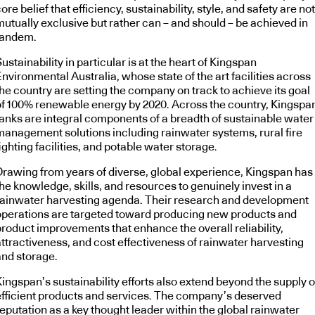
ore belief that efficiency, sustainability, style, and safety are not
mutually exclusive but rather can – and should – be achieved in
tandem.
ustainability in particular is at the heart of Kingspan
nvironmental Australia, whose state of the art facilities across
he country are setting the company on track to achieve its goal
of 100% renewable energy by 2020. Across the country, Kingspa
tanks are integral components of a breadth of sustainable water
management solutions including rainwater systems, rural fire
ighting facilities, and potable water storage.
Drawing from years of diverse, global experience, Kingspan has
he knowledge, skills, and resources to genuinely invest in a
rainwater harvesting agenda. Their research and development
operations are targeted toward producing new products and
product improvements that enhance the overall reliability,
attractiveness, and cost effectiveness of rainwater harvesting
and storage.
ingspan’s sustainability efforts also extend beyond the supply o
efficient products and services. The company’s deserved
eputation as a key thought leader within the global rainwater