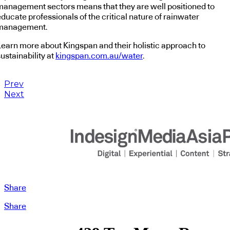
management sectors means that they are well positioned to
ducate professionals of the critical nature of rainwater
management.
Learn more about Kingspan and their holistic approach to
ustainability at
kingspan.com.au/water
.
Prev
Next
Share
Share