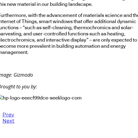
his new material in our building landscape.
Furthermore, with the advancement of materials science and th
Internet of Things, smart windows that offer additional dynamic
functions – “such as self-cleaning, thermochromics and solar-
harvesting, and user-controlled functions such as heating,
electrochromics, and interactive display” – are only expected to
become more prevalent in building automation and energy
management.
Image: Gizmodo
Brought to you by:
Prev
Next