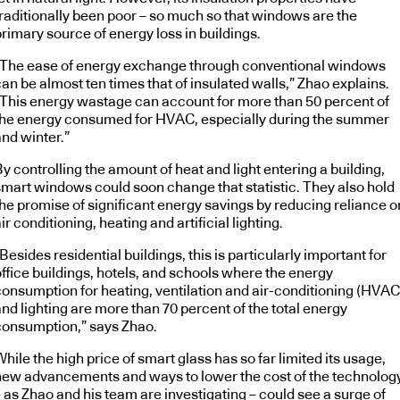
traditionally been poor – so much so that windows are the
rimary source of energy loss in buildings.
“The ease of energy exchange through conventional windows
an be almost ten times that of insulated walls,” Zhao explains.
“This energy wastage can account for more than 50 percent of
the energy consumed for HVAC, especially during the summer
and winter.”
y controlling the amount of heat and light entering a building,
smart windows could soon change that statistic. They also hold
the promise of significant energy savings by reducing reliance o
ir conditioning, heating and artificial lighting.
Besides residential buildings, this is particularly important for
office buildings, hotels, and schools where the energy
consumption for heating, ventilation and air-conditioning (HVAC
nd lighting are more than 70 percent of the total energy
consumption,” says Zhao.
hile the high price of smart glass has so far limited its usage,
new advancements and ways to lower the cost of the technolog
 as Zhao and his team are investigating – could see a surge of