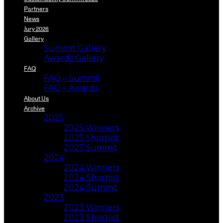
Partners
News
Jury 2026
Gallery
Summit Gallery
Awards Gallery
FAQ
FAQ – Summit
FAQ – Awards
About Us
Archive
2025
2025 Winners
2025 Shortlist
2025 Summit
2024
2024 Winners
2024 Shortlist
2024 Summit
2023
2023 Winners
2023 Shortlist