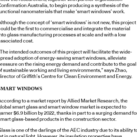
Confirmation Australia, to begin producing a synthesis of the
functional nanomaterials that make ‘smart windows’ work.
Although the concept of ‘smart windows’ is not new, this project
ould be the first to commercialise and integrate the material
into glass manufacturing processes at scale and with a low
associated cost.
The intended outcomes of this project will facilitate the wide-
spread adoption of energy-saving smart windows, alleviate
pressure on the rising energy demand and contribute to the goal
of sustainable working and living environments,” says Zhao,
irector of Griffith’s Centre for Clean Environment and Energy.
SMART WINDOWS
According to a market report by Allied Market Research, the
global smart glass and smart window market is expected to
arner $6.9 billion by 2022, thanks in part to a surging demand fo
smart glass-based products in the construction sector.
lass is one of the darlings of the AEC industry due to its ability t
et in natural light. However, its insulation properties have