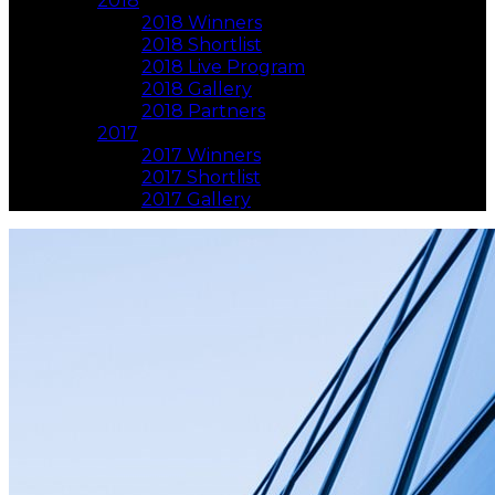
2018
2018 Winners
2018 Shortlist
2018 Live Program
2018 Gallery
2018 Partners
2017
2017 Winners
2017 Shortlist
2017 Gallery