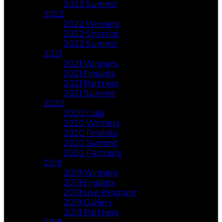
2023 Summit
2022
2022 Winners
2022 Shortlist
2022 Summit
2021
2021 Winners
2021 Finalists
2021 Partners
2021 Summit
2020
2020 Gala
2020 Winners
2020 Finalists
2020 Summit
2020 Partners
2019
2019 Winners
2019 Finalists
2019 Live Program
2019 Gallery
2019 Partners