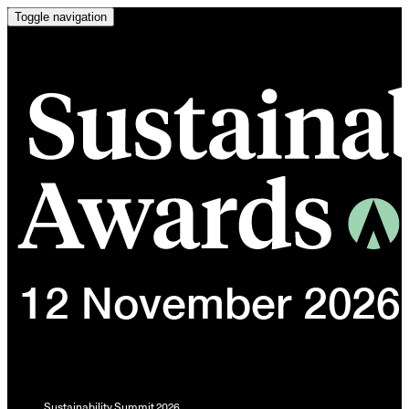
Toggle navigation
Sustainability Summit 2026