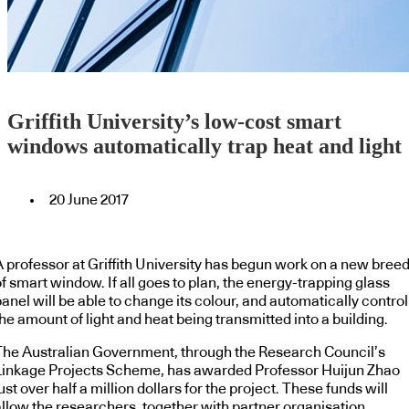
Griffith University’s low-cost smart
windows automatically trap heat and light
20 June 2017
A professor at Griffith University has begun work on a new bree
f smart window. If all goes to plan, the energy-trapping glass
anel will be able to change its colour, and automatically control
he amount of light and heat being transmitted into a building.
The Australian Government, through the Research Council’s
Linkage Projects Scheme, has awarded Professor Huijun Zhao
ust over half a million dollars for the project. These funds will
allow the researchers, together with partner organisation