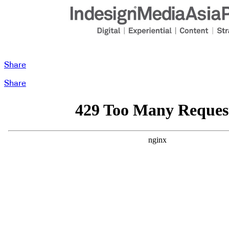
Share
Share