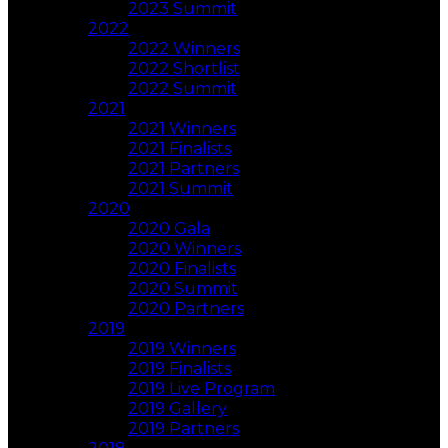
2023 Summit
2022
2022 Winners
2022 Shortlist
2022 Summit
2021
2021 Winners
2021 Finalists
2021 Partners
2021 Summit
2020
2020 Gala
2020 Winners
2020 Finalists
2020 Summit
2020 Partners
2019
2019 Winners
2019 Finalists
2019 Live Program
2019 Gallery
2019 Partners