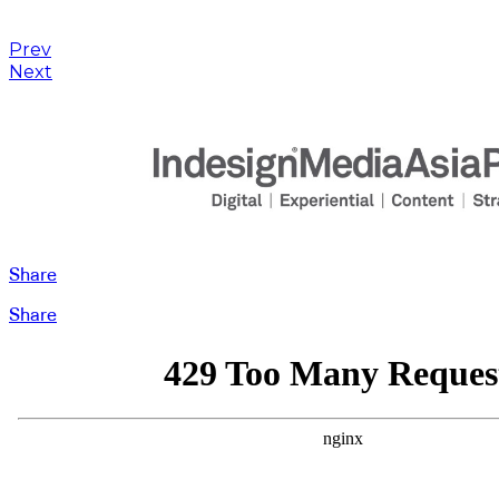
Prev
Next
Share
Share