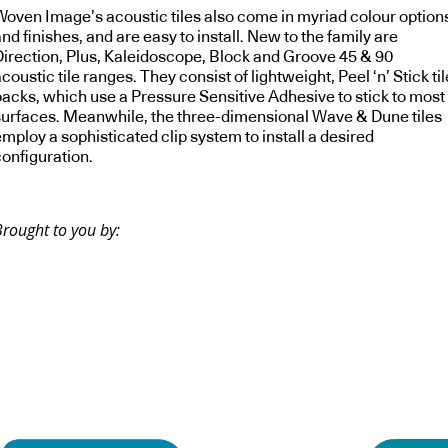
Woven Image’s acoustic tiles also come in myriad colour option
nd finishes, and are easy to install. New to the family are
Direction, Plus, Kaleidoscope, Block and Groove 45 & 90
coustic tile ranges. They consist of lightweight, Peel ‘n’ Stick til
packs, which use a Pressure Sensitive Adhesive to stick to most
surfaces. Meanwhile, the three-dimensional Wave & Dune tiles
mploy a sophisticated clip system to install a desired
configuration.
Brought to you by: