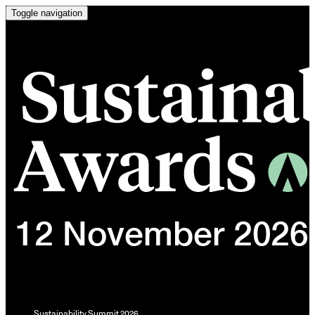
Toggle navigation
Sustainability Summit 2026