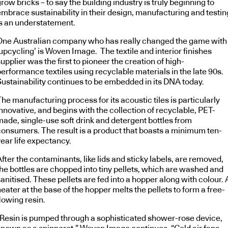
row bricks – to say the building industry is truly beginning to
embrace sustainability in their design, manufacturing and testin
is an understatement.
One Australian company who has really changed the game with
upcycling’ is Woven Image. The textile and interior finishes
upplier was the first to pioneer the creation of high-
erformance textiles using recyclable materials in the late 90s.
Sustainability continues to be embedded in its DNA today.
he manufacturing process for its acoustic tiles is particularly
nnovative, and begins with the collection of recyclable, PET-
made, single-use soft drink and detergent bottles from
consumers. The result is a product that boasts a minimum ten-
ear life expectancy.
fter the contaminants, like lids and sticky labels, are removed,
the bottles are chopped into tiny pellets, which are washed and
anitised. These pellets are fed into a hopper along with colour. 
eater at the base of the hopper melts the pellets to form a free-
lowing resin.
“Resin is pumped through a sophisticated shower-rose device,