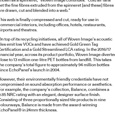
known as a spinneret,” Woven Image continues. “Cold air fans
et the fine fibres extruded from the spinneret [and these] fibres
are drawn, cut and blended into a web.”
his web is finally compressed and cut, ready for use in
ommercial interiors, including offices, hotels, restaurants,
irports and theatres.
n top of its recycling initiatives, all of Woven Image’s acoustic
tiles emit low VOCs and have achieved Gold Green Tag
ertification and a Gold Streamlined LCA rating. In the 2016/17
inancial year, across its product portfolio, Woven Image diverte
lose to 13 million one-litre PET bottles from landfill. This takes
he company’s total figure to approximately 94 million bottles
since EchoPanel’s launch in 2004.
However, their environmentally friendly credentials have not
compromised on sound absorption performance or aesthetics.
For example, the company’s collection, Balance, combines a
.85 NRC rating with an elegant, designer surface finish.
onsisting of three proportionally sized tile products in nine
colourways, Balance is made from the award-winning
EchoPanel® in 24mm thickness.