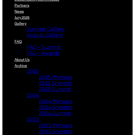
Partners
News
Jury 2026
Gallery
Summit Gallery
Awards Gallery
FAQ
FAQ – Summit
FAQ – Awards
About Us
Archive
2025
2025 Winners
2025 Shortlist
2025 Summit
2024
2024 Winners
2024 Shortlist
2024 Summit
2023
2023 Winners
2023 Shortlist