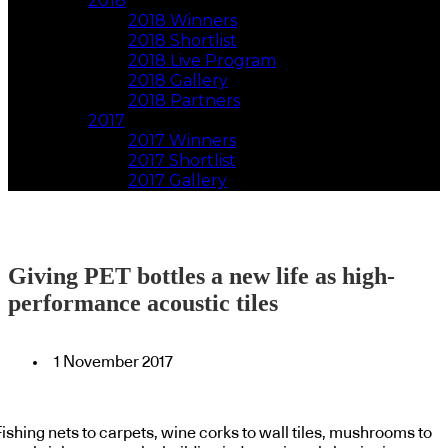
2018
2018 Winners
2018 Shortlist
2018 Live Program
2018 Gallery
2018 Partners
2017
2017 Winners
2017 Shortlist
2017 Gallery
Giving PET bottles a new life as high-
performance acoustic tiles
1 November 2017
ishing nets to carpets, wine corks to wall tiles, mushrooms to