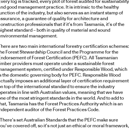
very log is tracked, every plot of forest audited for sustainability
nd good management practice. It is intrinsic to the healthy
unction of the industry, but also serves as an instant stamp of
assurance, a guarantee of quality for architecture and
onstruction professionals that if it’s from Tasmania, it’s of the
ighest standard – both in quality of material and sound
environmental management.
There are two main international forestry certification schemes:
the Forest Stewardship Council and the Programme for the
Endorsement of Forest Certification (PEFC). All Tasmanian
timber providers must operate under a sustainable forest
management system, certified under Responsible Wood, which
is the domestic governing body for PEFC. Responsible Wood
ctually imposes an additional layer of certification requirement
n top of the international standard to ensure the industry
operates in line with Australian values, meaning that we have
ne of the most stringent standards in the world. And to add to
that, Tasmania has the Forest Practices Authority which is an
independent auditor of the Forest Practices Code.
“There’s set Australian Standards that the PEFC make sure
ou’ve covered off, so it’s not just an ethical or moral framework