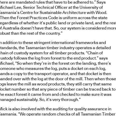
there are mandated rules that have to be adhered to.” Says
ichael Lee, Senior Technical Officer at the University of
Tasmania’s Centre for Sustainable Architecture with Wood.
“Then the Forest Practices Code is uniform across the state
egardless of whether it’s public land or private land, and the res
of Australia doesn’t have that. So, our system is considered mor
obust than the rest of the country.”
In addition to these stringent international frameworks and
standards, the Tasmanian timber industry operates a detailed
hain of custody system for all timber products. “Chain of
ustody follows the log from forest to the end product.” says
ichael, “So when they’re in the forest on the landing, there’s
someone who measures the log, puts a docket on each log,
ands a copy to the transport operator, and that docket is then
anded over with the log at the door of the mill. Then when those
ogs leave the mill as wood products, they still carry that same
docket number so that any piece of timber can be traced back to
the exact forest it came from and checked to make sure it was
managed sustainably. So, it’s very thorough.”
ick is also involved with the auditing for quality assurance in
Tasmania. “We operate random checks of all Tasmanian Timber