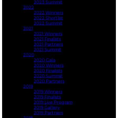
2023 Summit
2022
2022 Winners
2022 Shortlist
2022 Summit
2021
2021 Winners
2021 Finalists
2021 Partners
2021 Summit
2020
2020 Gala
2020 Winners
2020 Finalists
2020 Summit
2020 Partners
2019
2019 Winners
2019 Finalists
2019 Live Program
2019 Gallery
2019 Partners