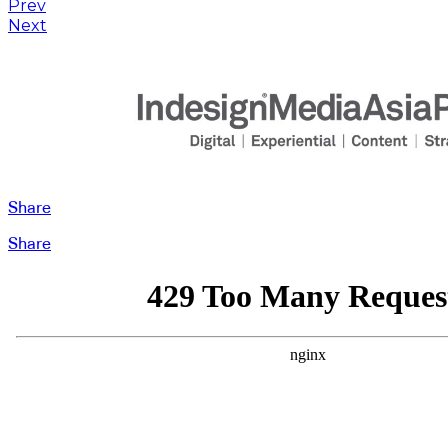
Prev
Next
Share
Share