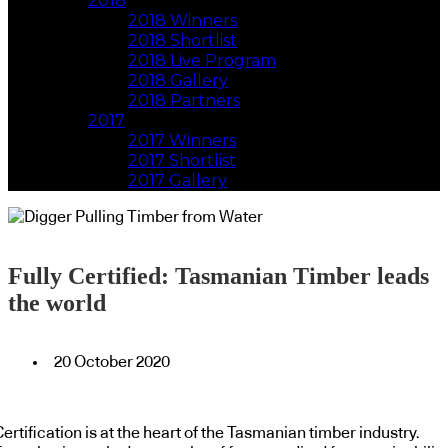
2018
2018 Winners
2018 Shortlist
2018 Live Program
2018 Gallery
2018 Partners
2017
2017 Winners
2017 Shortlist
2017 Gallery
Fully Certified: Tasmanian Timber leads
the world
20 October 2020
ertification is at the heart of the Tasmanian timber industry.