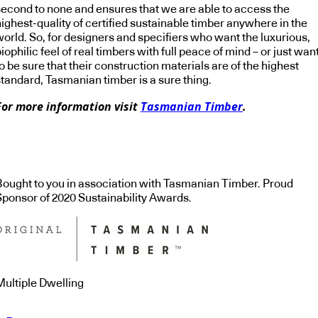
second to none and ensures that we are able to access the
ighest-quality of certified sustainable timber anywhere in the
world. So, for designers and specifiers who want the luxurious,
iophilic feel of real timbers with full peace of mind – or just wan
o be sure that their construction materials are of the highest
standard, Tasmanian timber is a sure thing.
For more information visit
Tasmanian Timber
.
Bought to you in association with Tasmanian Timber. Proud
Sponsor of 2020 Sustainability Awards.
Multiple Dwelling