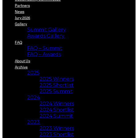
Partners
News
Jury 2026
Gallery
Summit Gallery
Awards Gallery
FAQ
FAQ – Summit
FAQ – Awards
About Us
Archive
2025
2025 Winners
2025 Shortlist
2025 Summit
2024
2024 Winners
2024 Shortlist
2024 Summit
2023
2023 Winners
2023 Shortlist