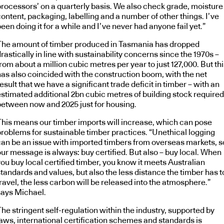
processors’ on a quarterly basis. We also check grade, moisture
ontent, packaging, labelling and a number of other things. I’ve
een doing it for a while and I’ve never had anyone fail yet.”
The amount of timber produced in Tasmania has dropped
rastically in line with sustainability concerns since the 1970s –
rom about a million cubic metres per year to just 127,000. But th
has also coincided with the construction boom, with the net
esult that we have a significant trade deficit in timber – with an
estimated additional 2bn cubic metres of building stock required
between now and 2025 just for housing.
This means our timber imports will increase, which can pose
problems for sustainable timber practices. “Unethical logging
can be an issue with imported timbers from overseas markets, s
our message is always: buy certified. But also – buy local. When
ou buy local certified timber, you know it meets Australian
tandards and values, but also the less distance the timber has t
ravel, the less carbon will be released into the atmosphere.”
says Michael.
he stringent self-regulation within the industry, supported by
laws, international certification schemes and standards is