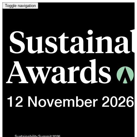
Toggle navigation
Sustainability Summit 2026