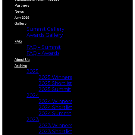
Partners
News
Jury 2026
Gallery
Summit Gallery
Awards Gallery
FAQ
FAQ – Summit
FAQ – Awards
About Us
Archive
2025
2025 Winners
2025 Shortlist
2025 Summit
2024
2024 Winners
2024 Shortlist
2024 Summit
2023
2023 Winners
2023 Shortlist