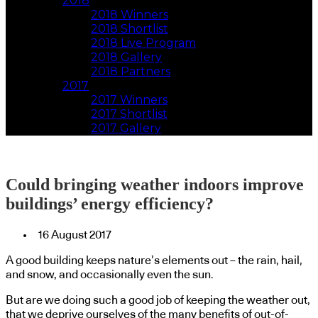
2018
2018 Winners
2018 Shortlist
2018 Live Program
2018 Gallery
2018 Partners
2017
2017 Winners
2017 Shortlist
2017 Gallery
Could bringing weather indoors improve
buildings’ energy efficiency?
16 August 2017
A good building keeps nature’s elements out – the rain, hail,
and snow, and occasionally even the sun.
But are we doing such a good job of keeping the weather out,
that we deprive ourselves of the many benefits of out-of-