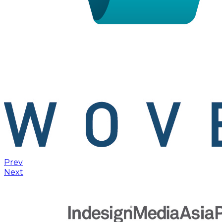
Prev
Next