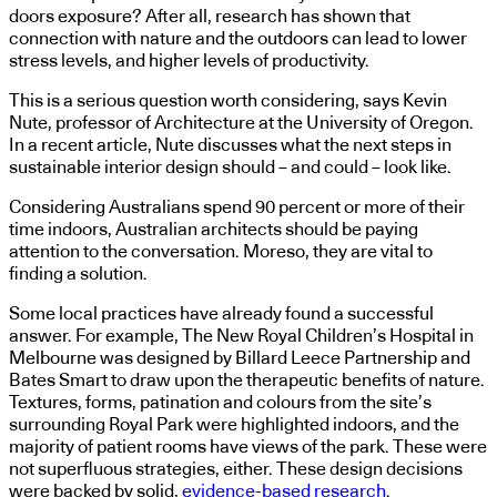
doors exposure? After all, research has shown that
connection with nature and the outdoors can lead to lower
stress levels, and higher levels of productivity.
This is a serious question worth considering, says Kevin
Nute, professor of Architecture at the University of Oregon.
In a recent article, Nute discusses what the next steps in
sustainable interior design should – and could – look like.
Considering Australians spend 90 percent or more of their
time indoors, Australian architects should be paying
attention to the conversation. Moreso, they are vital to
finding a solution.
Some local practices have already found a successful
answer. For example, The New Royal Children’s Hospital in
Melbourne was designed by Billard Leece Partnership and
Bates Smart to draw upon the therapeutic benefits of nature.
Textures, forms, patination and colours from the site’s
surrounding Royal Park were highlighted indoors, and the
majority of patient rooms have views of the park. These were
not superfluous strategies, either. These design decisions
were backed by solid,
evidence-based research
.