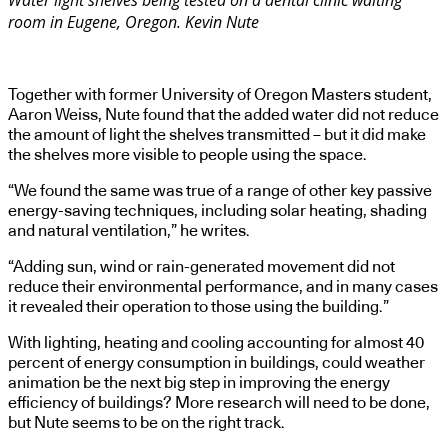
Water light shelves being tested on a dental clinic waiting
room in Eugene, Oregon. Kevin Nute
Together with former University of Oregon Masters student,
Aaron Weiss, Nute found that the added water did not reduce
the amount of light the shelves transmitted – but it did make
the shelves more visible to people using the space.
“We found the same was true of a range of other key passive
energy-saving techniques, including solar heating, shading
and natural ventilation,” he writes.
“Adding sun, wind or rain-generated movement did not
reduce their environmental performance, and in many cases
it revealed their operation to those using the building.”
With lighting, heating and cooling accounting for almost 40
percent of energy consumption in buildings, could weather
animation be the next big step in improving the energy
efficiency of buildings? More research will need to be done,
but Nute seems to be on the right track.