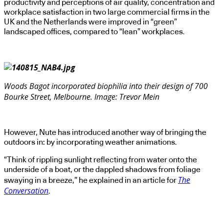
productivity and perceptions of air quality, concentration and
workplace satisfaction in two large commercial firms in the
UK and the Netherlands were improved in “green”
landscaped offices, compared to “lean” workplaces.
Woods Bagot incorporated biophilia into their design of 700
Bourke Street, Melbourne. Image: Trevor Mein
However, Nute has introduced another way of bringing the
outdoors in: by incorporating weather animations.
“Think of rippling sunlight reflecting from water onto the
underside of a boat, or the dappled shadows from foliage
The
swaying in a breeze,” he explained in an article for
Conversation
.