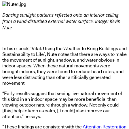
Dancing sunlight patterns reflected onto an interior ceiling
from a wind-disturbed external water surface. Image: Kevin
Nute
In his e-book, ‘Vital: Using the Weather to Bring Buildings and
Sustainability to Life’, Nute notes that there are ways to make
the movement of sunlight, shadows, and water obvious in
indoor spaces. When these natural movements were
brought indoors, they were found to reduce heart rates, and
were less distracting than other artificially generated
movement.
“Early results suggest that seeing live natural movement of
this kind in an indoor space may be more beneficial than
viewing outdoor nature through a window. Not only could
[this] help to keep us calm, [it could] also improve our
attention,” he says.
“These findings are consistent with the
Attention Restoration