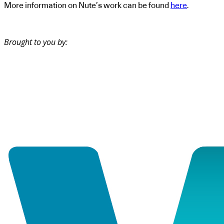
More information on Nute’s work can be found
here
.
Brought to you by: