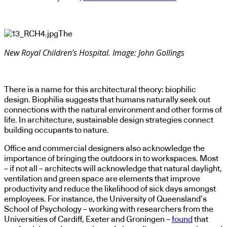
The
New Royal Children’s Hospital. Image: John Gollings
There is a name for this architectural theory: biophilic
design. Biophilia suggests that humans naturally seek out
connections with the natural environment and other forms of
life. In architecture, sustainable design strategies connect
building occupants to nature.
Office and commercial designers also acknowledge the
importance of bringing the outdoors in to workspaces. Most
– if not all – architects will acknowledge that natural daylight,
ventilation and green space are elements that improve
productivity and reduce the likelihood of sick days amongst
employees. For instance, the University of Queensland’s
School of Psychology – working with researchers from the
Universities of Cardiff, Exeter and Groningen –
found
that