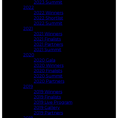
2023 Summit
2022
2022 Winners
2022 Shortlist
2022 Summit
2021
2021 Winners
2021 Finalists
2021 Partners
2021 Summit
2020
2020 Gala
2020 Winners
2020 Finalists
2020 Summit
2020 Partners
2019
2019 Winners
2019 Finalists
2019 Live Program
2019 Gallery
2019 Partners