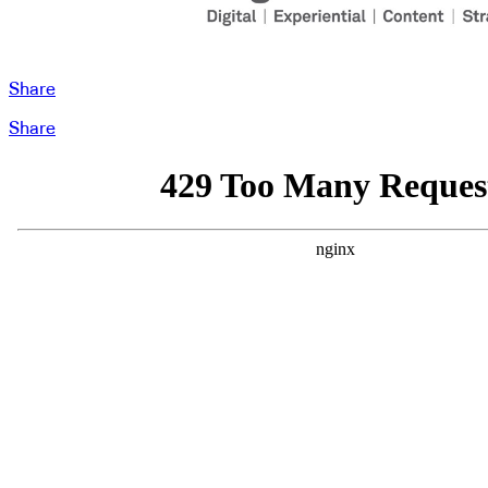
Share
Share