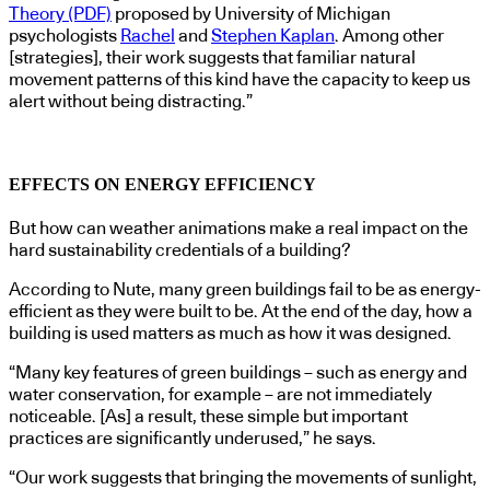
Theory (PDF)
proposed by University of Michigan
psychologists
Rachel
and
Stephen Kaplan
. Among other
[strategies], their work suggests that familiar natural
movement patterns of this kind have the capacity to keep us
alert without being distracting.”
EFFECTS ON ENERGY EFFICIENCY
But how can weather animations make a real impact on the
hard sustainability credentials of a building?
According to Nute, many green buildings fail to be as energy-
efficient as they were built to be. At the end of the day, how a
building is used matters as much as how it was designed.
“Many key features of green buildings – such as energy and
water conservation, for example – are not immediately
noticeable. [As] a result, these simple but important
practices are significantly underused,” he says.
“Our work suggests that bringing the movements of sunlight,