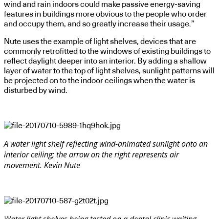
wind and rain indoors could make passive energy-saving
features in buildings more obvious to the people who order
and occupy them, and so greatly increase their usage.”
Nute uses the example of light shelves, devices that are
commonly retrofitted to the windows of existing buildings to
reflect daylight deeper into an interior. By adding a shallow
layer of water to the top of light shelves, sunlight patterns will
be projected on to the indoor ceilings when the water is
disturbed by wind.
A water light shelf reflecting wind-animated sunlight onto an
interior ceiling; the arrow on the right represents air
movement. Kevin Nute