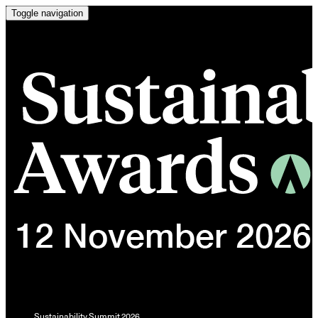
Toggle navigation
Sustainability Summit 2026