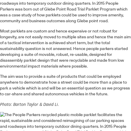
roadways into temporary outdoor dining quarters. In 2015 People
Parkers was born out of Glebe Point Road Trial Parklet Program which
was a case study of how parklets could be used to improve amenity,
community and business outcomes along Glebe point road.
Most parklets are custom and hence expensive or not robust for
longevity, are not easily moved to multiple sites and hence the main aim
of a tactical intervention is achieved short term, but the total
sustainability question is not answered. Hence people parkers started
developing a suite of movable, robust, re-usable, designed for
disassembly parklet design that were recyclable and made from low
environmental impact materials where possible.
The aim was to provide a suite of products that could be employed
anywhere to demonstrate how a street could be more than a place to
park a vehicle which is and will be an essential question as we progress
to car-share and shared autonomous vehicles in the future.
Photo: Barton Taylor & David Li.