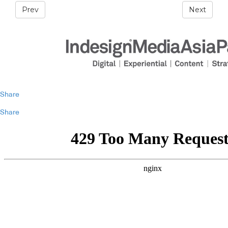
Prev
Next
Share
Share