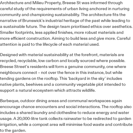
Architecture and Milieu Property, Breese St was informed through
careful study of the requirements of urban living anchored in nurturing
community and championing sustainability. The architecture fits the
narrative of Brunswick’s industrial heritage of the past while leading to
a sustainable future. The design team prioritised ethics over aesthetics.
Smaller footprints, less applied finishes, more robust materials and
more efficient construction. Aiming to build less and give more. Careful
attention is paid to the lifecycle of each material used.
Designed with material sustainability at the forefront, materials are
recycled, recyclable, low carbon and locally sourced where possible.
Breese Street’s residents will form a genuine community, one where
neighbours connect – not over the fence in this instance, but while
tending gardens on the rooftop. This ‘backyard in the sky’ includes
native plants, beehives and a community vegetable plot intended to
support a natural ecosystem which attracts wildlife.
Barbeque, outdoor dining areas and communal workspaces again
encourage chance encounters and social interactions. The rooftop also
includes a shared laundry and clothesline to reduce energy and water
usage. A 20,000-litre tank collects rainwater to be redirected to garden
irrigation, while a compost area will minimise food waste and contribute
to the garden.