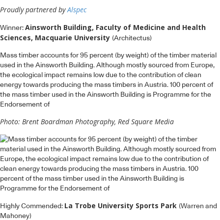
Proudly partnered by
Alspec
Ainsworth Building, Faculty of Medicine and Health
Winner:
Sciences, Macquarie University
(Architectus)
Mass timber accounts for 95 percent (by weight) of the timber material
used in the Ainsworth Building. Although mostly sourced from Europe,
the ecological impact remains low due to the contribution of clean
energy towards producing the mass timbers in Austria. 100 percent of
the mass timber used in the Ainsworth Building is Programme for the
Endorsement of
Photo: Brent Boardman Photography, Red Square Media
La Trobe University Sports Park
Highly Commended:
(Warren and
Mahoney)