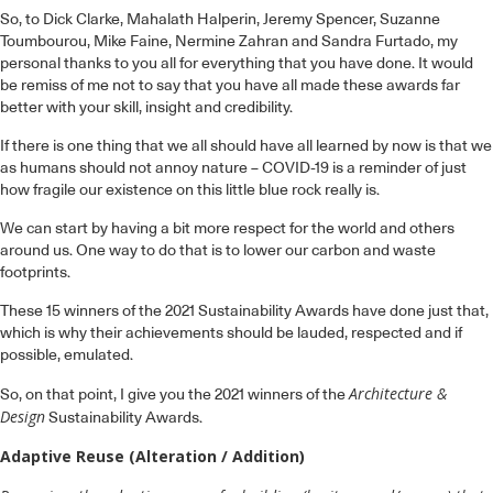
So, to Dick Clarke, Mahalath Halperin, Jeremy Spencer, Suzanne
Toumbourou, Mike Faine, Nermine Zahran and Sandra Furtado, my
personal thanks to you all for everything that you have done. It would
be remiss of me not to say that you have all made these awards far
better with your skill, insight and credibility.
If there is one thing that we all should have all learned by now is that we
as humans should not annoy nature – COVID-19 is a reminder of just
how fragile our existence on this little blue rock really is.
We can start by having a bit more respect for the world and others
around us. One way to do that is to lower our carbon and waste
footprints.
These 15 winners of the 2021 Sustainability Awards have done just that,
which is why their achievements should be lauded, respected and if
possible, emulated.
Architecture &
So, on that point, I give you the 2021 winners of the
Design
Sustainability Awards.
Adaptive Reuse (Alteration / Addition)