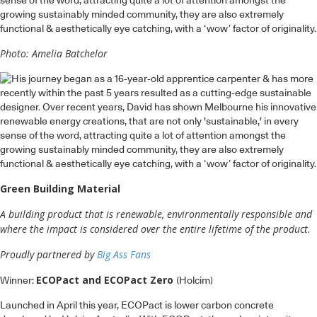
sense of the word, attracting quite a lot of attention amongst the
growing sustainably minded community, they are also extremely
functional & aesthetically eye catching, with a ‘wow’ factor of originality.
Photo: Amelia Batchelor
Green Building Material
A building product that is renewable, environmentally responsible and
where the impact is considered over the entire lifetime of the product.
Proudly partnered by
Big Ass Fans
ECOPact and ECOPact Zero
Winner:
(Holcim)
Launched in April this year, ECOPact is lower carbon concrete