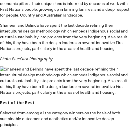
economic pillars. Their unique lens is informed by decades of work with
First Nations people, growing up in farming families, and a deep respect
for people, Country and Australian landscape.
Shaneen and Belinda have spent the last decade refining their
intercultural design methodology which embeds Indigenous social and
cultural sustainability into projects from the very beginning. As a result
of this, they have been the design leaders on several innovative First
Nations projects, particularly in the areas of health and housing.
Photo BlueClick Photography
Best of the Best
Selected from among all the category winners on the basis of both
sustainable outcomes and aesthetics and/or innovative design
principles.