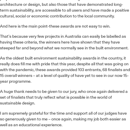
architecture or design, but also those that have demonstrated long-
term sustainability, are accessible to all users and have made a positive
cultural, social or economic contribution to the local community.
And here is the main point-these awards are not easy to win.
That’s because very few projects in Australia can easily be labelled as
having these criteria, the winners here have shown that they have
steeped far and beyond what we normally see in the built environment.
As the oldest built environment sustainability awards in the country, it
really does fill me with pride that this year, despite all that was going on
with the pandemic, these awards provided 103 entrants, 68 finalists and
15 overall winners – at a level of quality of have yet to see in our now 15-
year programme.
A huge thank needs to be given to our jury, who once again delivered a
set of finalists that truly reflect what is possible in the world of
sustainable design.
I am supremely grateful for the time and support all of our judges have
so generously given to me – once again, making my job both easier as
well as an educational experience.