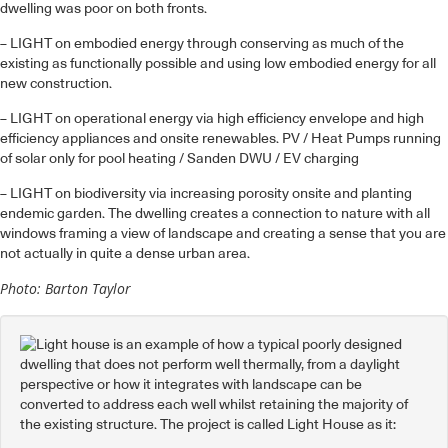
dwelling was poor on both fronts.
– LIGHT on embodied energy through conserving as much of the
existing as functionally possible and using low embodied energy for all
new construction.
– LIGHT on operational energy via high efficiency envelope and high
efficiency appliances and onsite renewables. PV / Heat Pumps running
of solar only for pool heating / Sanden DWU / EV charging
– LIGHT on biodiversity via increasing porosity onsite and planting
endemic garden. The dwelling creates a connection to nature with all
windows framing a view of landscape and creating a sense that you are
not actually in quite a dense urban area.
Photo: Barton Taylor