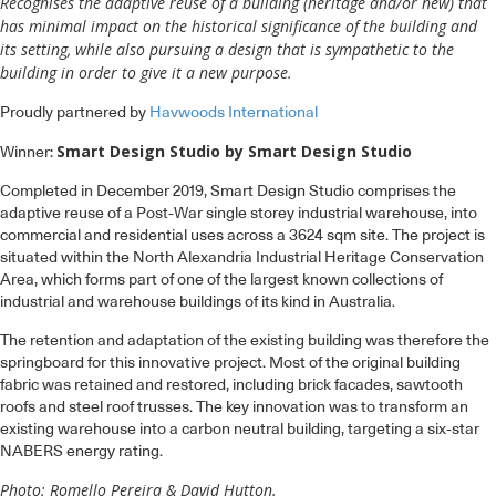
Recognises the adaptive reuse of a building (heritage and/or new) that
has minimal impact on the historical significance of the building and
its setting, while also pursuing a design that is sympathetic to the
building in order to give it a new purpose.
Proudly partnered by
Havwoods International
Smart Design Studio by Smart Design Studio
Winner:
Completed in December 2019, Smart Design Studio comprises the
adaptive reuse of a Post-War single storey industrial warehouse, into
commercial and residential uses across a 3624 sqm site. The project is
situated within the North Alexandria Industrial Heritage Conservation
Area, which forms part of one of the largest known collections of
industrial and warehouse buildings of its kind in Australia.
The retention and adaptation of the existing building was therefore the
springboard for this innovative project. Most of the original building
fabric was retained and restored, including brick facades, sawtooth
roofs and steel roof trusses. The key innovation was to transform an
existing warehouse into a carbon neutral building, targeting a six-star
NABERS energy rating.
Photo: Romello Pereira & David Hutton.