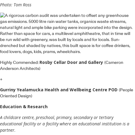
Photo: Tom Ross
Rosby Cellar Door and Gallery
Highly Commended:
(Cameron
Anderson Architects)
+
Gurriny Yealamucka Health and Wellbeing Centre POD
(People
Oriented Design)
Education & Research
A childcare centre, preschool, primary, secondary or tertiary
educational facility or a facility where an educational institution is a
partner.