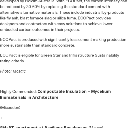
developed by Holcim Australia. With ECOPact, the carbon intensity can
be reduced by 30-60% by replacing the standard cement with
alternative alternative materials. These include industrial by-products
like fly ash, blast furnace slag or silica fume. ECOPact provides
designers and contractors with easy solutions to achieve lower
embodied carbon outcomes in their projects.
ECOPact is produced with significantly less cement making production
more sustainable than standard concrete.
ECOPact is eligible for Green Star and Infrastructure Sustainability
rating criteria.
Photo: Mosaic
Compostable Insulation – Mycelium
Highly Commended:
Biomaterials in Architecture
(Micoeden)
+
SMaRT apartment at Pavilions Residences