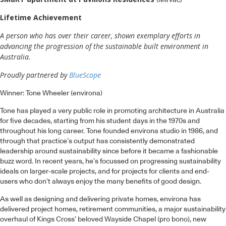
(Mirvac)
Lifetime Achievement
A person who has over their career, shown exemplary efforts in
advancing the progression of the sustainable built environment in
Australia.
Proudly partnered by
BlueScope
Winner: Tone Wheeler (environa)
Tone has played a very public role in promoting architecture in Australia
for five decades, starting from his student days in the 1970s and
throughout his long career. Tone founded environa studio in 1986, and
through that practice’s output has consistently demonstrated
leadership around sustainability since before it became a fashionable
buzz word. In recent years, he’s focussed on progressing sustainability
ideals on larger-scale projects, and for projects for clients and end-
users who don’t always enjoy the many benefits of good design.
As well as designing and delivering private homes, environa has
delivered project homes, retirement communities, a major sustainability
overhaul of Kings Cross’ beloved Wayside Chapel (pro bono), new