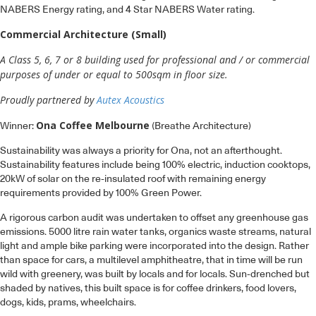
Commercial Architecture (Small)
A Class 5, 6, 7 or 8 building used for professional and / or commercial
purposes of under or equal to 500sqm in floor size.
Proudly partnered by
Autex Acoustics
Ona Coffee Melbourne
Winner:
(Breathe Architecture)
Sustainability was always a priority for Ona, not an afterthought.
Sustainability features include being 100% electric, induction cooktops,
20kW of solar on the re-insulated roof with remaining energy
requirements provided by 100% Green Power.
A rigorous carbon audit was undertaken to offset any greenhouse gas
emissions. 5000 litre rain water tanks, organics waste streams, natural
light and ample bike parking were incorporated into the design. Rather
than space for cars, a multilevel amphitheatre, that in time will be run
wild with greenery, was built by locals and for locals. Sun-drenched but
shaded by natives, this built space is for coffee drinkers, food lovers,
dogs, kids, prams, wheelchairs.