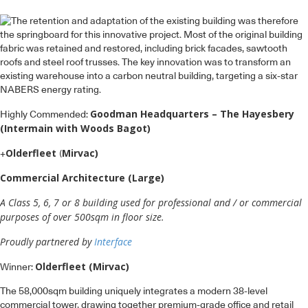
Goodman Headquarters – The Hayesbery
Highly Commended:
(Intermain with Woods Bagot)
Olderfleet
Mirvac)
+
(
Commercial Architecture (Large)
A Class 5, 6, 7 or 8 building used for professional and / or commercial
purposes of over 500sqm in floor size.
Proudly partnered by
Interface
Olderfleet (Mirvac)
Winner:
The 58,000sqm building uniquely integrates a modern 38-level
commercial tower, drawing together premium-grade office and retail