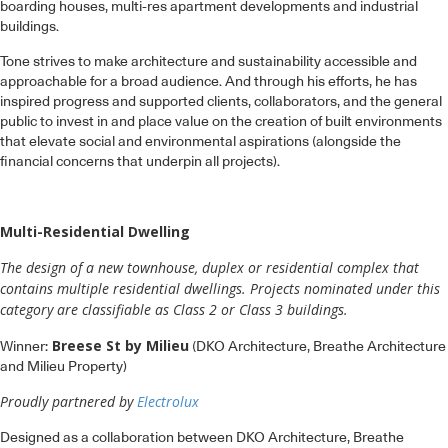
boarding houses, multi-res apartment developments and industrial
buildings.
Tone strives to make architecture and sustainability accessible and
approachable for a broad audience. And through his efforts, he has
inspired progress and supported clients, collaborators, and the general
public to invest in and place value on the creation of built environments
that elevate social and environmental aspirations (alongside the
financial concerns that underpin all projects).
Multi-Residential Dwelling
The design of a new townhouse, duplex or residential complex that
contains multiple residential dwellings. Projects nominated under this
category are classifiable as Class 2 or Class 3 buildings.
Breese St by Milieu
Winner:
(DKO Architecture, Breathe Architecture
and Milieu Property)
Proudly partnered by
Electrolux
Designed as a collaboration between DKO Architecture, Breathe