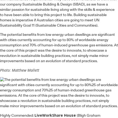
our company Sustainable Building & Design (SBAD), as we have a
similar passion for sustainable living along with the skills & experience
to have been able to bring this project to life. Building sustainable
homes is imperative if Australian cities are going to meet UN
Sustainability Goal 11 (Sustainable Cities and Communities).
The potential benefits from low energy urban dwellings are significant
with cities currently accounting for up to 80% of worldwide energy
consumption and 70% of human-induced greenhouse gas emissions. At
the core of this project was the desire to innovate, to showcase a
revolution in sustainable building practices, not simply make minor
improvements based on an evolution of standard practices.
Photo: Matthew Mallett
LiveWorkShare House
Highly Commended:
(Bligh Graham