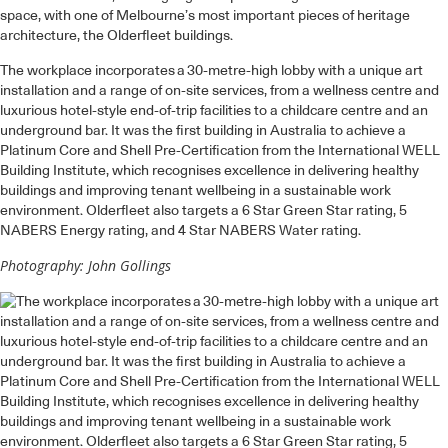
space, with one of Melbourne’s most important pieces of heritage
architecture, the Olderfleet buildings.
The workplace incorporates a 30-metre-high lobby with a unique art
installation and a range of on-site services, from a wellness centre and
luxurious hotel-style end-of-trip facilities to a childcare centre and an
underground bar. It was the first building in Australia to achieve a
Platinum Core and Shell Pre-Certification from the International WELL
Building Institute, which recognises excellence in delivering healthy
buildings and improving tenant wellbeing in a sustainable work
environment. Olderfleet also targets a 6 Star Green Star rating, 5
NABERS Energy rating, and 4 Star NABERS Water rating.
Photography: John Gollings