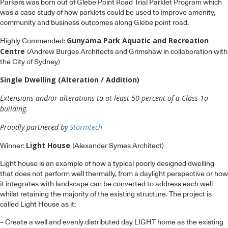
Gunyama Park Aquatic and Recreation
Highly Commended:
Centre
(Andrew Burges Architects and Grimshaw in collaboration with
the City of Sydney)
Single Dwelling (Alteration / Addition)
Extensions and/or alterations to at least 50 percent of a Class 1a
building.
Proudly partnered by
Stormtech
Light House
Winner:
(Alexander Symes Architect)
Light house is an example of how a typical poorly designed dwelling
that does not perform well thermally, from a daylight perspective or how
it integrates with landscape can be converted to address each well
whilst retaining the majority of the existing structure. The project is
called Light House as it:
– Create a well and evenly distributed day LIGHT home as the existing