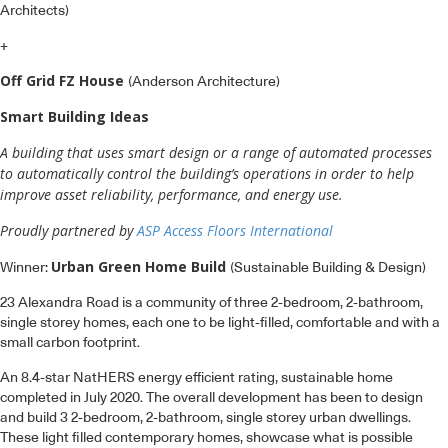
Architects)
+
Off Grid FZ House
(Anderson Architecture)
Smart Building Ideas
A building that uses smart design or a range of automated processes
to automatically control the building’s operations in order to help
improve asset reliability, performance, and energy use.
Proudly partnered by
ASP Access Floors International
Urban Green Home Build
Winner:
(Sustainable Building & Design)
23 Alexandra Road is a community of three 2-bedroom, 2-bathroom,
single storey homes, each one to be light-filled, comfortable and with a
small carbon footprint.
An 8.4-star NatHERS energy efficient rating, sustainable home
completed in July 2020. The overall development has been to design
and build 3 2-bedroom, 2-bathroom, single storey urban dwellings.
These light filled contemporary homes, showcase what is possible