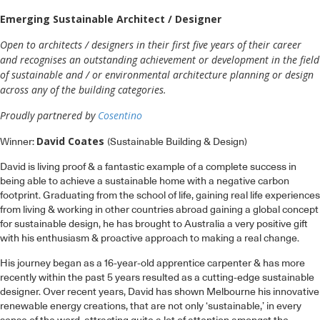
Emerging Sustainable Architect / Designer
Open to architects / designers in their first five years of their career
and recognises an outstanding achievement or development in the field
of sustainable and / or environmental architecture planning or design
across any of the building categories.
Proudly partnered by
Cosentino
David Coates
Winner:
(Sustainable Building & Design)
David is living proof & a fantastic example of a complete success in
being able to achieve a sustainable home with a negative carbon
footprint. Graduating from the school of life, gaining real life experiences
from living & working in other countries abroad gaining a global concept
for sustainable design, he has brought to Australia a very positive gift
with his enthusiasm & proactive approach to making a real change.
His journey began as a 16-year-old apprentice carpenter & has more
recently within the past 5 years resulted as a cutting-edge sustainable
designer. Over recent years, David has shown Melbourne his innovative
renewable energy creations, that are not only ‘sustainable,’ in every