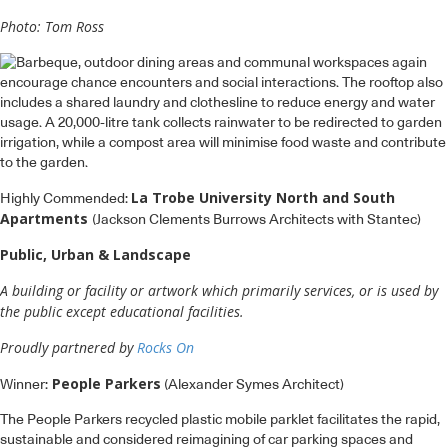
Photo: Tom Ross
La Trobe University North and South
Highly Commended:
Apartments
(Jackson Clements Burrows Architects with Stantec)
Public, Urban & Landscape
A building or facility or artwork which primarily services, or is used by
the public except educational facilities.
Proudly partnered by
Rocks On
People Parkers
Winner:
(Alexander Symes Architect)
The People Parkers recycled plastic mobile parklet facilitates the rapid,
sustainable and considered reimagining of car parking spaces and