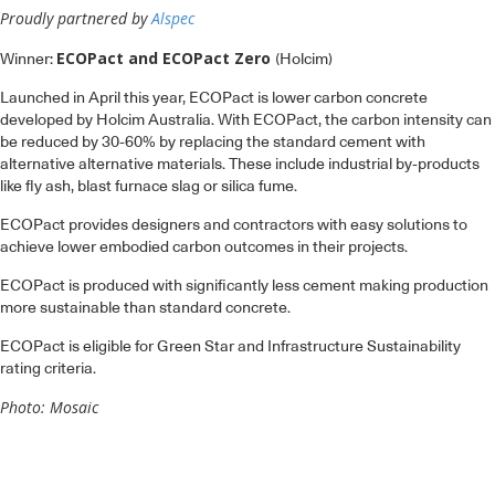
Proudly partnered by
Alspec
ECOPact and ECOPact Zero
Winner:
(Holcim)
Launched in April this year, ECOPact is lower carbon concrete
developed by Holcim Australia. With ECOPact, the carbon intensity can
be reduced by 30-60% by replacing the standard cement with
alternative alternative materials. These include industrial by-products
like fly ash, blast furnace slag or silica fume.
ECOPact provides designers and contractors with easy solutions to
achieve lower embodied carbon outcomes in their projects.
ECOPact is produced with significantly less cement making production
more sustainable than standard concrete.
ECOPact is eligible for Green Star and Infrastructure Sustainability
rating criteria.
Photo: Mosaic