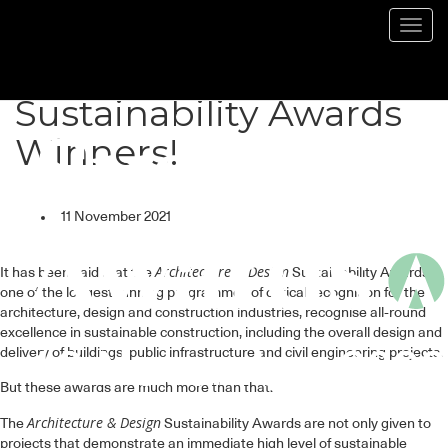
Toggl
navig
Here are your 2021
Sustainability Awards
Winners!
11 November 2021
Architecture & Design
It has been said that the
Sustainability Awards,
one of the longest running programmes of critical recognition for the
architecture, design and construction industries, recognise all-round
excellence in sustainable construction, including the overall design and
delivery of buildings, public infrastructure and civil engineering projects.
But these awards are much more than that.
Architecture & Design
The
Sustainability Awards are not only given to
projects that demonstrate an immediate high level of sustainable