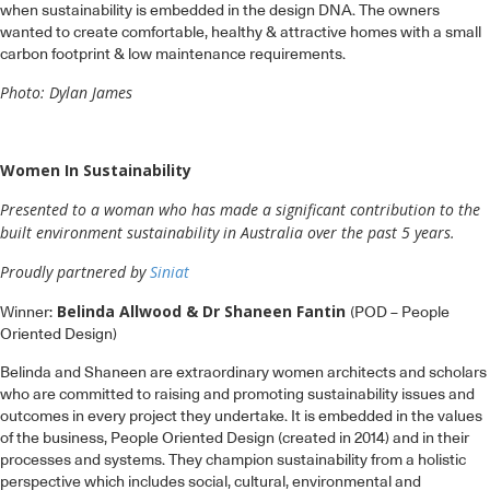
when sustainability is embedded in the design DNA. The owners
wanted to create comfortable, healthy & attractive homes with a small
carbon footprint & low maintenance requirements.
Photo: Dylan James
Women In Sustainability
Presented to a woman who has made a significant contribution to the
built environment sustainability in Australia over the past 5 years.
Proudly partnered by
Siniat
Belinda Allwood & Dr Shaneen Fantin
Winner:
(POD – People
Oriented Design)
Belinda and Shaneen are extraordinary women architects and scholars
who are committed to raising and promoting sustainability issues and
outcomes in every project they undertake. It is embedded in the values
of the business, People Oriented Design (created in 2014) and in their
processes and systems. They champion sustainability from a holistic
perspective which includes social, cultural, environmental and