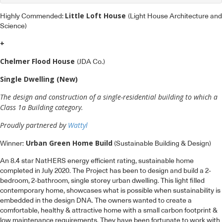
Little Loft House
Highly Commended:
(Light House Architecture and
Science)
+
Chelmer Flood House
(JDA Co.)
Single Dwelling (New)
The design and construction of a single-residential building to which a
Class 1a Building category.
Proudly partnered by
Wattyl
Urban Green Home Build
Winner:
(Sustainable Building & Design)
An 8.4 star NatHERS energy efficient rating, sustainable home
completed in July 2020. The Project has been to design and build a 2-
bedroom, 2-bathroom, single storey urban dwelling. This light filled
contemporary home, showcases what is possible when sustainability is
embedded in the design DNA. The owners wanted to create a
comfortable, healthy & attractive home with a small carbon footprint &
low maintenance requirements. They have been fortunate to work with