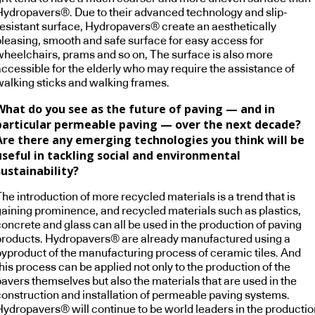
Hydropavers®. Due to their advanced technology and slip-
resistant surface, Hydropavers® create an aesthetically
pleasing, smooth and safe surface for easy access for
wheelchairs, prams and so on, The surface is also more
accessible for the elderly who may require the assistance of
walking sticks and walking frames.
What do you see as the future of paving — and in
particular permeable paving — over the next decade?
Are there any emerging technologies you think will be
useful in tackling social and environmental
sustainability?
he introduction of more recycled materials is a trend that is
gaining prominence, and recycled materials such as plastics,
concrete and glass can all be used in the production of paving
products. Hydropavers® are already manufactured using a
byproduct of the manufacturing process of ceramic tiles. And
his process can be applied not only to the production of the
pavers themselves but also the materials that are used in the
construction and installation of permeable paving systems.
Hydropavers® will continue to be world leaders in the productio