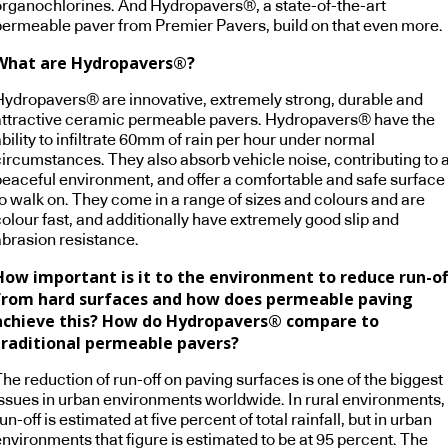
organochlorines. And Hydropavers®, a state-of-the-art
permeable paver from Premier Pavers, build on that even more.
What are Hydropavers®?
Hydropavers® are innovative, extremely strong, durable and
attractive ceramic permeable pavers. Hydropavers® have the
bility to infiltrate 60mm of rain per hour under normal
circumstances. They also absorb vehicle noise, contributing to 
peaceful environment, and offer a comfortable and safe surface
to walk on. They come in a range of sizes and colours and are
olour fast, and additionally have extremely good slip and
abrasion resistance.
How important is it to the environment to reduce run-of
from hard surfaces and how does permeable paving
achieve this? How do Hydropavers® compare to
traditional permeable pavers?
he reduction of run-off on paving surfaces is one of the biggest
issues in urban environments worldwide. In rural environments,
un-off is estimated at five percent of total rainfall, but in urban
environments that figure is estimated to be at 95 percent. The