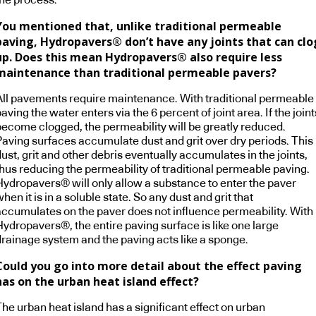
You mentioned that, unlike traditional permeable
paving, Hydropavers® don’t have any joints that can clo
up. Does this mean Hydropavers® also require less
maintenance than traditional permeable pavers?
All pavements require maintenance. With traditional permeable
aving the water enters via the 6 percent of joint area. If the joint
become clogged, the permeability will be greatly reduced.
Paving surfaces accumulate dust and grit over dry periods. This
ust, grit and other debris eventually accumulates in the joints,
thus reducing the permeability of traditional permeable paving.
Hydropavers® will only allow a substance to enter the paver
hen it is in a soluble state. So any dust and grit that
accumulates on the paver does not influence permeability. With
Hydropavers®, the entire paving surface is like one large
drainage system and the paving acts like a sponge.
Could you go into more detail about the effect paving
has on the urban heat island effect?
he urban heat island has a significant effect on urban