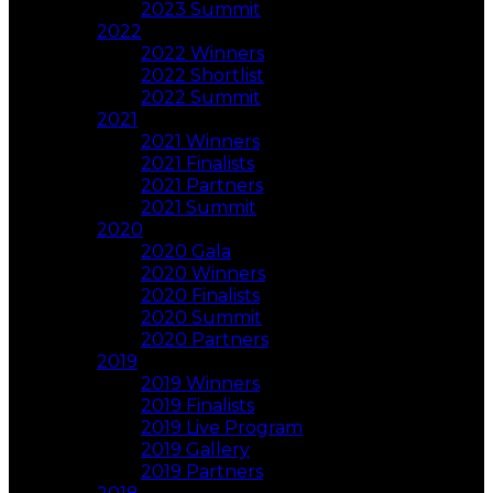
2023 Summit
2022
2022 Winners
2022 Shortlist
2022 Summit
2021
2021 Winners
2021 Finalists
2021 Partners
2021 Summit
2020
2020 Gala
2020 Winners
2020 Finalists
2020 Summit
2020 Partners
2019
2019 Winners
2019 Finalists
2019 Live Program
2019 Gallery
2019 Partners