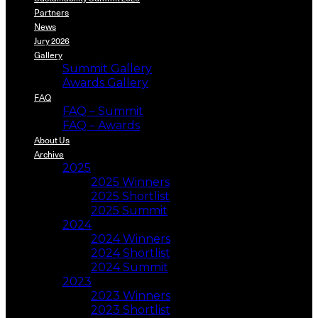
Partners
News
Jury 2026
Gallery
Summit Gallery
Awards Gallery
FAQ
FAQ – Summit
FAQ – Awards
About Us
Archive
2025
2025 Winners
2025 Shortlist
2025 Summit
2024
2024 Winners
2024 Shortlist
2024 Summit
2023
2023 Winners
2023 Shortlist