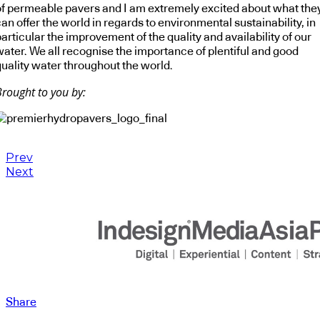
of permeable pavers and I am extremely excited about what the
an offer the world in regards to environmental sustainability, in
articular the improvement of the quality and availability of our
water. We all recognise the importance of plentiful and good
quality water throughout the world.
Brought to you by:
Prev
Next
Share