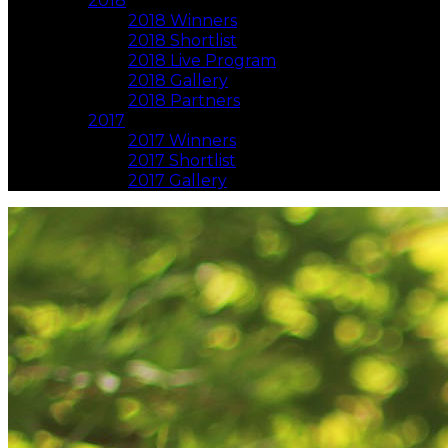
2018
2018 Winners
2018 Shortlist
2018 Live Program
2018 Gallery
2018 Partners
2017
2017 Winners
2017 Shortlist
2017 Gallery