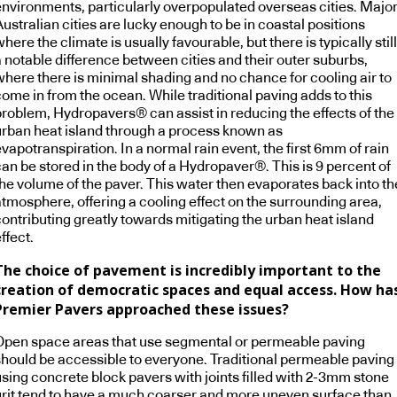
environments, particularly overpopulated overseas cities. Majo
ustralian cities are lucky enough to be in coastal positions
here the climate is usually favourable, but there is typically still
a notable difference between cities and their outer suburbs,
where there is minimal shading and no chance for cooling air to
ome in from the ocean. While traditional paving adds to this
problem, Hydropavers® can assist in reducing the effects of the
urban heat island through a process known as
vapotranspiration. In a normal rain event, the first 6mm of rain
an be stored in the body of a Hydropaver®. This is 9 percent of
the volume of the paver. This water then evaporates back into th
atmosphere, offering a cooling effect on the surrounding area,
contributing greatly towards mitigating the urban heat island
ffect.
The choice of pavement is incredibly important to the
creation of democratic spaces and equal access. How ha
Premier Pavers approached these issues?
Open space areas that use segmental or permeable paving
should be accessible to everyone. Traditional permeable paving
using concrete block pavers with joints filled with 2-3mm stone
grit tend to have a much coarser and more uneven surface than