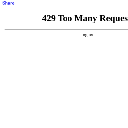
Share