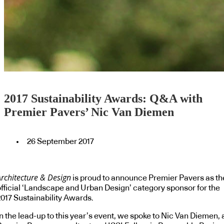
2017 Sustainability Awards: Q&A with
Premier Pavers’ Nic Van Diemen
26 September 2017
Architecture & Design
is proud to announce Premier Pavers as th
official ‘Landscape and Urban Design’ category sponsor for the
2017 Sustainability Awards.
n the lead-up to this year’s event, we spoke to Nic Van Diemen, 