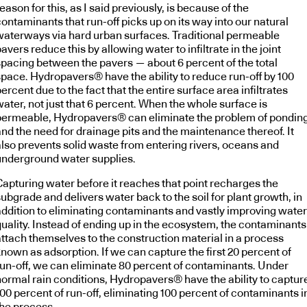
eason for this, as I said previously, is because of the
ontaminants that run-off picks up on its way into our natural
waterways via hard urban surfaces. Traditional permeable
avers reduce this by allowing water to infiltrate in the joint
spacing between the pavers — about 6 percent of the total
space. Hydropavers® have the ability to reduce run-off by 100
ercent due to the fact that the entire surface area infiltrates
ater, not just that 6 percent. When the whole surface is
permeable, Hydropavers® can eliminate the problem of pondin
and the need for drainage pits and the maintenance thereof. It
also prevents solid waste from entering rivers, oceans and
underground water supplies.
Capturing water before it reaches that point recharges the
ubgrade and delivers water back to the soil for plant growth, in
addition to eliminating contaminants and vastly improving water
quality. Instead of ending up in the ecosystem, the contaminants
attach themselves to the construction material in a process
nown as adsorption. If we can capture the first 20 percent of
run-off, we can eliminate 80 percent of contaminants. Under
normal rain conditions, Hydropavers® have the ability to captur
00 percent of run-off, eliminating 100 percent of contaminants i
the process.