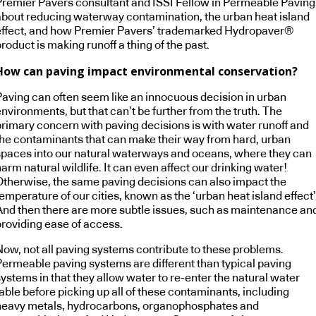
Premier Pavers consultant and ISSI Fellow in Permeable Paving
about reducing waterway contamination, the urban heat island
effect, and how Premier Pavers’ trademarked Hydropaver®
roduct is making runoff a thing of the past.
How can paving impact environmental conservation?
Paving can often seem like an innocuous decision in urban
nvironments, but that can’t be further from the truth. The
primary concern with paving decisions is with water runoff and
the contaminants that can make their way from hard, urban
spaces into our natural waterways and oceans, where they can
arm natural wildlife. It can even affect our drinking water!
Otherwise, the same paving decisions can also impact the
emperature of our cities, known as the ‘urban heat island effect’
And then there are more subtle issues, such as maintenance an
providing ease of access.
Now, not all paving systems contribute to these problems.
Permeable paving systems are different than typical paving
ystems in that they allow water to re-enter the natural water
able before picking up all of these contaminants, including
heavy metals, hydrocarbons, organophosphates and