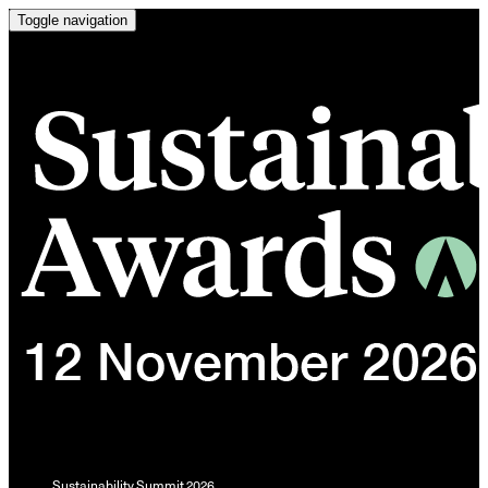
Toggle navigation
Sustainability Summit 2026