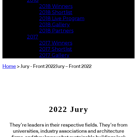
2018
2018 Winners
2018 Shortlist
2018 Live Program
2018 Gallery
2018 Partners
2017
2017 Winners
2017 Shortlist
2017 Gallery
Home
> Jury - Front 2022Jury – Front 2022
2022 Jury
They’re leaders in their respective fields. They’re from
universities, industry associations and architecture