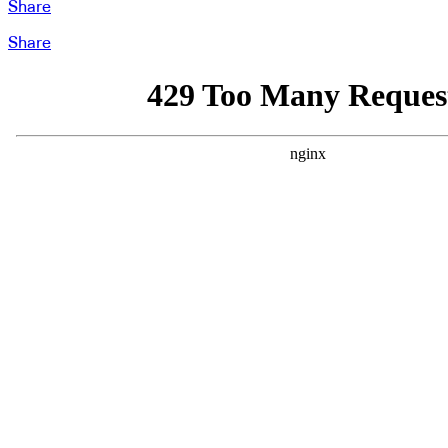
Share
Share