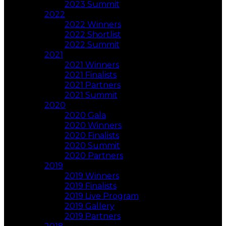
2023 Summit
2022
2022 Winners
2022 Shortlist
2022 Summit
2021
2021 Winners
2021 Finalists
2021 Partners
2021 Summit
2020
2020 Gala
2020 Winners
2020 Finalists
2020 Summit
2020 Partners
2019
2019 Winners
2019 Finalists
2019 Live Program
2019 Gallery
2019 Partners