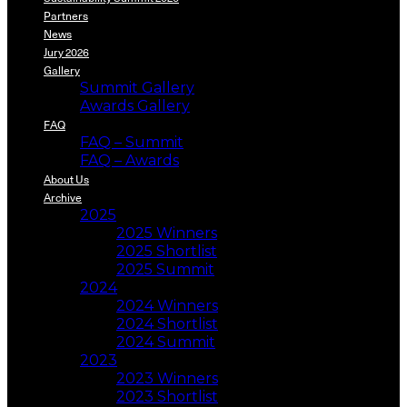
Partners
News
Jury 2026
Gallery
Summit Gallery
Awards Gallery
FAQ
FAQ – Summit
FAQ – Awards
About Us
Archive
2025
2025 Winners
2025 Shortlist
2025 Summit
2024
2024 Winners
2024 Shortlist
2024 Summit
2023
2023 Winners
2023 Shortlist