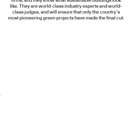
firms, and they know what sustainable buildings look
like. They are world-class industry experts and world-
class judges, and will ensure that only the country’s
most pioneering green projects have made the final cut.
,