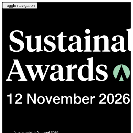
Toggle navigation
Sustainability Summit 2026