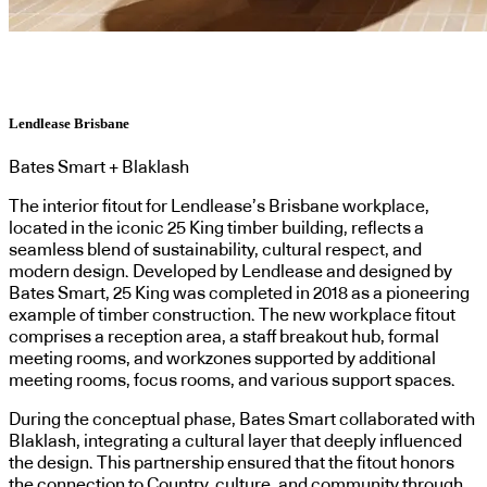
Lendlease Brisbane
Bates Smart + Blaklash
The interior fitout for Lendlease’s Brisbane workplace,
located in the iconic 25 King timber building, reflects a
seamless blend of sustainability, cultural respect, and
modern design. Developed by Lendlease and designed by
Bates Smart, 25 King was completed in 2018 as a pioneering
example of timber construction. The new workplace fitout
comprises a reception area, a staff breakout hub, formal
meeting rooms, and workzones supported by additional
meeting rooms, focus rooms, and various support spaces.
During the conceptual phase, Bates Smart collaborated with
Blaklash, integrating a cultural layer that deeply influenced
the design. This partnership ensured that the fitout honors
the connection to Country, culture, and community through