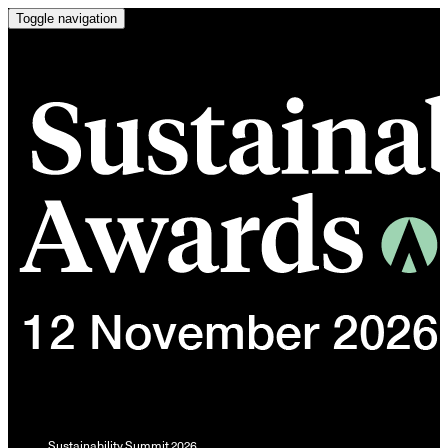
Toggle navigation
Sustainability Summit 2026