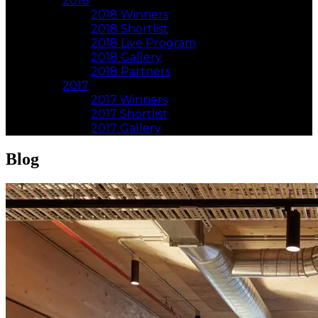
2018
2018 Winners
2018 Shortlist
2018 Live Program
2018 Gallery
2018 Partners
2017
2017 Winners
2017 Shortlist
2017 Gallery
Blog