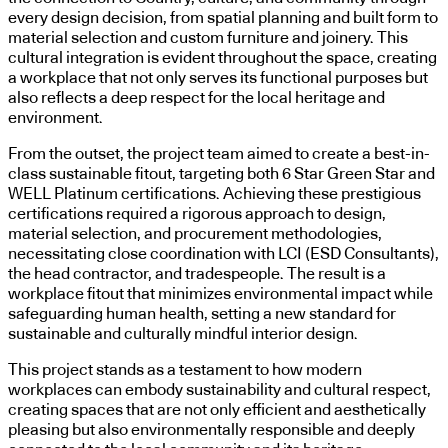
every design decision, from spatial planning and built form to
material selection and custom furniture and joinery. This
cultural integration is evident throughout the space, creating
a workplace that not only serves its functional purposes but
also reflects a deep respect for the local heritage and
environment.
From the outset, the project team aimed to create a best-in-
class sustainable fitout, targeting both 6 Star Green Star and
WELL Platinum certifications. Achieving these prestigious
certifications required a rigorous approach to design,
material selection, and procurement methodologies,
necessitating close coordination with LCI (ESD Consultants),
the head contractor, and tradespeople. The result is a
workplace fitout that minimizes environmental impact while
safeguarding human health, setting a new standard for
sustainable and culturally mindful interior design.
This project stands as a testament to how modern
workplaces can embody sustainability and cultural respect,
creating spaces that are not only efficient and aesthetically
pleasing but also environmentally responsible and deeply