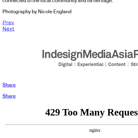
connected to the local community and its heritage.
Photography by Nicole England
Prev
Next
Share
Share