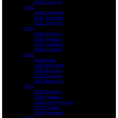
2023 Summit
2022
2022 Winners
2022 Shortlist
2022 Summit
2021
2021 Winners
2021 Finalists
2021 Partners
2021 Summit
2020
2020 Gala
2020 Winners
2020 Finalists
2020 Summit
2020 Partners
2019
2019 Winners
2019 Finalists
2019 Live Program
2019 Gallery
2019 Partners