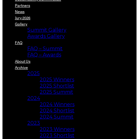
Partners
News
Jury 2026
Gallery
Summit Gallery
Awards Gallery
FAQ
FAQ – Summit
FAQ – Awards
About Us
Archive
2025
2025 Winners
2025 Shortlist
2025 Summit
2024
2024 Winners
2024 Shortlist
2024 Summit
2023
2023 Winners
2023 Shortlist