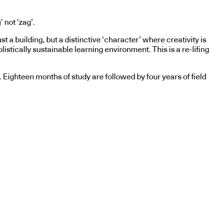
 not ‘zag’.
a building, but a distinctive ‘character’ where creativity is
olistically sustainable learning environment. This is a re-lifing
. Eighteen months of study are followed by four years of field