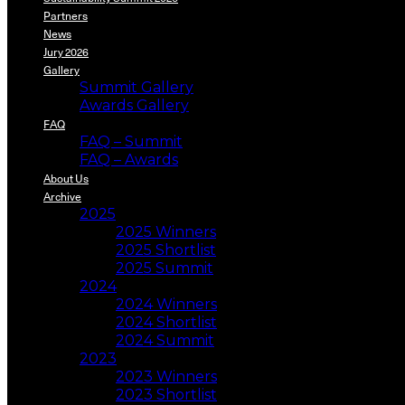
Partners
News
Jury 2026
Gallery
Summit Gallery
Awards Gallery
FAQ
FAQ – Summit
FAQ – Awards
About Us
Archive
2025
2025 Winners
2025 Shortlist
2025 Summit
2024
2024 Winners
2024 Shortlist
2024 Summit
2023
2023 Winners
2023 Shortlist