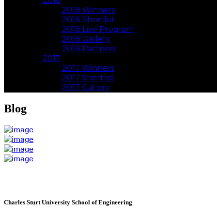
2018
2018 Winners
2018 Shortlist
2018 Live Program
2018 Gallery
2018 Partners
2017
2017 Winners
2017 Shortlist
2017 Gallery
Blog
Charles Sturt University School of Engineering