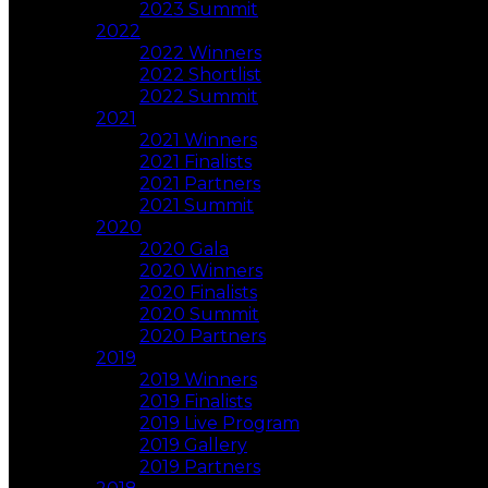
2023 Summit
2022
2022 Winners
2022 Shortlist
2022 Summit
2021
2021 Winners
2021 Finalists
2021 Partners
2021 Summit
2020
2020 Gala
2020 Winners
2020 Finalists
2020 Summit
2020 Partners
2019
2019 Winners
2019 Finalists
2019 Live Program
2019 Gallery
2019 Partners