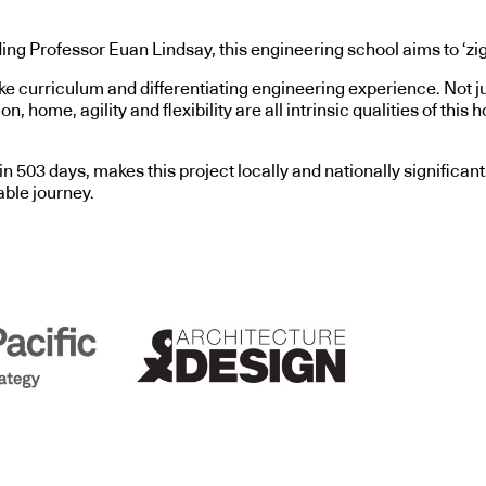
ding Professor Euan Lindsay, this engineering school aims to ‘zig’
curriculum and differentiating engineering experience. Not just 
 home, agility and flexibility are all intrinsic qualities of this h
n 503 days, makes this project locally and nationally significant
able journey.