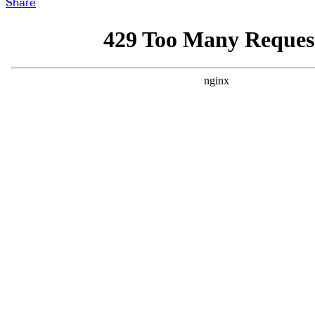
Share