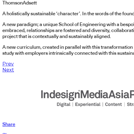
ThomsonAdsett
A holistically sustainable ‘character’. In the words of the foun
A new paradigm; a unique School of Engineering with a bespoke 
embraced, relationships are fostered and diversity, collaboration,
project that is contextually and sustainably aligned.
A new curriculum, created in parallel with this transformation i
study with employers intrinsically connected with this sustain
Prev
Next
Share