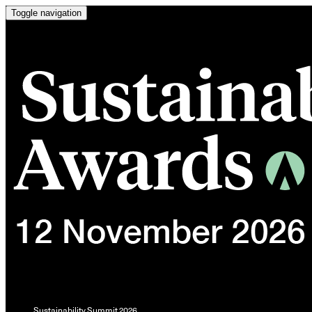
Toggle navigation
Sustainability Summit 2026