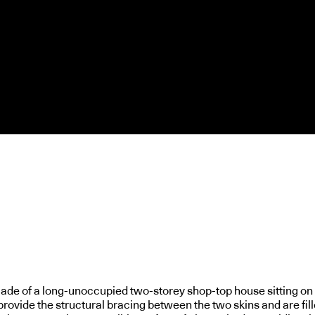
açade of a long-unoccupied two-storey shop-top house sitting on
rovide the structural bracing between the two skins and are fill