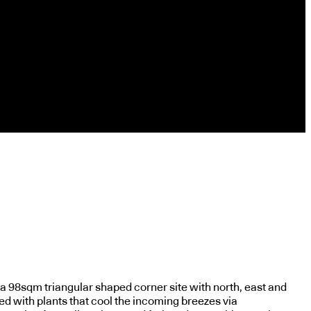
 a 98sqm triangular shaped corner site with north, east and
ed with plants that cool the incoming breezes via