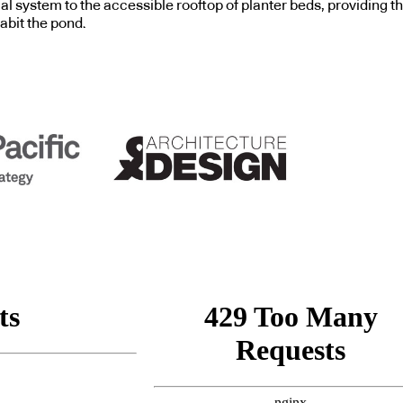
cal system to the accessible rooftop of planter beds, providing th
abit the pond.