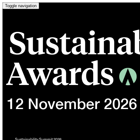
Toggle navigation
Sustainability Summit 2026