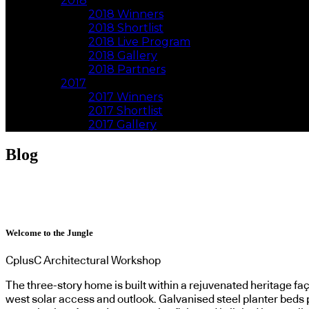
2018
2018 Winners
2018 Shortlist
2018 Live Program
2018 Gallery
2018 Partners
2017
2017 Winners
2017 Shortlist
2017 Gallery
Blog
Welcome to the Jungle
CplusC Architectural Workshop
The three-story home is built within a rejuvenated heritage f
west solar access and outlook. Galvanised steel planter beds p