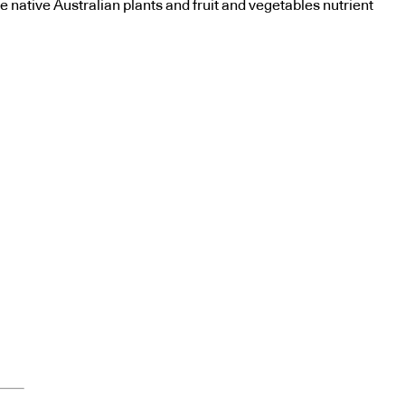
e native Australian plants and fruit and vegetables nutrient