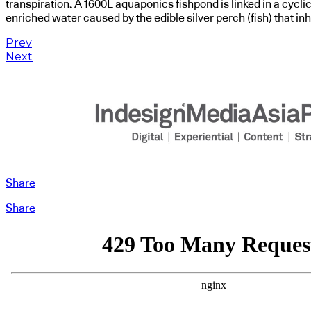
transpiration. A 1600L aquaponics fishpond is linked in a cycli
enriched water caused by the edible silver perch (fish) that inh
Prev
Next
Share
Share