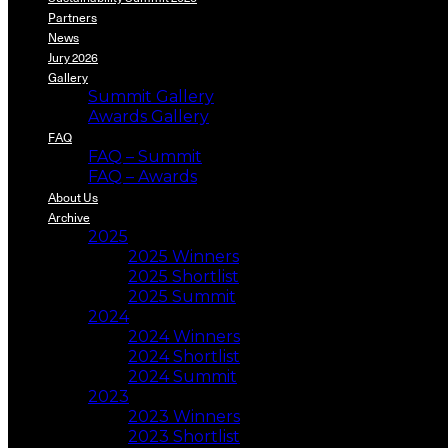
Partners
News
Jury 2026
Gallery
Summit Gallery
Awards Gallery
FAQ
FAQ – Summit
FAQ – Awards
About Us
Archive
2025
2025 Winners
2025 Shortlist
2025 Summit
2024
2024 Winners
2024 Shortlist
2024 Summit
2023
2023 Winners
2023 Shortlist