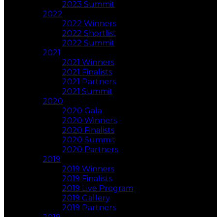
2023 Summit
2022
2022 Winners
2022 Shortlist
2022 Summit
2021
2021 Winners
2021 Finalists
2021 Partners
2021 Summit
2020
2020 Gala
2020 Winners
2020 Finalists
2020 Summit
2020 Partners
2019
2019 Winners
2019 Finalists
2019 Live Program
2019 Gallery
2019 Partners