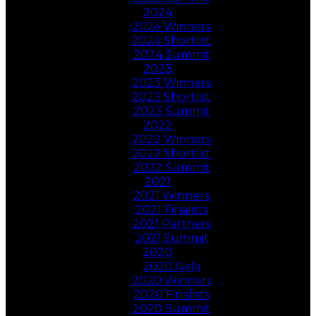
2024
2024 Winners
2024 Shortlist
2024 Summit
2023
2023 Winners
2023 Shortlist
2023 Summit
2022
2022 Winners
2022 Shortlist
2022 Summit
2021
2021 Winners
2021 Finalists
2021 Partners
2021 Summit
2020
2020 Gala
2020 Winners
2020 Finalists
2020 Summit