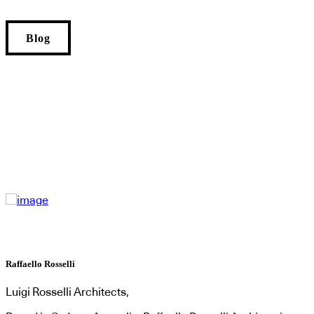
Blog
Raffaello Rosselli
Luigi Rosselli Architects,