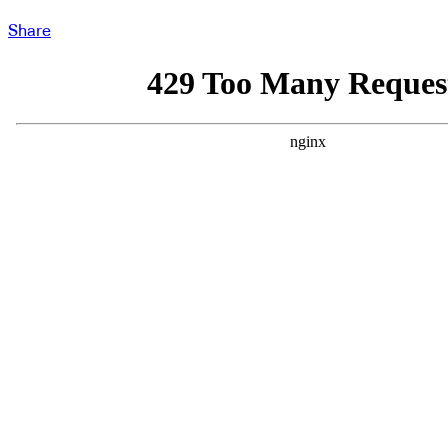
Share