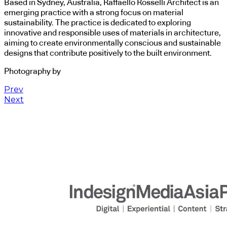
Based in Sydney, Australia, Raffaello Rosselli Architect is an
emerging practice with a strong focus on material
sustainability. The practice is dedicated to exploring
innovative and responsible uses of materials in architecture,
aiming to create environmentally conscious and sustainable
designs that contribute positively to the built environment.
Photography by
Prev
Next