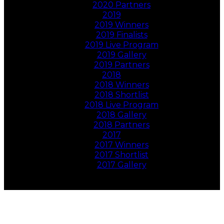
2020 Partners
2019
2019 Winners
2019 Finalists
2019 Live Program
2019 Gallery
2019 Partners
2018
2018 Winners
2018 Shortlist
2018 Live Program
2018 Gallery
2018 Partners
2017
2017 Winners
2017 Shortlist
2017 Gallery