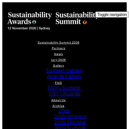
Toggle navigation
Sustainability Summit 2026
Partners
News
Jury 2026
Gallery
Summit Gallery
Awards Gallery
FAQ
FAQ – Summit
FAQ – Awards
About Us
Archive
2025
2025 Winners
2025 Shortlist
2025 Summit