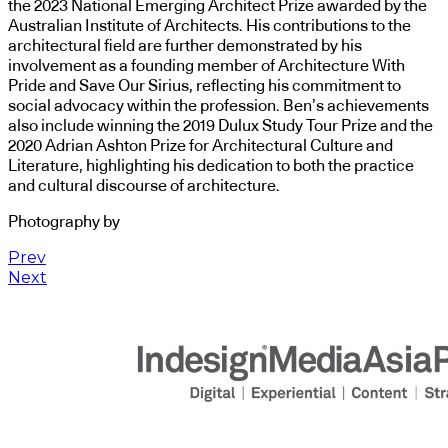
the 2023 National Emerging Architect Prize awarded by the
Australian Institute of Architects. His contributions to the
architectural field are further demonstrated by his
involvement as a founding member of Architecture With
Pride and Save Our Sirius, reflecting his commitment to
social advocacy within the profession. Ben’s achievements
also include winning the 2019 Dulux Study Tour Prize and the
2020 Adrian Ashton Prize for Architectural Culture and
Literature, highlighting his dedication to both the practice
and cultural discourse of architecture.
Photography by
Prev
Next