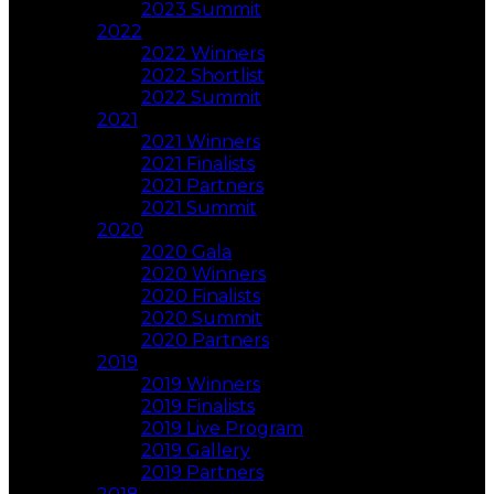
2023 Summit
2022
2022 Winners
2022 Shortlist
2022 Summit
2021
2021 Winners
2021 Finalists
2021 Partners
2021 Summit
2020
2020 Gala
2020 Winners
2020 Finalists
2020 Summit
2020 Partners
2019
2019 Winners
2019 Finalists
2019 Live Program
2019 Gallery
2019 Partners