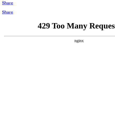
Share
Share