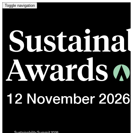
Toggle navigation
Sustainability Summit 2026