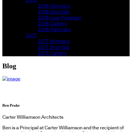
2018
2018 Winners
2018 Shortlist
2018 Live Program
2018 Gallery
2018 Partners
2017
2017 Winners
2017 Shortlist
2017 Gallery
Blog
Ben Peake
Carter Williamson Architects
Ben is a Principal at Carter Williamson and the recipient of