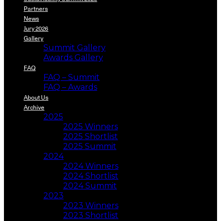
Partners
News
Jury 2026
Gallery
Summit Gallery
Awards Gallery
FAQ
FAQ – Summit
FAQ – Awards
About Us
Archive
2025
2025 Winners
2025 Shortlist
2025 Summit
2024
2024 Winners
2024 Shortlist
2024 Summit
2023
2023 Winners
2023 Shortlist