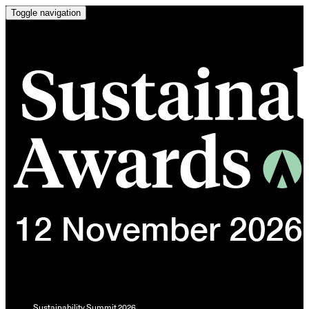
Toggle navigation
Sustainability Summit 2026