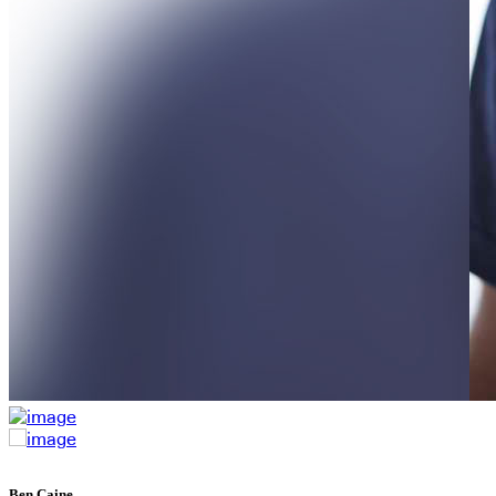
Ben Caine