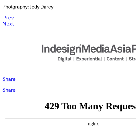
Photgraphy: Jody Darcy
Prev
Next
Share
Share