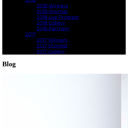
2018
2018 Winners
2018 Shortlist
2018 Live Program
2018 Gallery
2018 Partners
2017
2017 Winners
2017 Shortlist
2017 Gallery
Blog