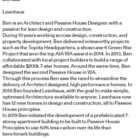
Leanhaus
Ben is an Architect and Passive House Designer with a
passion for lean design and construction.
During 10 years working across design, construction, and
property development, Ben delivered noteworthy projects
such as the Toyota Headquarters, a showcase 6 Green Star
Project that won the top AIA WA award in 2014. In 2013, Ben
collaborated with local project builders to build a range of
affordable $200k 7-star homes. Around the same time, Ben
designed the second Passive House in WA.
Through this process Ben saw the need to streamline the
delivery of Architect designed, high performance homes. In
2018 Ben founded Leanhaus, with the goal to make simple,
optimised Architecture available to anyone. Leanhaus now
has 12 new homes in design and construction, all to Passive
House principles.
In 2019 Ben initiated the development of a prefabricated 7-
storey apartment building to be built to Passive House
Principles to use 50% less carbon over its life than
benchmark buildings.