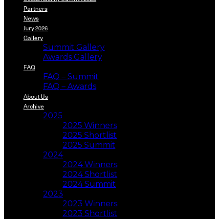
Partners
News
Jury 2026
Gallery
Summit Gallery
Awards Gallery
FAQ
FAQ – Summit
FAQ – Awards
About Us
Archive
2025
2025 Winners
2025 Shortlist
2025 Summit
2024
2024 Winners
2024 Shortlist
2024 Summit
2023
2023 Winners
2023 Shortlist