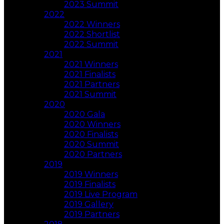
2023 Summit
2022
2022 Winners
2022 Shortlist
2022 Summit
2021
2021 Winners
2021 Finalists
2021 Partners
2021 Summit
2020
2020 Gala
2020 Winners
2020 Finalists
2020 Summit
2020 Partners
2019
2019 Winners
2019 Finalists
2019 Live Program
2019 Gallery
2019 Partners