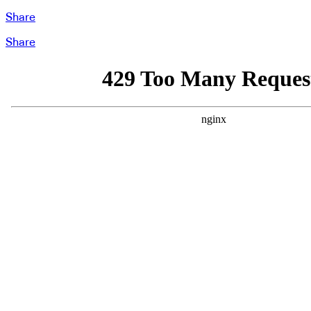
Share
Share