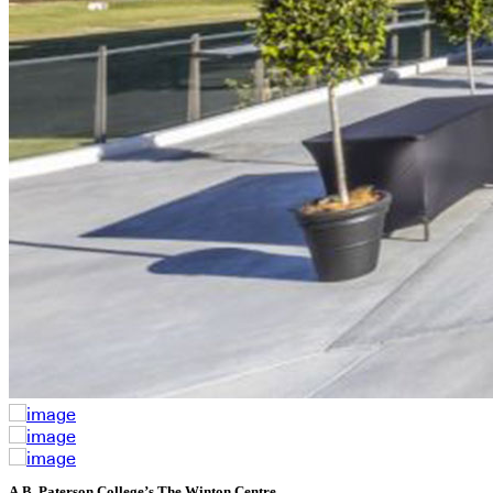
A.B. Paterson College’s The Winton Centre