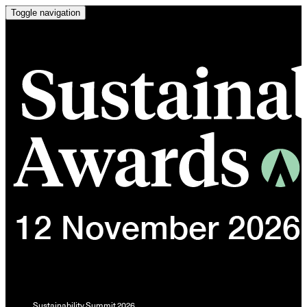
Toggle navigation
Sustainability Summit 2026