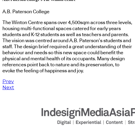
A.B. Paterson College
The Winton Centre spans over 4,500sqm across three levels,
housing multi-functional spaces catered for early years
students and K-12 students as well as teachers and parents.
The vision was centred around A.B. Paterson’s students and
staff. The design brief required a great understanding of their
behaviour and needs so this new space could benefit the
physical and mental health of its occupants. Many design
references point back to nature and its preservation, to
evoke the feeling of happiness and joy.
Prev
Next