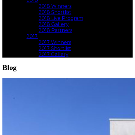
2018
2018 Winners
2018 Shortlist
2018 Live Program
2018 Gallery
2018 Partners
2017
2017 Winners
2017 Shortlist
2017 Gallery
Blog