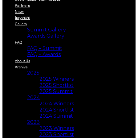
Partners
News
Jury 2026
Gallery
Summit Gallery
Awards Gallery
FAQ
FAQ – Summit
FAQ – Awards
About Us
Archive
2025
2025 Winners
2025 Shortlist
2025 Summit
2024
2024 Winners
2024 Shortlist
2024 Summit
2023
2023 Winners
2023 Shortlist