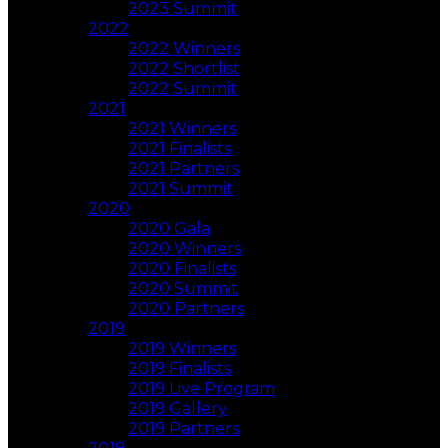
2023 Summit
2022
2022 Winners
2022 Shortlist
2022 Summit
2021
2021 Winners
2021 Finalists
2021 Partners
2021 Summit
2020
2020 Gala
2020 Winners
2020 Finalists
2020 Summit
2020 Partners
2019
2019 Winners
2019 Finalists
2019 Live Program
2019 Gallery
2019 Partners