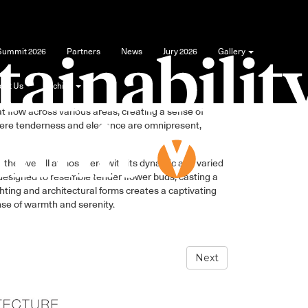
 Summit 2026
Partners
News
Jury 2026
Gallery
out Us
Archive
ments of vegetation into the overall space, from
at flow across various areas, creating a sense of
where tenderness and elegance are omnipresent,
g the overall atmosphere with its dynamic and varied
e designed to resemble tender flower buds, casting a
hting and architectural forms creates a captivating
nse of warmth and serenity.
Next