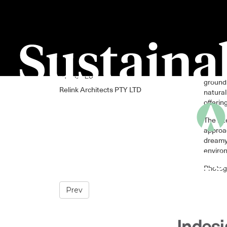
The des
Sweet Lu
ground 
Relink Architects PTY LTD
natural
offerin
The int
approac
dreamy 
environ
Photog
Prev