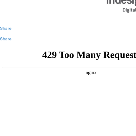
Share
Share