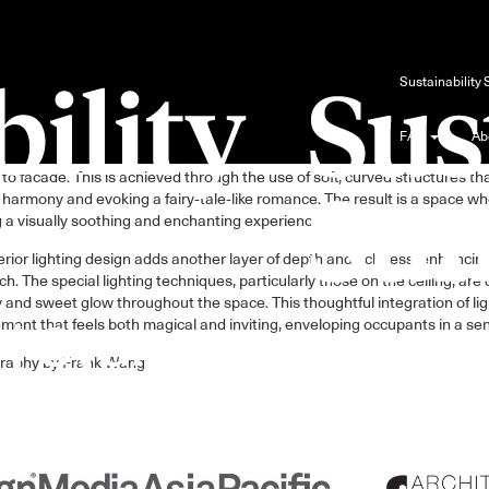
Blog
Sustainability
FAQ
Ab
ign draws inspiration from the natural world, seamlessly integrating ele
to facade. This is achieved through the use of soft, curved structures th
 harmony and evoking a fairy-tale-like romance. The result is a space 
g a visually soothing and enchanting experience.
erior lighting design adds another layer of depth and richness, enhancin
h. The special lighting techniques, particularly those on the ceiling, ar
and sweet glow throughout the space. This thoughtful integration of lig
ment that feels both magical and inviting, enveloping occupants in a se
raphy by Frank Wang