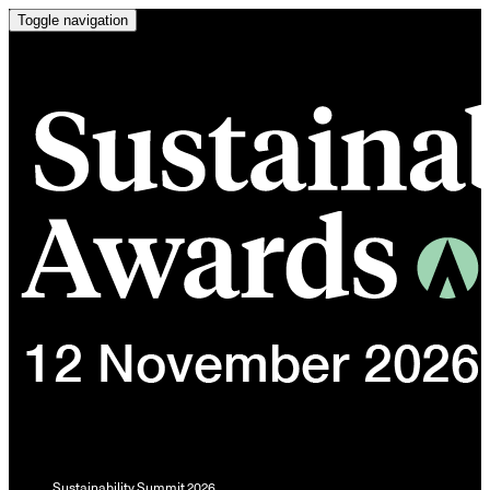
Toggle navigation
Sustainability Summit 2026