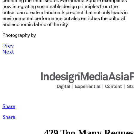
benefiting the retail sector. Parramatta Square exemplifies
how integrating sustainable design principles from the
outset can create a landmark precinct that not only leads in
environmental performance but also enriches the cultural
and economic fabric of the city.
Photography by
Prev
Next
Share
Share