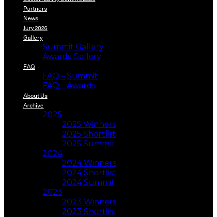
Partners
News
Jury 2026
Gallery
Summit Gallery
Awards Gallery
FAQ
FAQ – Summit
FAQ – Awards
About Us
Archive
2025
2025 Winners
2025 Shortlist
2025 Summit
2024
2024 Winners
2024 Shortlist
2024 Summit
2023
2023 Winners
2023 Shortlist