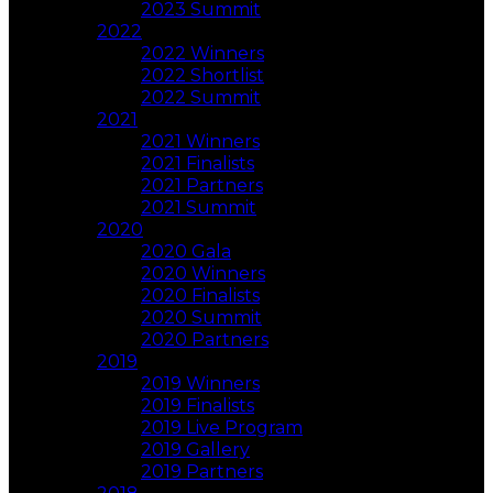
2023 Summit
2022
2022 Winners
2022 Shortlist
2022 Summit
2021
2021 Winners
2021 Finalists
2021 Partners
2021 Summit
2020
2020 Gala
2020 Winners
2020 Finalists
2020 Summit
2020 Partners
2019
2019 Winners
2019 Finalists
2019 Live Program
2019 Gallery
2019 Partners