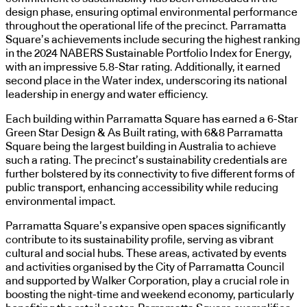
design phase, ensuring optimal environmental performance
throughout the operational life of the precinct. Parramatta
Square’s achievements include securing the highest ranking
in the 2024 NABERS Sustainable Portfolio Index for Energy,
with an impressive 5.8-Star rating. Additionally, it earned
second place in the Water index, underscoring its national
leadership in energy and water efficiency.
Each building within Parramatta Square has earned a 6-Star
Green Star Design & As Built rating, with 6&8 Parramatta
Square being the largest building in Australia to achieve
such a rating. The precinct’s sustainability credentials are
further bolstered by its connectivity to five different forms of
public transport, enhancing accessibility while reducing
environmental impact.
Parramatta Square’s expansive open spaces significantly
contribute to its sustainability profile, serving as vibrant
cultural and social hubs. These areas, activated by events
and activities organised by the City of Parramatta Council
and supported by Walker Corporation, play a crucial role in
boosting the night-time and weekend economy, particularly