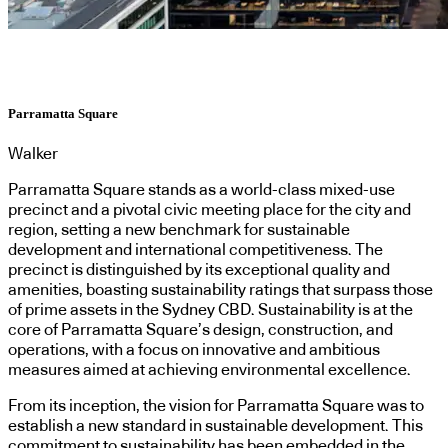
Parramatta Square
Walker
Parramatta Square stands as a world-class mixed-use
precinct and a pivotal civic meeting place for the city and
region, setting a new benchmark for sustainable
development and international competitiveness. The
precinct is distinguished by its exceptional quality and
amenities, boasting sustainability ratings that surpass those
of prime assets in the Sydney CBD. Sustainability is at the
core of Parramatta Square’s design, construction, and
operations, with a focus on innovative and ambitious
measures aimed at achieving environmental excellence.
From its inception, the vision for Parramatta Square was to
establish a new standard in sustainable development. This
commitment to sustainability has been embedded in the