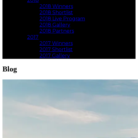
2018
2018 Winners
2018 Shortlist
2018 Live Program
2018 Gallery
2018 Partners
2017
2017 Winners
2017 Shortlist
2017 Gallery
Blog