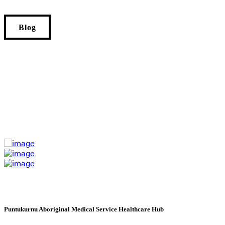
Blog
Puntukurnu Aboriginal Medical Service Healthcare Hub