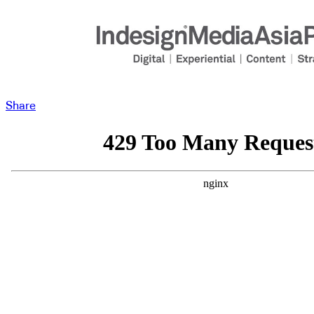
Share