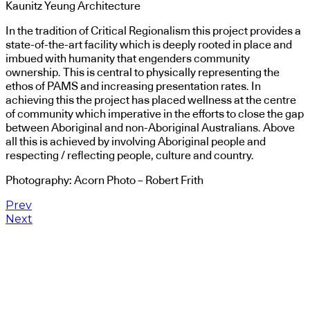
Kaunitz Yeung Architecture
In the tradition of Critical Regionalism this project provides a
state-of-the-art facility which is deeply rooted in place and
imbued with humanity that engenders community
ownership. This is central to physically representing the
ethos of PAMS and increasing presentation rates. In
achieving this the project has placed wellness at the centre
of community which imperative in the efforts to close the gap
between Aboriginal and non-Aboriginal Australians. Above
all this is achieved by involving Aboriginal people and
respecting / reflecting people, culture and country.
Photography: Acorn Photo – Robert Frith
Prev
Next