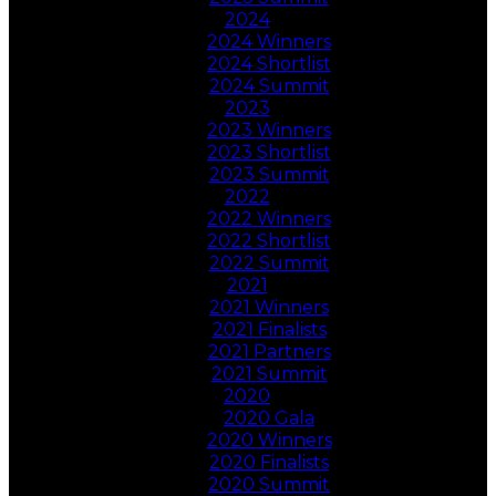
2024
2024 Winners
2024 Shortlist
2024 Summit
2023
2023 Winners
2023 Shortlist
2023 Summit
2022
2022 Winners
2022 Shortlist
2022 Summit
2021
2021 Winners
2021 Finalists
2021 Partners
2021 Summit
2020
2020 Gala
2020 Winners
2020 Finalists
2020 Summit