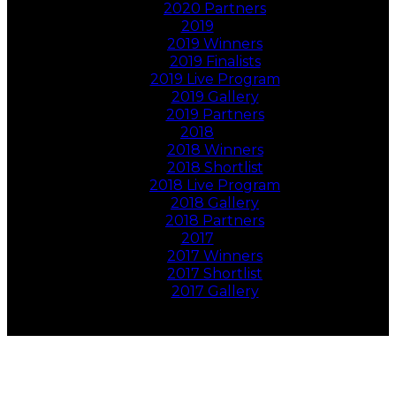
2020 Partners
2019
2019 Winners
2019 Finalists
2019 Live Program
2019 Gallery
2019 Partners
2018
2018 Winners
2018 Shortlist
2018 Live Program
2018 Gallery
2018 Partners
2017
2017 Winners
2017 Shortlist
2017 Gallery