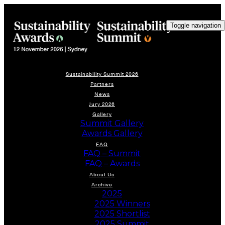
Toggle navigation
Sustainability Summit 2026
Partners
News
Jury 2026
Gallery
Summit Gallery
Awards Gallery
FAQ
FAQ – Summit
FAQ – Awards
About Us
Archive
2025
2025 Winners
2025 Shortlist
2025 Summit