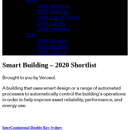
2018
2018 Winners
2018 Shortlist
2018 Live Program
2018 Gallery
2018 Partners
2017
2017 Winners
2017 Shortlist
2017 Gallery
Smart Building – 2020 Shortlist
Brought to you by Verosol.
A building that uses smart design or a range of automated
processes to automatically control the building’s operations
in order to help improve asset reliability, performance, and
energy use.
InterContinental Double Bay Sydney