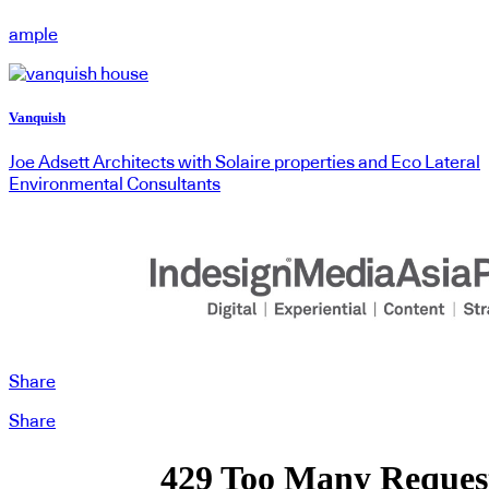
ample
Vanquish
Joe Adsett Architects with Solaire properties and Eco Lateral
Environmental Consultants
Share
Share