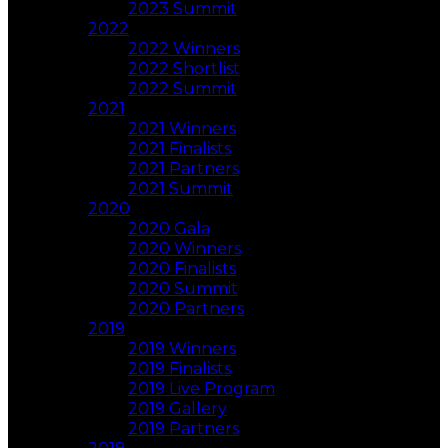
2023 Summit
2022
2022 Winners
2022 Shortlist
2022 Summit
2021
2021 Winners
2021 Finalists
2021 Partners
2021 Summit
2020
2020 Gala
2020 Winners
2020 Finalists
2020 Summit
2020 Partners
2019
2019 Winners
2019 Finalists
2019 Live Program
2019 Gallery
2019 Partners