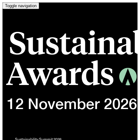
Toggle navigation
Sustainability Summit 2026