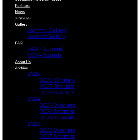
Partners
News
Jury 2026
Gallery
Summit Gallery
Awards Gallery
FAQ
FAQ – Summit
FAQ – Awards
About Us
Archive
2025
2025 Winners
2025 Shortlist
2025 Summit
2024
2024 Winners
2024 Shortlist
2024 Summit
2023
2023 Winners
2023 Shortlist