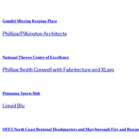
Gunditj Mirring Keeping Place
Phillips/Pilkington Architects
National Throws Centre of Excellence
Phillips Smith Conwell with Fabritecture and XLam
Pimpama Sports Hub
Liquid Blu
QFES North Coast Regional Headquarters and Maryborough Fire and Rescue 