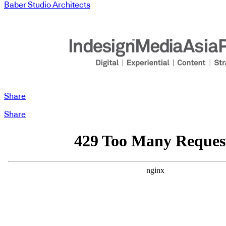
Baber Studio Architects
Share
Share