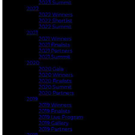
2023 Summit
2022
2022 Winners
2022 Shortlist
2022 Summit
2021
2021 Winners
2021 Finalists
2021 Partners
2021 Summit
2020
2020 Gala
2020 Winners
2020 Finalists
2020 Summit
2020 Partners
2019
2019 Winners
2019 Finalists
2019 Live Program
2019 Gallery
2019 Partners