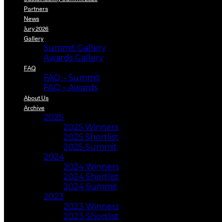
Partners
News
Jury 2026
Gallery
Summit Gallery
Awards Gallery
FAQ
FAQ – Summit
FAQ – Awards
About Us
Archive
2025
2025 Winners
2025 Shortlist
2025 Summit
2024
2024 Winners
2024 Shortlist
2024 Summit
2023
2023 Winners
2023 Shortlist