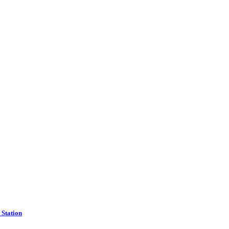
Station