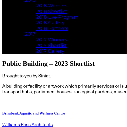
2018
2018 Winners
2018 Shortlist
2018 Live Program
2018 Gallery
2018 Partners
2017
2017 Winners
2017 Shortlist
2017 Gallery
Public Building – 2023 Shortlist
Brought to you by Siniat.
A building or facility or artwork which primarily services or is 
transport hubs, parliament houses, zoological gardens, muse
Brimbank Aquatic and Wellness Centre
Williams Ross Architects