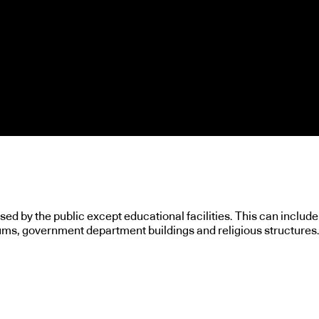
used by the public except educational facilities. This can include
ums, government department buildings and religious structures