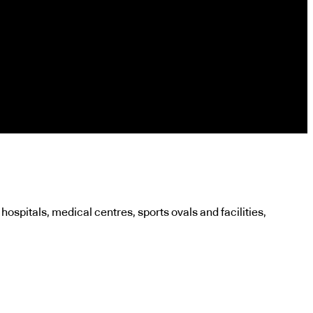
 hospitals, medical centres, sports ovals and facilities,
.