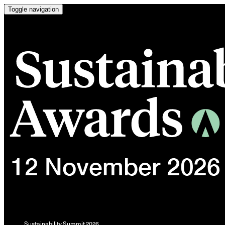
Toggle navigation
Sustainability Summit 2026