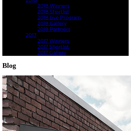
2018
2018 Winners
2018 Shortlist
2018 Live Program
2018 Gallery
2018 Partners
2017
2017 Winners
2017 Shortlist
2017 Gallery
Blog