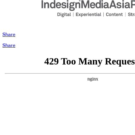
Share
Share