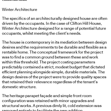
Winter Architecture
The specifics of an architecturally designed house are often
driven by the occupants. In the case of Clifton Hill House,
Winter Architecture designed for a range of potential future
occupants, whilst meeting the client’s needs.
The house is contemporary in its mediation between design
desires and the requirements to be durable and flexible as a
rentable home. The conceptual framework for the project
was to find a common ground between these and work
within this threshold. The project costing parameters
predictably contained a strict, modest budget that dictated
efficient planning alongside simple, durable materials. The
design desires of the project were to provide quality spaces
that retained their relevance regardless of the tenant’s
domestic structure.
The heritage parapet façade and simple front room
configuration was retained with minor upgrades and
structural works. A previous dimly lit, cold extension was
removed entirely to facilitate the new addition.