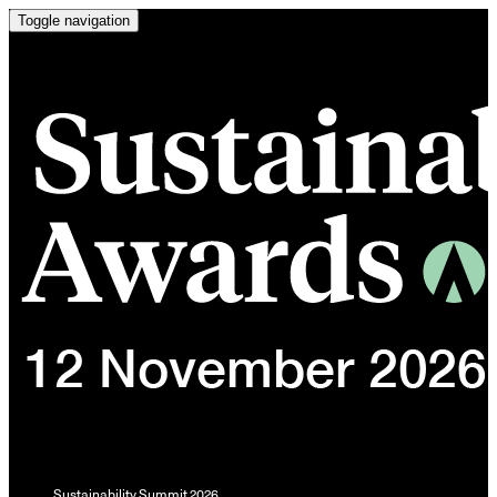
Toggle navigation
Sustainability Summit 2026