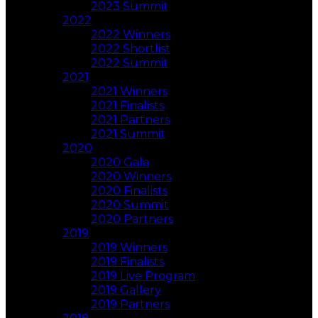
2023 Summit
2022
2022 Winners
2022 Shortlist
2022 Summit
2021
2021 Winners
2021 Finalists
2021 Partners
2021 Summit
2020
2020 Gala
2020 Winners
2020 Finalists
2020 Summit
2020 Partners
2019
2019 Winners
2019 Finalists
2019 Live Program
2019 Gallery
2019 Partners