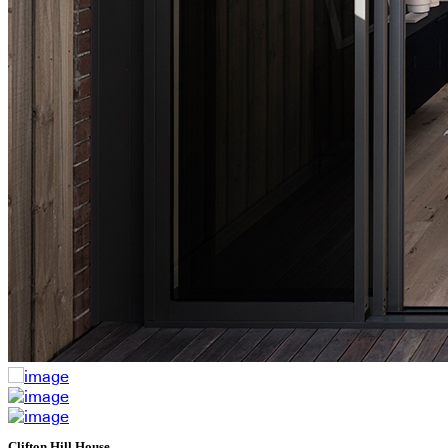
Clifton Hill House