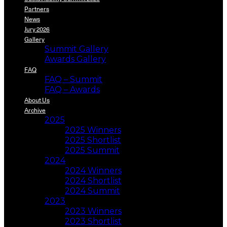
Partners
News
Jury 2026
Gallery
Summit Gallery
Awards Gallery
FAQ
FAQ – Summit
FAQ – Awards
About Us
Archive
2025
2025 Winners
2025 Shortlist
2025 Summit
2024
2024 Winners
2024 Shortlist
2024 Summit
2023
2023 Winners
2023 Shortlist