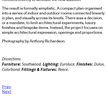
The result is formally simplistic. A compact plan organised
into a series of indoor and outdoor rooms connected linearly
in plan, and visually across its levels. There was a decision,
or a mandate, to limit architectural experiments, luxury
finishes and bespoke items. Instead, the project focuses on
simple architectural expression, openings and proportions.
Photography by Anthony Richardson.
Dissections
Furniture:
Southwood.
Lighting:
Euroluce.
Finishes:
Dulux,
Colorbond.
Fittings & Fixtures:
Reece.
Prev
Next