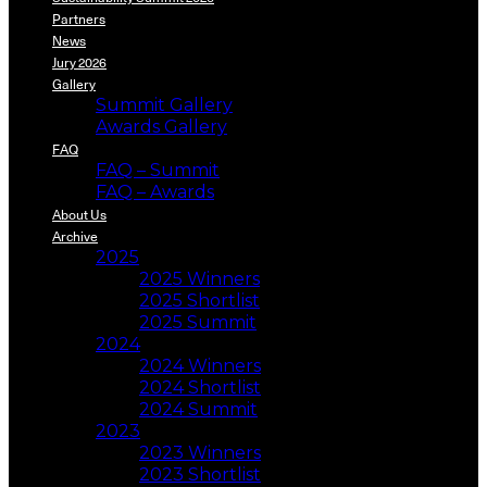
Partners
News
Jury 2026
Gallery
Summit Gallery
Awards Gallery
FAQ
FAQ – Summit
FAQ – Awards
About Us
Archive
2025
2025 Winners
2025 Shortlist
2025 Summit
2024
2024 Winners
2024 Shortlist
2024 Summit
2023
2023 Winners
2023 Shortlist