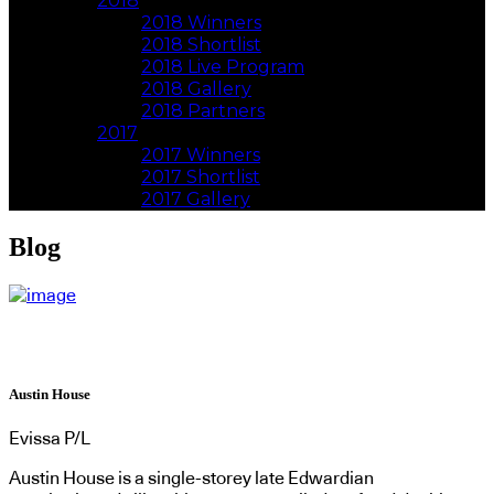
2018
2018 Winners
2018 Shortlist
2018 Live Program
2018 Gallery
2018 Partners
2017
2017 Winners
2017 Shortlist
2017 Gallery
Blog
Austin House
Evissa P/L
Austin House is a single-storey late Edwardian