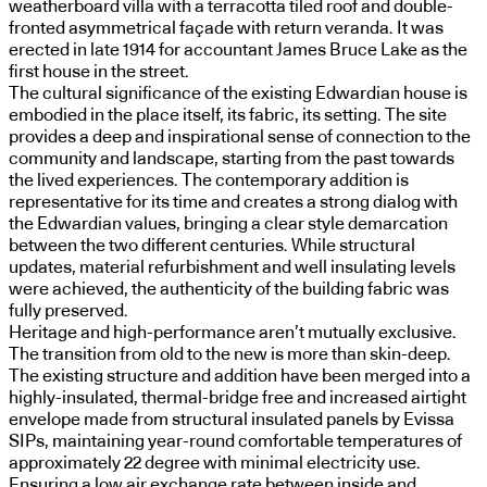
weatherboard villa with a terracotta tiled roof and double-
fronted asymmetrical façade with return veranda. It was
erected in late 1914 for accountant James Bruce Lake as the
first house in the street.
The cultural significance of the existing Edwardian house is
embodied in the place itself, its fabric, its setting. The site
provides a deep and inspirational sense of connection to the
community and landscape, starting from the past towards
the lived experiences. The contemporary addition is
representative for its time and creates a strong dialog with
the Edwardian values, bringing a clear style demarcation
between the two different centuries. While structural
updates, material refurbishment and well insulating levels
were achieved, the authenticity of the building fabric was
fully preserved.
Heritage and high-performance aren’t mutually exclusive.
The transition from old to the new is more than skin-deep.
The existing structure and addition have been merged into a
highly-insulated, thermal-bridge free and increased airtight
envelope made from structural insulated panels by Evissa
SIPs, maintaining year-round comfortable temperatures of
approximately 22 degree with minimal electricity use.
Ensuring a low air exchange rate between inside and