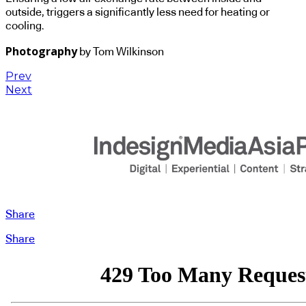
outside, triggers a significantly less need for heating or
cooling.
Photography
by Tom Wilkinson
Prev
Next
Share
Share