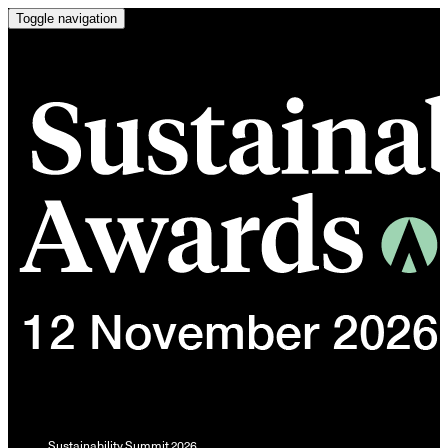
Toggle navigation
Sustainability Summit 2026