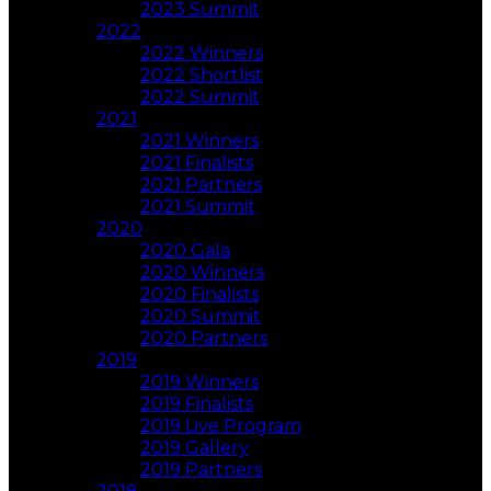
2023 Summit
2022
2022 Winners
2022 Shortlist
2022 Summit
2021
2021 Winners
2021 Finalists
2021 Partners
2021 Summit
2020
2020 Gala
2020 Winners
2020 Finalists
2020 Summit
2020 Partners
2019
2019 Winners
2019 Finalists
2019 Live Program
2019 Gallery
2019 Partners